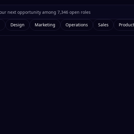
g
Design
Marketing
Operations
Sales
Produc