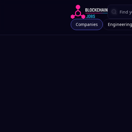
Companies
Engineerin