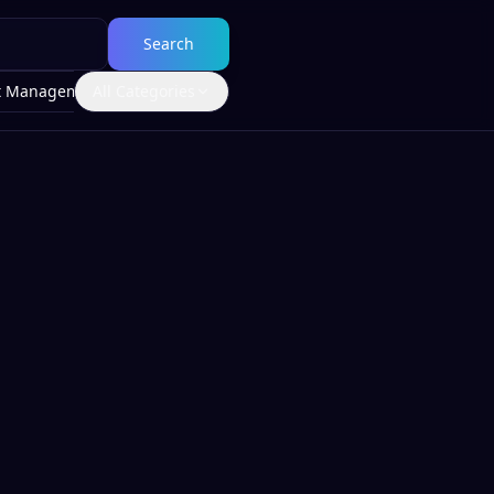
Search
t Management
All Categories