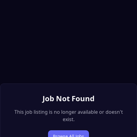
Job Not Found
This job listing is no longer available or doesn't
exist.
Browse All Jobs