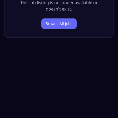
This job listing is no longer available or
doesn't exist.
Browse All Jobs