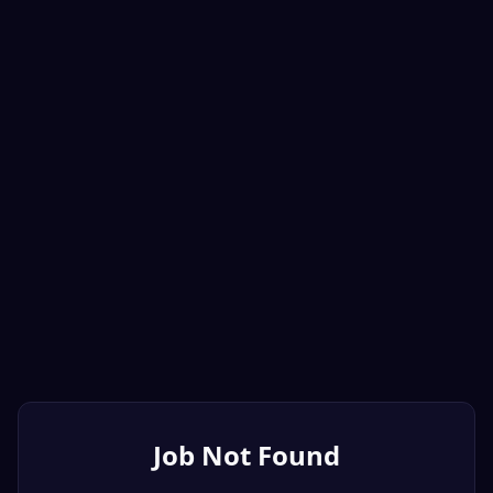
Job Not Found