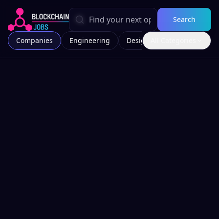
Search
Companies
Engineering
Design
All Categories
Marketing