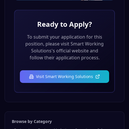
Ready to Apply?
To submit your application for this
position, please visit
Smart Working
Solutions
's official website and
follow their application process.
Visit
Smart Working Solutions
Browse by Category