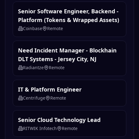
Senior Software Engineer, Backend -
Platform (Tokens & Wrapped Assets)
Coinbase
Remote
Need Incident Manager - Blockhain
DLT Systems - Jersey City, NJ
Radiantze
Remote
IT & Platform Engineer
Centrifuge
Remote
Senior Cloud Technology Lead
RITWIK Infotech
Remote