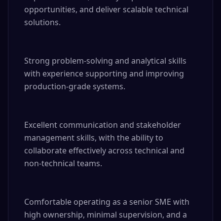
opportunities, and deliver scalable technical 
solutions.

Strong problem-solving and analytical skills 
with experience supporting and improving 
production-grade systems.

Excellent communication and stakeholder 
management skills, with the ability to 
collaborate effectively across technical and 
non-technical teams.

Comfortable operating as a senior SME with 
high ownership, minimal supervision, and a 