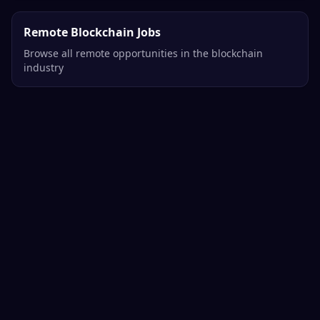
Remote Blockchain Jobs
Browse all remote opportunities in the blockchain
industry