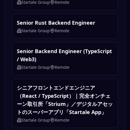
Startale Group
Remote
Senior Rust Backend Engineer
Startale Group
Remote
Senior Backend Engineer (TypeScript
/ Web3)
Startale Group
Remote
シニアフロントエンドエンジニア
（React / TypeScript）｜完全オンチェ
ーン取引所「Strium」／デジタルアセッ
トのスーパーアプリ「Startale App」
Startale Group
Remote