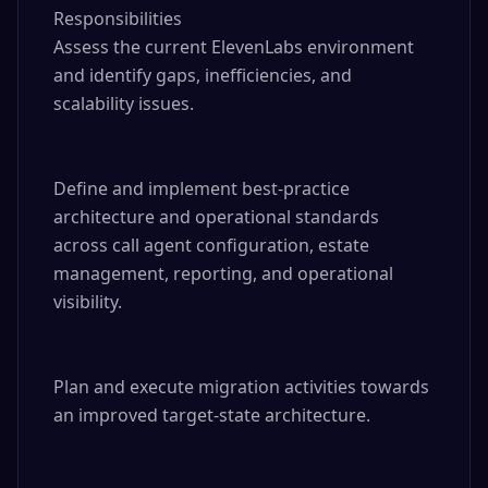
Responsibilities

Assess the current ElevenLabs environment 
and identify gaps, inefficiencies, and 
scalability issues.

Define and implement best-practice 
architecture and operational standards 
across call agent configuration, estate 
management, reporting, and operational 
visibility.

Plan and execute migration activities towards 
an improved target-state architecture.
