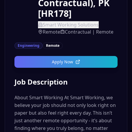
Contractual), PK
[HR178]
Smart Working Solutions
Remote
Contractual | Remote
Engineering
Remote
Apply Now
Job Description
About Smart Working At Smart Working, we
believe your job should not only look right on
paper but also feel right every day. This isn’t
just another remote opportunity - it’s about
finding where you truly belong, no matter