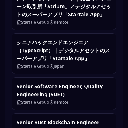
ーン取引所「Strium」／デジタルアセッ
トのスーパーアプリ「Startale App」
Startale Group
Remote
シニアバックエンドエンジニア
（TypeScript）｜デジタルアセットのス
ーパーアプリ「Startale App」
Startale Group
Japan
Senior Software Engineer, Quality
Engineering (SDET)
Startale Group
Remote
Senior Rust Blockchain Engineer