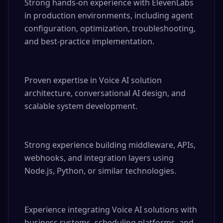
Strong hands-on experience with ElevenLabs 
in production environments, including agent 
configuration, optimization, troubleshooting, 
and best-practice implementation.

Proven expertise in Voice AI solution 
architecture, conversational AI design, and 
scalable system development.

Strong experience building middleware, APIs, 
webhooks, and integration layers using 
Node.js, Python, or similar technologies.

Experience integrating Voice AI solutions with 
business systems, scheduling platforms, and 