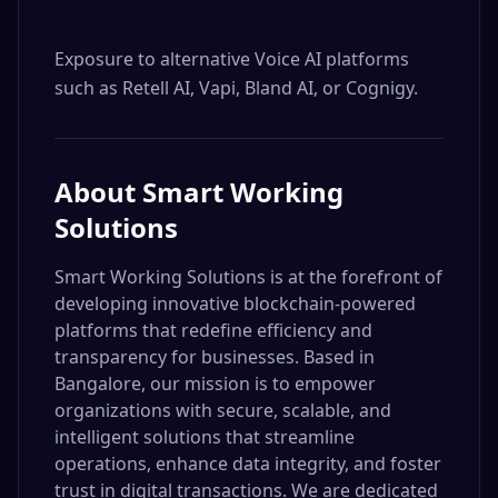
Exposure to alternative Voice AI platforms 
such as Retell AI, Vapi, Bland AI, or Cognigy.
About
Smart Working
Solutions
Smart Working Solutions is at the forefront of
developing innovative blockchain-powered
platforms that redefine efficiency and
transparency for businesses. Based in
Bangalore, our mission is to empower
organizations with secure, scalable, and
intelligent solutions that streamline
operations, enhance data integrity, and foster
trust in digital transactions. We are dedicated