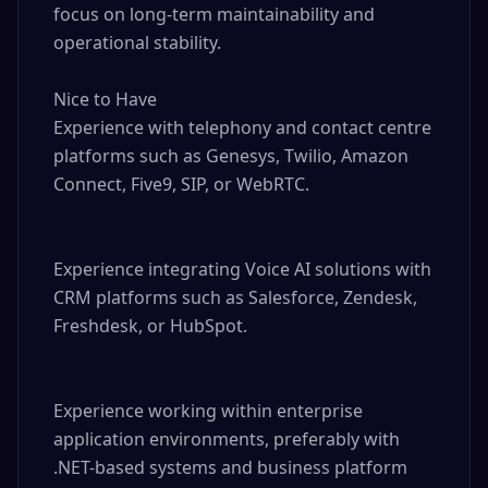
focus on long-term maintainability and 
operational stability.

Nice to Have

Experience with telephony and contact centre 
platforms such as Genesys, Twilio, Amazon 
Connect, Five9, SIP, or WebRTC.

Experience integrating Voice AI solutions with 
CRM platforms such as Salesforce, Zendesk, 
Freshdesk, or HubSpot.

Experience working within enterprise 
application environments, preferably with 
.NET-based systems and business platform 