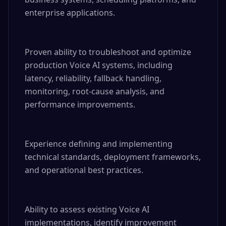
enterprise applications.

Proven ability to troubleshoot and optimize 
production Voice AI systems, including 
latency, reliability, fallback handling, 
monitoring, root-cause analysis, and 
performance improvements.

Experience defining and implementing 
technical standards, deployment frameworks, 
and operational best practices.

Ability to assess existing Voice AI 
implementations, identify improvement 