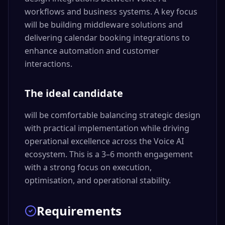
workflows and business systems. A key focus
will be building middleware solutions and
delivering calendar booking integrations to
enhance automation and customer
interactions.
The ideal candidate
will be comfortable balancing strategic design
with practical implementation while driving
operational excellence across the Voice AI
ecosystem. This is a 3–6 month engagement
with a strong focus on execution,
optimisation, and operational stability.
Requirements