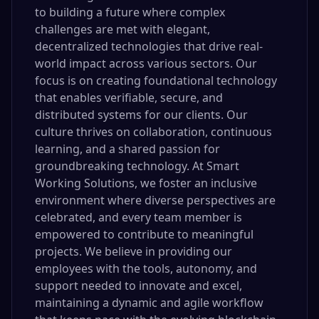
to building a future where complex
challenges are met with elegant,
decentralized technologies that drive real-
world impact across various sectors. Our
focus is on creating foundational technology
that enables verifiable, secure, and
distributed systems for our clients. Our
culture thrives on collaboration, continuous
learning, and a shared passion for
groundbreaking technology. At Smart
Working Solutions, we foster an inclusive
environment where diverse perspectives are
celebrated, and every team member is
empowered to contribute to meaningful
projects. We believe in providing our
employees with the tools, autonomy, and
support needed to innovate and excel,
maintaining a dynamic and agile workflow