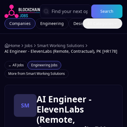
Search
Companies
Engineering
Design
All Categories
Marketing
Home
Jobs
Smart Working Solutions
AI Engineer - ElevenLabs (Remote, Contractual), PK [HR178]
← All Jobs
Engineering
Jobs
More from
Smart Working Solutions
AI Engineer -
SM
ElevenLabs
(Remote,