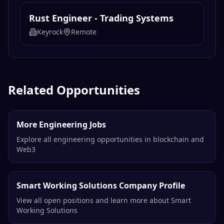
Rust Engineer - Trading Systems
Keyrock
Remote
Related Opportunities
More Engineering Jobs
Explore all engineering opportunities in blockchain and
Web3
Smart Working Solutions Company Profile
View all open positions and learn more about Smart
Working Solutions