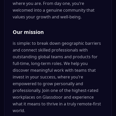
where you are. From day one, you’re
welcomed into a genuine community that
values your growth and well-being.
Our mission
is simple: to break down geographic barriers
and connect skilled professionals with
outstanding global teams and products for
full-time, long-term roles. We help you
discover meaningful work with teams that
invest in your success, where you’re
empowered to grow personally and
professionally. Join one of the highest-rated
workplaces on Glassdoor and experience
what it means to thrive in a truly remote-first
world.