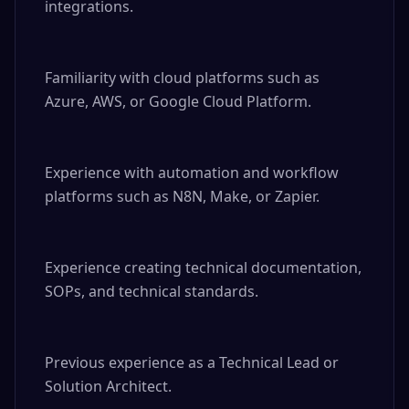
integrations.

Familiarity with cloud platforms such as 
Azure, AWS, or Google Cloud Platform.

Experience with automation and workflow 
platforms such as N8N, Make, or Zapier.

Experience creating technical documentation, 
SOPs, and technical standards.

Previous experience as a Technical Lead or 
Solution Architect.
