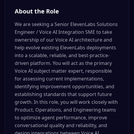
About the Role
We are seeking a Senior ElevenLabs Solutions
Engineer / Voice AI Integration SME to take
ownership of our Voice AI architecture and
help evolve existing ElevenLabs deployments
into a scalable, reliable, and best-practice-
driven platform. You will act as the primary
Voice AI subject matter expert, responsible
for assessing current implementations,
identifying improvement opportunities, and
establishing standards that support future
growth. In this role, you will work closely with
Product, Operations, and Engineering teams
to optimize agent performance, improve
conversational quality and reliability, and
design integrations between Voice AI