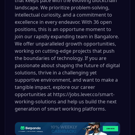
that keeps pace with the evolving blockchain
landscape. We prioritize problem-solving,
intellectual curiosity, and a commitment to
excellence in every endeavor. With 36 open
positions, this is an opportune moment to
join our rapidly expanding team in Bangalore.
We offer unparalleled growth opportunities,
working on cutting-edge projects that push
the boundaries of technology. If you are
passionate about shaping the future of digital
solutions, thrive in a challenging yet
supportive environment, and want to make a
tangible impact, explore our career
opportunities at https://jobs.lever.co/smart-
working-solutions and help us build the next
generation of smart working platforms.