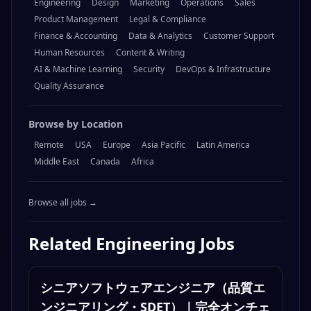
Engineering
Design
Marketing
Operations
Sales
Product Management
Legal & Compliance
Finance & Accounting
Data & Analytics
Customer Support
Human Resources
Content & Writing
AI & Machine Learning
Security
DevOps & Infrastructure
Quality Assurance
Browse by Location
Remote
USA
Europe
Asia Pacific
Latin America
Middle East
Canada
Africa
Browse all jobs →
Related
Engineering
Jobs
シニアソフトウェアエンジニア（品質エ
ンジニアリング・SDET）｜完全オンチェ