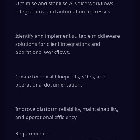
Optimise and stabilise AI voice workflows, 
integrations, and automation processes.

Identify and implement suitable middleware 
solutions for client integrations and 
operational workflows.

Create technical blueprints, SOPs, and 
operational documentation.

Improve platform reliability, maintainability, 
and operational efficiency.

Requirements
