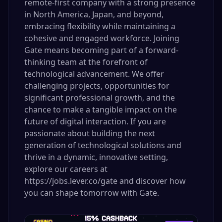
remote-first company with a strong presence
in North America, Japan, and beyond,
embracing flexibility while maintaining a
cohesive and engaged workforce. Joining
Gate means becoming part of a forward-
thinking team at the forefront of
technological advancement. We offer
challenging projects, opportunities for
significant professional growth, and the
chance to make a tangible impact on the
future of digital interaction. If you are
passionate about building the next
generation of technological solutions and
thrive in a dynamic, innovative setting,
explore our careers at
https://jobs.lever.co/gate and discover how
you can shape tomorrow with Gate.