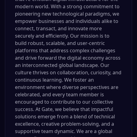
modern world. With a strong commitment to
pioneering new technological paradigms, we
empower businesses and individuals alike to
connect, transact, and innovate more
securely and efficiently. Our mission is to
build robust, scalable, and user-centric
platforms that address complex challenges
and drive forward the digital economy across
an interconnected global landscape. Our
culture thrives on collaboration, curiosity, and
continuous learning. We foster an
environment where diverse perspectives are
celebrated, and every team member is
encouraged to contribute to our collective
success. At Gate, we believe that impactful
solutions emerge from a blend of technical
excellence, creative problem-solving, and a
supportive team dynamic. We are a global