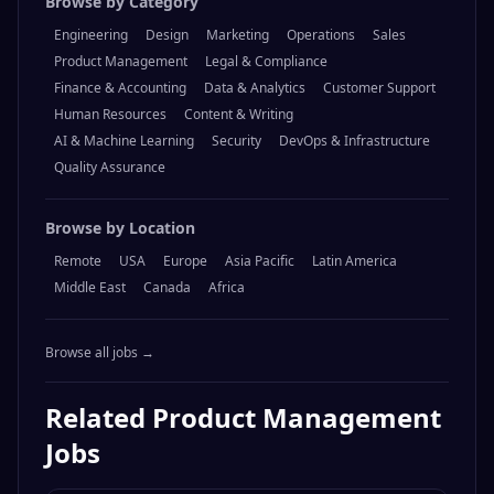
Browse by Category
Engineering
Design
Marketing
Operations
Sales
Product Management
Legal & Compliance
Finance & Accounting
Data & Analytics
Customer Support
Human Resources
Content & Writing
AI & Machine Learning
Security
DevOps & Infrastructure
Quality Assurance
Browse by Location
Remote
USA
Europe
Asia Pacific
Latin America
Middle East
Canada
Africa
Browse all jobs →
Related
Product Management
Jobs