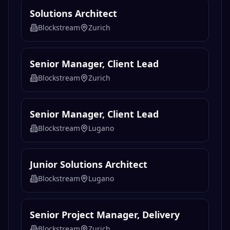
Solutions Architect
Blockstream
Zurich
Senior Manager, Client Lead
Blockstream
Zurich
Senior Manager, Client Lead
Blockstream
Lugano
Junior Solutions Architect
Blockstream
Lugano
Senior Project Manager, Delivery
Blockstream
Zurich