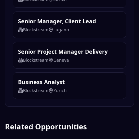
Senior Manager, Client Lead
Blockstream
Lugano
Senior Project Manager Delivery
Blockstream
Geneva
Business Analyst
Blockstream
Zurich
Related Opportunities