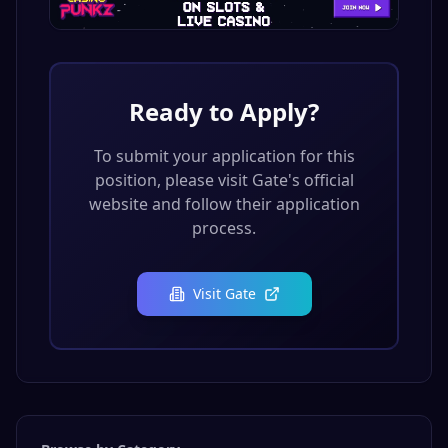
Ready to Apply?
To submit your application for this
position, please visit
Gate
's official
website and follow their application
process.
Visit
Gate