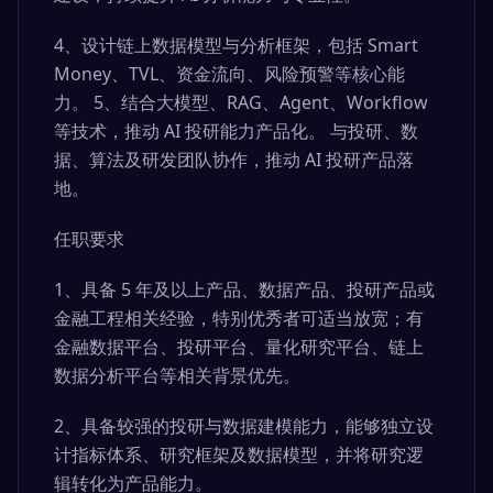
4、设计链上数据模型与分析框架，包括 Smart
Money、TVL、资金流向、风险预警等核心能
力。 5、结合大模型、RAG、Agent、Workflow
等技术，推动 AI 投研能力产品化。 与投研、数
据、算法及研发团队协作，推动 AI 投研产品落
地。
任职要求
1、具备 5 年及以上产品、数据产品、投研产品或
金融工程相关经验，特别优秀者可适当放宽；有
金融数据平台、投研平台、量化研究平台、链上
数据分析平台等相关背景优先。
2、具备较强的投研与数据建模能力，能够独立设
计指标体系、研究框架及数据模型，并将研究逻
辑转化为产品能力。