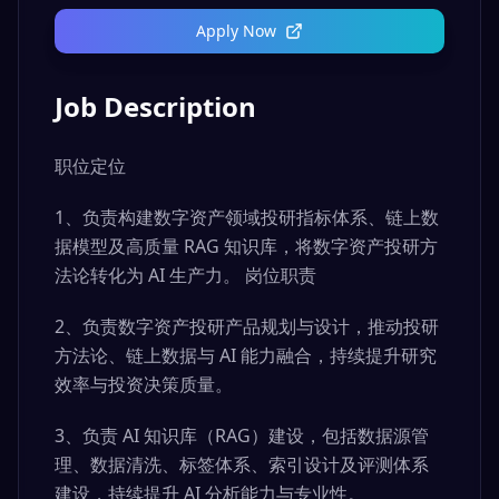
Apply Now
Job Description
职位定位
1、负责构建数字资产领域投研指标体系、链上数
据模型及高质量 RAG 知识库，将数字资产投研方
法论转化为 AI 生产力。 岗位职责
2、负责数字资产投研产品规划与设计，推动投研
方法论、链上数据与 AI 能力融合，持续提升研究
效率与投资决策质量。
3、负责 AI 知识库（RAG）建设，包括数据源管
理、数据清洗、标签体系、索引设计及评测体系
建设，持续提升 AI 分析能力与专业性。