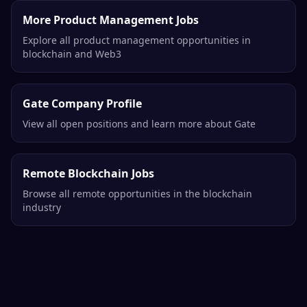
More Product Management Jobs
Explore all product management opportunities in
blockchain and Web3
Gate Company Profile
View all open positions and learn more about Gate
Remote Blockchain Jobs
Browse all remote opportunities in the blockchain
industry