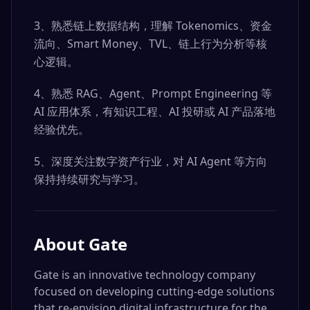
3、熟悉链上数据结构，理解 Tokenomics、资金
流向、Smart Money、TVL、链上行为分析等核
心逻辑。
4、熟悉 RAG、Agent、Prompt Engineering 等
AI 应用体系，有知识工程、AI 投研或 AI 产品落地
经验优先。
5、深度关注数字资产行业，对 AI Agent 等方向
保持持续研究与学习。
About
Gate
Gate is an innovative technology company
focused on developing cutting-edge solutions
that re-envision digital infrastructure for the