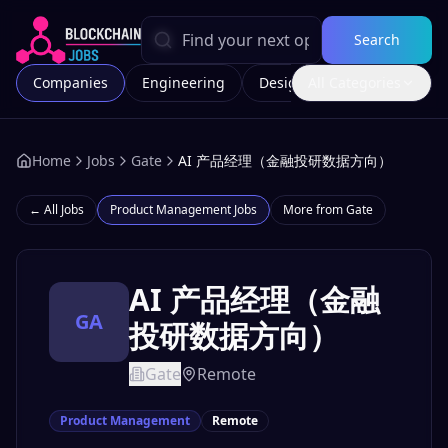
Search
Companies
Engineering
Design
All Categories
Marketing
Home
Jobs
Gate
AI 产品经理（金融投研数据方向）
← All Jobs
Product Management
Jobs
More from
Gate
AI 产品经理（金融
GA
投研数据方向）
Gate
Remote
Product Management
Remote