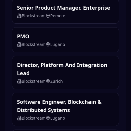
Senior Product Manager, Enterprise
Blockstream
Remote
PMO
Blockstream
Lugano
Director, Platform And Integration
Lead
Blockstream
Zurich
Software Engineer, Blockchain &
Distributed Systems
Blockstream
Lugano