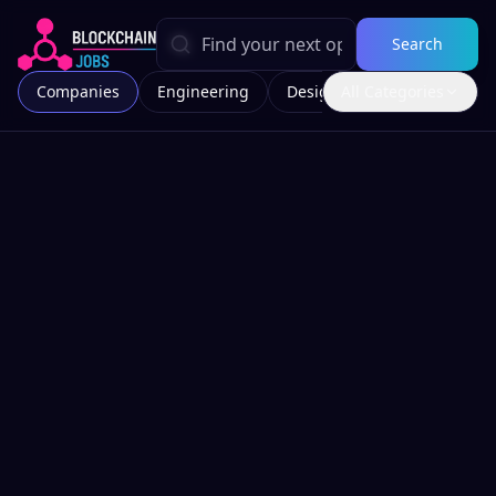
Search
Companies
Engineering
Design
All Categories
Marketing