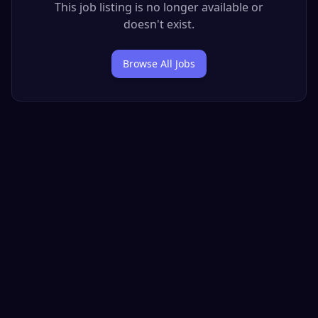
This job listing is no longer available or
doesn't exist.
Browse All Jobs