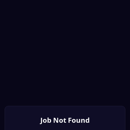
Job Not Found