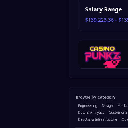
Salary Range
$139,223.36 - $13
Browse by Category
Engineering
Design
Marke
Data & Analytics
Customer S
DevOps & Infrastructure
Qua