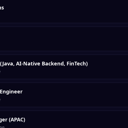
ns
 (Java, AI-Native Backend, FinTech)
e
 Engineer
e
er (APAC)
ng