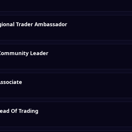
egional Trader Ambassador
Community Leader
Associate
Head Of Trading