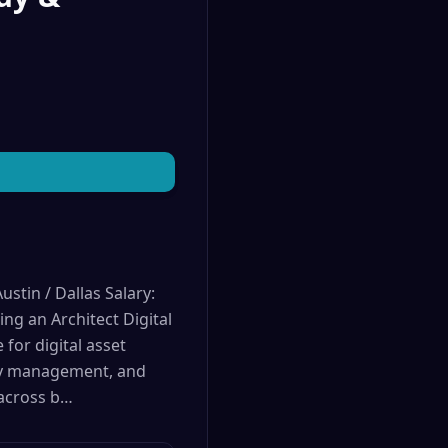
stin / Dallas Salary:
g an Architect Digital
for digital asset
key management, and
 across b…