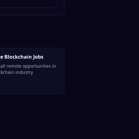
e Blockchain Jobs
all remote opportunities in
ckchain industry