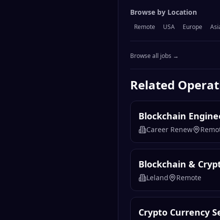
Browse by Location
Remote
USA
Europe
Asi
Browse all jobs →
Related
Operat
Blockchain Engine
Career Renew
Remo
Blockchain & Cryp
Leland
Remote
Crypto Currency Se