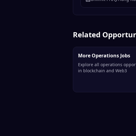
Related Opportun
More Operations Jobs
Explore all operations oppor
in blockchain and Web3