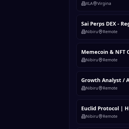
XLA
Virgina
Sai Perps DEX - R
Nibiru
Remote
Memecoin & NFT 
Nibiru
Remote
Growth Analyst / 
Nibiru
Remote
Euclid Protocol | 
Nibiru
Remote