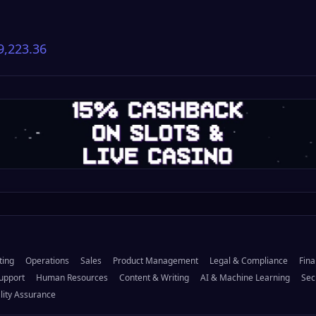
9,223.36
ting
Operations
Sales
Product Management
Legal & Compliance
Fina
upport
Human Resources
Content & Writing
AI & Machine Learning
Sec
lity Assurance