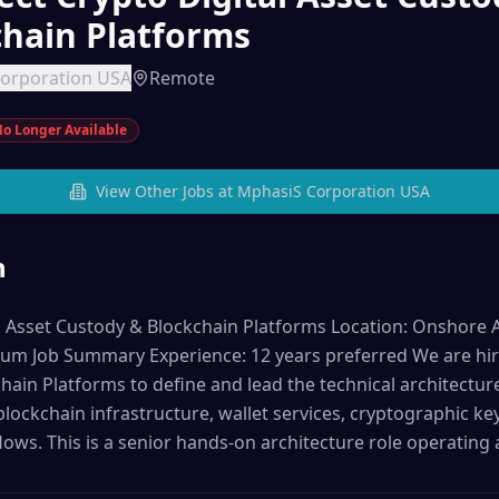
chain Platforms
orporation USA
Remote
o Longer Available
View Other Jobs at
MphasiS Corporation USA
n
l Asset Custody & Blockchain Platforms Location: Onshore Au
m Job Summary Experience: 12 years preferred We are hirin
ain Platforms to define and lead the technical architecture 
 blockchain infrastructure, wallet services, cryptographic 
lows. This is a senior hands-on architecture role operating