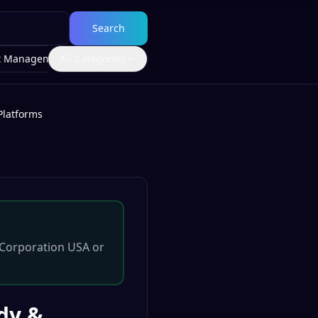
Search
t Management
All Categories
Platforms
Corporation USA
or
ody &