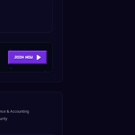
nce & Accounting
urity