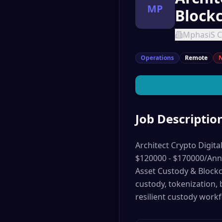
MP
Block
MphasiS C
Operations
Remote
N
Job Descriptio
Architect Crypto Digita
$120000 - $170000/Annu
Asset Custody & Blockch
custody, tokenization,
resilient custody workf