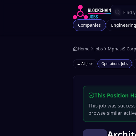
Companies
Engineerin
Home
Jobs
MphasiS Corp
← All Jobs
Operations
Jobs
This Position H
This job was successf
browse similar activ
Archit