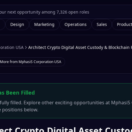
g
Design
Marketing
Operations
Sales
Produc
oration USA
Architect Crypto Digital Asset Custody & Blockchain 
More from
MphasiS Corporation USA
as Been Filled
ully filled. Explore other exciting opportunities at
MphasiS 
e positions below.
ect Crypto Digital Asset Cust