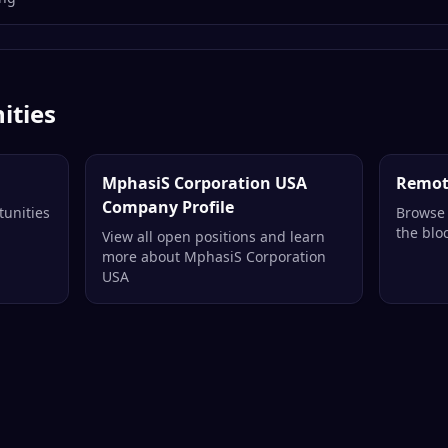
ities
MphasiS Corporation USA
Remot
Company Profile
tunities
Browse 
the blo
View all open positions and learn
more about MphasiS Corporation
USA