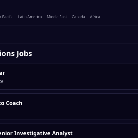
a Pacific
Latin America
Middle East
Canada
Africa
ions
Jobs
er
te
to Coach
nior Investigative Analyst