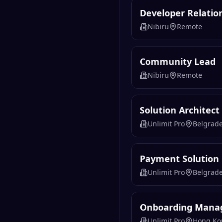
Developer Relatio
Nibiru
Remote
Community Lead
Nibiru
Remote
Solution Architect
Unlimit Pro
Belgrad
Payment Solution
Unlimit Pro
Belgrad
Onboarding Manag
Unlimit Pro
Hong Ko