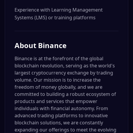
Experience with Learning Management 
Systems (LMS) or training platforms
About
Binance
Binance is at the forefront of the global
blockchain revolution, serving as the world's
largest cryptocurrency exchange by trading
volume. Our mission is to increase the
freedom of money globally, and we are
committed to building a robust ecosystem of
products and services that empower
individuals with financial autonomy. From
advanced trading platforms to innovative
blockchain solutions, we are constantly
expanding our offerings to meet the evolving