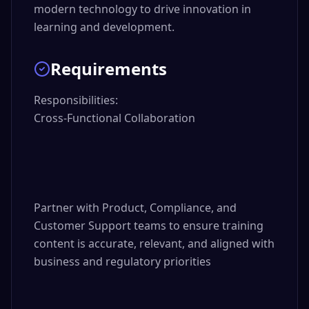
modern technology to drive innovation in
learning and development.
Requirements
Responsibilities:

Cross-Functional Collaboration

Partner with Product, Compliance, and 
Customer Support teams to ensure training 
content is accurate, relevant, and aligned with 
business and regulatory priorities
