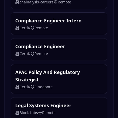
chainalysis-careers
Remote
Compliance Engineer Intern
CertiK
Remote
Compliance Engineer
CertiK
Remote
APAC Policy And Regulatory
Strategist
CertiK
Singapore
Legal Systems Engineer
Block Labs
Remote