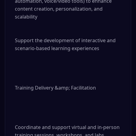
automation, voice/video tools) to enhance 
content creation, personalization, and 
scalability

Support the development of interactive and 
scenario-based learning experiences

Training Delivery &amp; Facilitation

Coordinate and support virtual and in-person 
training sessions, workshops, and labs
