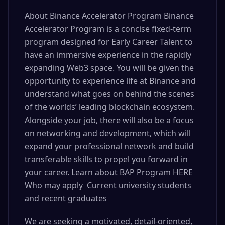
About Binance Accelerator Program Binance
Accelerator Program is a concise fixed-term
program designed for Early Career Talent to
have an immersive experience in the rapidly
expanding Web3 space. You will be given the
opportunity to experience life at Binance and
understand what goes on behind the scenes
of the worlds’ leading blockchain ecosystem.
Alongside your job, there will also be a focus
on networking and development, which will
expand your professional network and build
transferable skills to propel you forward in
your career. Learn about BAP Program HERE
Who may apply Current university students
and recent graduates
We are seeking a motivated, detail-oriented,