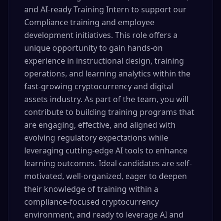
and AI-ready Training Intern to support our
Compliance training and employee
development initiatives. This role offers a
unique opportunity to gain hands-on
experience in instructional design, training
operations, and learning analytics within the
fast-growing cryptocurrency and digital
assets industry. As part of the team, you will
contribute to building training programs that
are engaging, effective, and aligned with
evolving regulatory expectations while
leveraging cutting-edge AI tools to enhance
learning outcomes. Ideal candidates are self-
motivated, well-organized, eager to deepen
their knowledge of training within a
compliance-focused cryptocurrency
environment, and ready to leverage AI and