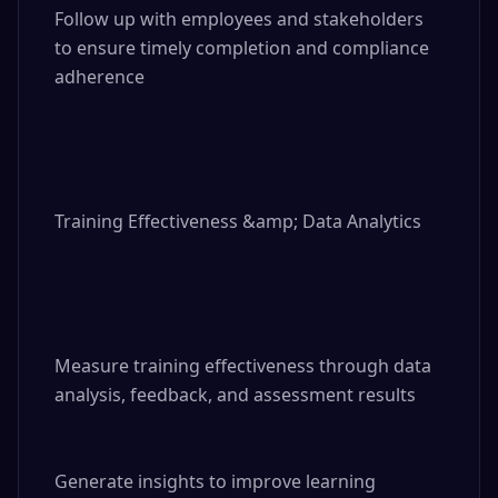
Follow up with employees and stakeholders 
to ensure timely completion and compliance 
adherence

Training Effectiveness &amp; Data Analytics

Measure training effectiveness through data 
analysis, feedback, and assessment results

Generate insights to improve learning 