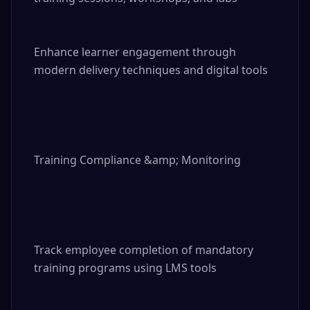
Enhance learner engagement through 
modern delivery techniques and digital tools

Training Compliance &amp; Monitoring

Track employee completion of mandatory 
training programs using LMS tools
