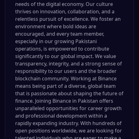
needs of the digital economy. Our culture
thrives on innovation, collaboration, and a
relentless pursuit of excellence. We foster an
environment where bold ideas are
encouraged, and every team member,
especially in our growing Pakistani
operations, is empowered to contribute
significantly to our global impact. We value
transparency, integrity, and a strong sense of
responsibility to our users and the broader
blockchain community. Working at Binance
means being part of a diverse, global team
that is passionate about shaping the future of
finance. Joining Binance in Pakistan offers
unparalleled opportunities for career growth
and professional development within a
rapidly expanding industry. With hundreds of
open positions worldwide, we are looking for
talented individuals who are eager to make a