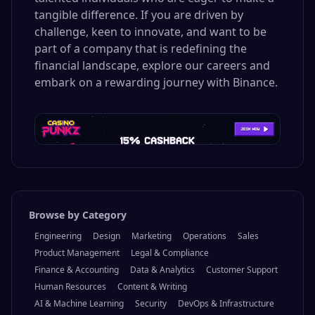
tangible difference. If you are driven by
challenge, keen to innovate, and want to be
part of a company that is redefining the
financial landscape, explore our careers and
embark on a rewarding journey with Binance.
Browse by Category
Engineering
Design
Marketing
Operations
Sales
Product Management
Legal & Compliance
Finance & Accounting
Data & Analytics
Customer Support
Human Resources
Content & Writing
AI & Machine Learning
Security
DevOps & Infrastructure