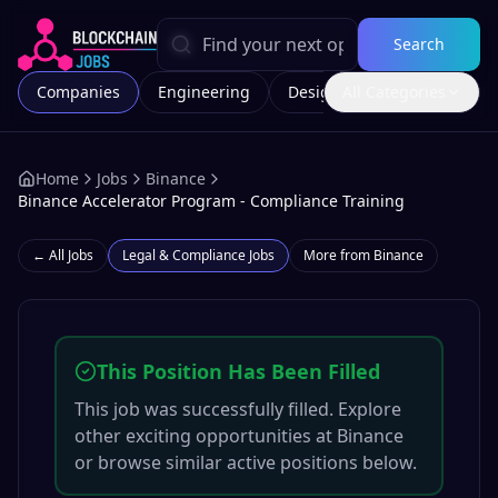
Search
Companies
Engineering
Design
All Categories
Marketing
Home
Jobs
Binance
Binance Accelerator Program - Compliance Training
← All Jobs
Legal & Compliance
Jobs
More from
Binance
This Position Has Been Filled
This job was successfully filled. Explore
other exciting opportunities at
Binance
or browse similar active positions below.