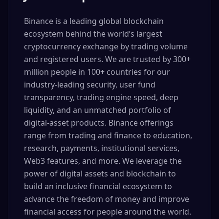
Binance is a leading global blockchain
ecosystem behind the world’s largest
cryptocurrency exchange by trading volume
and registered users. We are trusted by 300+
million people in 100+ countries for our
industry-leading security, user fund
transparency, trading engine speed, deep
liquidity, and an unmatched portfolio of
digital-asset products. Binance offerings
range from trading and finance to education,
research, payments, institutional services,
Web3 features, and more. We leverage the
power of digital assets and blockchain to
build an inclusive financial ecosystem to
advance the freedom of money and improve
financial access for people around the world.