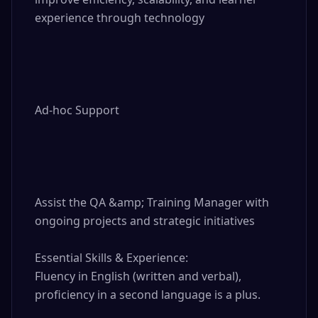
experience through technology

Ad-hoc Support

Assist the QA &amp; Training Manager with 
ongoing projects and strategic initiatives

Essential Skills & Experience:

Fluency in English (written and verbal), 
proficiency in a second language is a plus.
