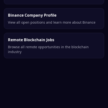
Binance Company Profile
View all open positions and learn more about Binance
Remote Blockchain Jobs
Browse all remote opportunities in the blockchain
industry