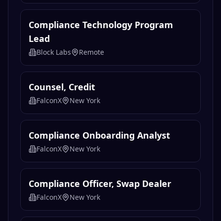
Compliance Technology Program
Lead
Block Labs
Remote
Counsel, Credit
FalconX
New York
Compliance Onboarding Analyst
FalconX
New York
Compliance Officer, Swap Dealer
FalconX
New York