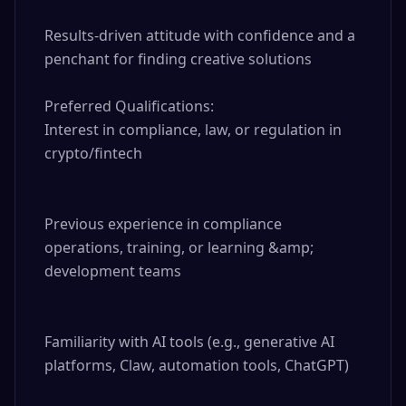
Results-driven attitude with confidence and a 
penchant for finding creative solutions

Preferred Qualifications:

Interest in compliance, law, or regulation in 
crypto/fintech

Previous experience in compliance 
operations, training, or learning &amp; 
development teams

Familiarity with AI tools (e.g., generative AI 
platforms, Claw, automation tools, ChatGPT)
