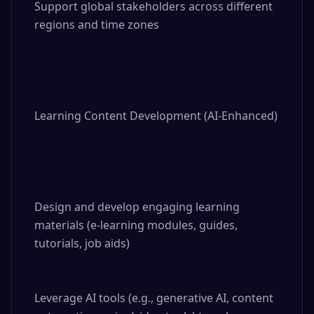
Support global stakeholders across different 
regions and time zones

Learning Content Development (AI-Enhanced)

Design and develop engaging learning 
materials (e-learning modules, guides, 
tutorials, job aids)

Leverage AI tools (e.g., generative AI, content 