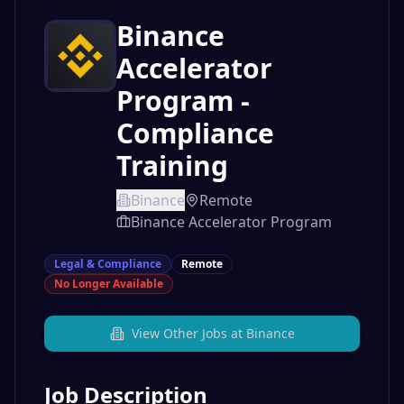
Binance
Accelerator
Program -
Compliance
Training
Binance
Remote
Binance Accelerator Program
Legal & Compliance
Remote
No Longer Available
View Other Jobs at
Binance
Job Description