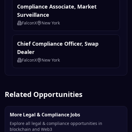
Compliance Associate, Market
Surveillance
FalconX
New York
Chief Compliance Officer, Swap
Dealer
FalconX
New York
Related Opportunities
More Legal & Compliance Jobs
Explore all legal & compliance opportunities in
blockchain and Web3