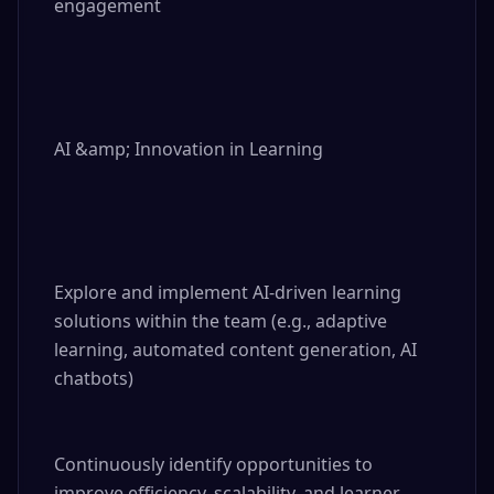
engagement

AI &amp; Innovation in Learning

Explore and implement AI-driven learning 
solutions within the team (e.g., adaptive 
learning, automated content generation, AI 
chatbots)

Continuously identify opportunities to 
improve efficiency, scalability, and learner 