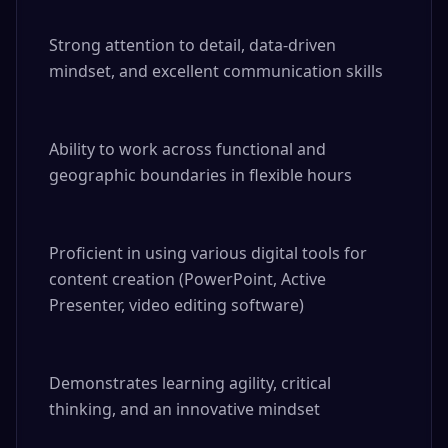
Strong attention to detail, data-driven 
mindset, and excellent communication skills

Ability to work across functional and 
geographic boundaries in flexible hours

Proficient in using various digital tools for 
content creation (PowerPoint, Active 
Presenter, video editing software)

Demonstrates learning agility, critical 
thinking, and an innovative mindset
