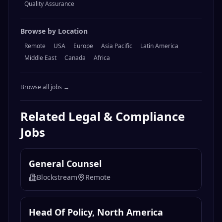
Quality Assurance
Browse by Location
Remote
USA
Europe
Asia Pacific
Latin America
Middle East
Canada
Africa
Browse all jobs →
Related
Legal & Compliance
Jobs
General Counsel
Blockstream
Remote
Head Of Policy, North America