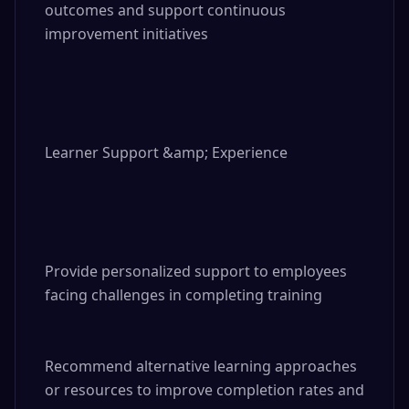
outcomes and support continuous 
improvement initiatives

Learner Support &amp; Experience

Provide personalized support to employees 
facing challenges in completing training

Recommend alternative learning approaches 
or resources to improve completion rates and 