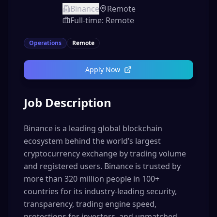
Binance
Remote
Full-time: Remote
Operations
Remote
Apply Now
Job Description
Binance is a leading global blockchain
ecosystem behind the world’s largest
cryptocurrency exchange by trading volume
and registered users. Binance is trusted by
more than 320 million people in 100+
countries for its industry-leading security,
transparency, trading engine speed,
protections for investors, and unmatched