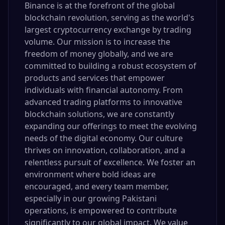
Binance is at the forefront of the global
blockchain revolution, serving as the world's
largest cryptocurrency exchange by trading
volume. Our mission is to increase the
freedom of money globally, and we are
committed to building a robust ecosystem of
products and services that empower
individuals with financial autonomy. From
advanced trading platforms to innovative
blockchain solutions, we are constantly
expanding our offerings to meet the evolving
needs of the digital economy. Our culture
thrives on innovation, collaboration, and a
relentless pursuit of excellence. We foster an
environment where bold ideas are
encouraged, and every team member,
especially in our growing Pakistani
operations, is empowered to contribute
significantly to our global impact. We value