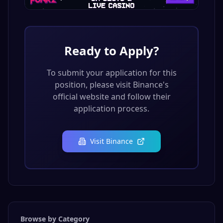
Ready to Apply?
To submit your application for this
position, please visit
Binance
's
official website and follow their
application process.
Visit
Binance
Browse by Category