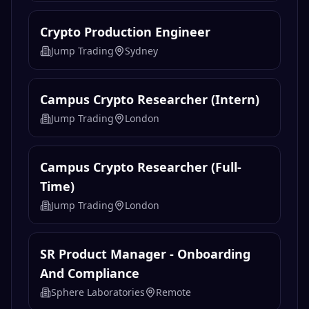
Crypto Production Engineer
Jump Trading
Sydney
Campus Crypto Researcher (Intern)
Jump Trading
London
Campus Crypto Researcher (Full-
Time)
Jump Trading
London
SR Product Manager - Onboarding
And Compliance
Sphere Laboratories
Remote