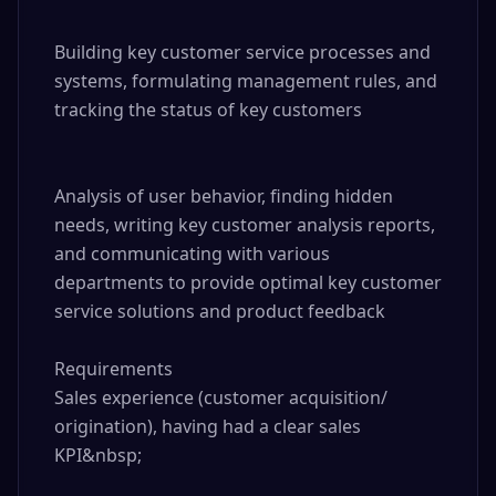
Building key customer service processes and 
systems, formulating management rules, and 
tracking the status of key customers

Analysis of user behavior, finding hidden 
needs, writing key customer analysis reports, 
and communicating with various 
departments to provide optimal key customer 
service solutions and product feedback

Requirements

Sales experience (customer acquisition/ 
origination), having had a clear sales 
KPI&nbsp;
