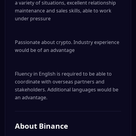
a variety of situations, excellent relationship 
maintenance and sales skills, able to work 
under pressure

Passionate about crypto. Industry experience 
would be of an advantage

Fluency in English is required to be able to 
coordinate with overseas partners and 
stakeholders. Additional languages would be 
an advantage.
About
Binance