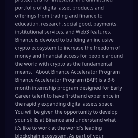
portfolio of digital asset products and
offerings from trading and finance to
education, research, social good, payments,
institutional services, and Web3 features.
Binance is devoted to building an inclusive
crypto ecosystem to increase the freedom of
money and financial access for people around
the world with crypto as the fundamental
means. About Binance Accelerator Program
Binance Accelerator Program (BAP) is a 3-6
month internship program designed for Early
Career talent to have firsthand experience in
the rapidly expanding digital assets space.
You will be given the opportunity to develop
your skills at Binance and understand what
it’s like to work at the world's leading
blockchain ecosystem. As part of your