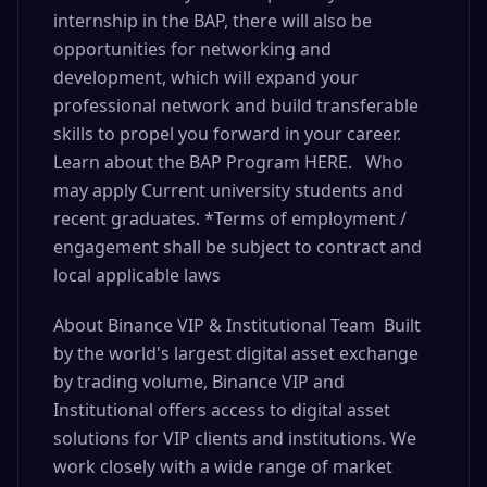
internship in the BAP, there will also be
opportunities for networking and
development, which will expand your
professional network and build transferable
skills to propel you forward in your career.
Learn about the BAP Program HERE. Who
may apply Current university students and
recent graduates. *Terms of employment /
engagement shall be subject to contract and
local applicable laws
About Binance VIP & Institutional Team Built
by the world's largest digital asset exchange
by trading volume, Binance VIP and
Institutional offers access to digital asset
solutions for VIP clients and institutions. We
work closely with a wide range of market