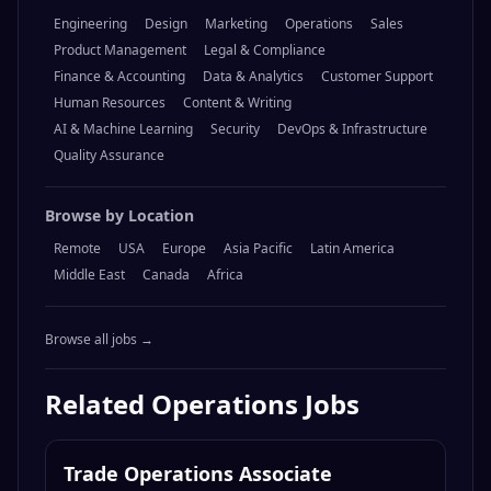
Engineering
Design
Marketing
Operations
Sales
Product Management
Legal & Compliance
Finance & Accounting
Data & Analytics
Customer Support
Human Resources
Content & Writing
AI & Machine Learning
Security
DevOps & Infrastructure
Quality Assurance
Browse by Location
Remote
USA
Europe
Asia Pacific
Latin America
Middle East
Canada
Africa
Browse all jobs →
Related
Operations
Jobs
Trade Operations Associate