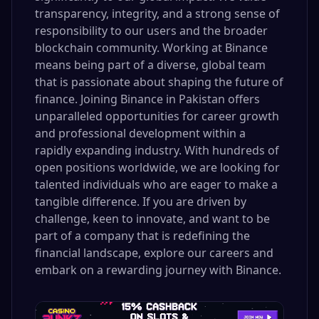
transparency, integrity, and a strong sense of
responsibility to our users and the broader
blockchain community. Working at Binance
means being part of a diverse, global team
that is passionate about shaping the future of
finance. Joining Binance in Pakistan offers
unparalleled opportunities for career growth
and professional development within a
rapidly expanding industry. With hundreds of
open positions worldwide, we are looking for
talented individuals who are eager to make a
tangible difference. If you are driven by
challenge, keen to innovate, and want to be
part of a company that is redefining the
financial landscape, explore our careers and
embark on a rewarding journey with Binance.