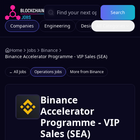
Search
Companies
Engineering
Design
All Categories
Marketing
Home
Jobs
Binance
Binance Accelerator Programme - VIP Sales (SEA)
← All Jobs
Operations
Jobs
More from
Binance
Binance
Accelerator
Programme - VIP
Sales (SEA)