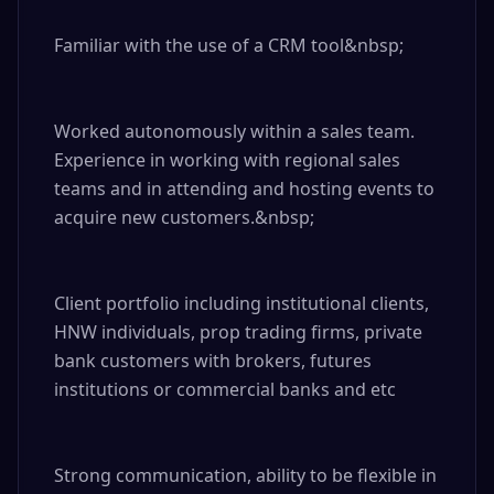
Familiar with the use of a CRM tool&nbsp;

Worked autonomously within a sales team. 
Experience in working with regional sales 
teams and in attending and hosting events to 
acquire new customers.&nbsp;

Client portfolio including institutional clients, 
HNW individuals, prop trading firms, private 
bank customers with brokers, futures 
institutions or commercial banks and etc

Strong communication, ability to be flexible in 