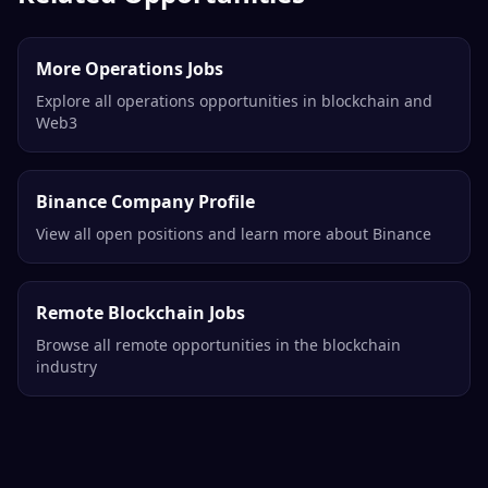
More Operations Jobs
Explore all operations opportunities in blockchain and
Web3
Binance Company Profile
View all open positions and learn more about Binance
Remote Blockchain Jobs
Browse all remote opportunities in the blockchain
industry