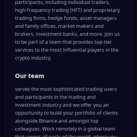
participants, including individual traders,
high-frequency trading (HFT) and proprietary
trading firms, hedge funds, asset managers
and family offices, market makers and
brokers, investment banks, and more. Join us
to be part of a team that provides top-tier
services to the most influential players in the
crypto industry.
Our team
serves the most sophisticated trading users
and participants in the trading and
investment industry and we offer you an
opportunity to build your portfolio of clients
alongside Binance and amongst top
colleagues. Work remotely in a global team
that covers all parts of the world, where you