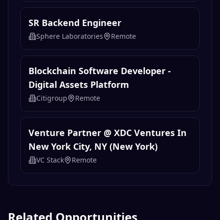
SR Backend Engineer
Sphere Laboratories
Remote
Blockchain Software Developer -
Digital Assets Platform
Citigroup
Remote
Venture Partner @ XDC Ventures In
New York City, NY (New York)
VC Stack
Remote
Related Opportunities