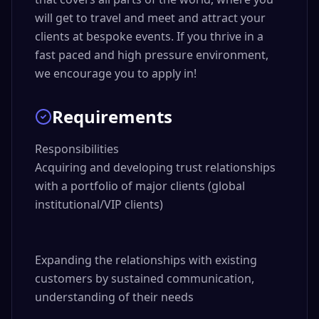
will get to travel and meet and attract your
clients at bespoke events. If you thrive in a
fast paced and high pressure environment,
we encourage you to apply in!
Requirements
Responsibilities

Acquiring and developing trust relationships 
with a portfolio of major clients (global 
institutional/VIP clients)

Expanding the relationships with existing 
customers by sustained communication, 
understanding of their needs
