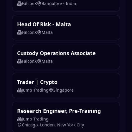
FalconX
Bangalore - India
Head Of Risk - Malta
FalconX
Malta
Custody Operations Associate
FalconX
Malta
Trader | Crypto
Jump Trading
Singapore
Research Engineer, Pre-Training
Jump Trading
Chicago, London, New York City