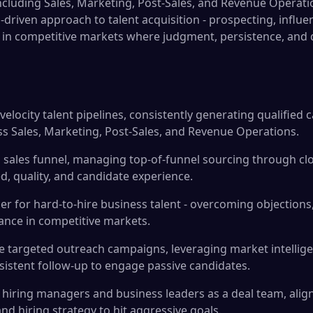
cluding Sales, Marketing, Post-Sales, and Revenue Operation
driven approach to talent acquisition - prospecting, influe
 in competitive markets where judgment, persistence, and d
elocity talent pipelines, consistently generating qualified c
ss Sales, Marketing, Post-Sales, and Revenue Operations.
 a sales funnel, managing top-of-funnel sourcing through cl
d, quality, and candidate experience.
ser for hard-to-hire business talent - overcoming objections
tance in competitive markets.
 targeted outreach campaigns, leveraging market intellige
istent follow-up to engage passive candidates.
 hiring managers and business leaders as a deal team, align
 and hiring strategy to hit aggressive goals.