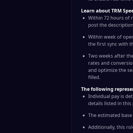
Learn about TRM Speed
Within 72 hours of r
post the description
Within week of open
the first sync with 
Two weeks after the 
rates and conversio
and optimize the se
filled.
The following represe
Individual pay is de
details listed in thi
The estimated base s
Additionally, this ro