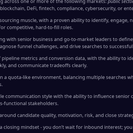
ng across one or more of the following markets:
public secto
, blockchain, DeFi, fintech, compliance, cybersecurity, or ent
ourcing muscle, with a proven ability to identify, engage, n
or competitive, hard-to-fill roles.
ng with senior business and go-to-market leaders to define 
 diagnose funnel challenges, and drive searches to successfu
ipeline metrics and conversion data, with the ability to ide
kly, and communicate tradeoffs clearly.
n a quota-like environment, balancing multiple searches whi
s.
le communication style with the ability to influence senior 
-functional stakeholders.
round candidate quality, motivation, risk, and close strate
nd a closing mindset - you don’t wait for inbound interest; 