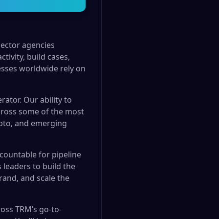
sector agencies
tivity, build cases,
esses worldwide rely on
rator. Our ability to
across some of the most
rypto, and emerging
countable for pipeline
 leaders to build the
rand, and scale the
cross TRM’s go-to-