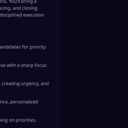
s. You’ll bring a
ncing, and closing
isciplined execution
andidates for priority
ose with a sharp focus
, creating urgency, and
nce, personalized
ing on priorities,