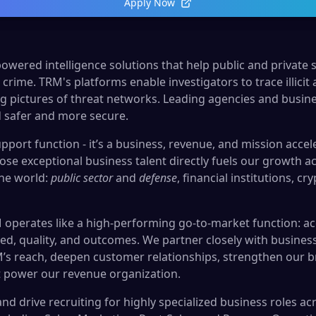
Apply Now
owered intelligence solutions that help public and private 
crime. TRM's platforms enable investigators to trace illicit ac
g pictures of threat networks. Leading agencies and busin
 safer and more secure.
upport function - it’s a business, revenue, and mission accele
lose exceptional business talent directly fuels our growth 
the world:
public sector
and
defense
, financial institutions, c
 operates like a high-performing go-to-market function: ac
ed, quality, and outcomes. We partner closely with business
s reach, deepen customer relationships, strengthen our b
t power our revenue organization.
 and drive recruiting for highly specialized business roles a