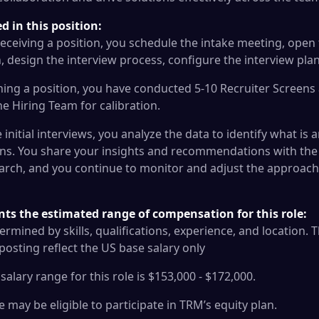
 in this position:
eceiving a position, you schedule the intake meeting, open t
, design the interview process, configure the interview plan
ing a position, you have conducted 5-10 Recruiter Screen
the Hiring Team for calibration.
initial interviews, you analyze the data to identify what is a
ns. You share your insights and recommendations with the 
arch, and you continue to monitor and adjust the approach u
nts the estimated range of compensation for this role:
termined by skills, qualifications, experience, and location
s posting reflect the US base salary only
alary range for this role is $153,000 - $172,000.
le may be eligible to participate in TRM’s equity plan.