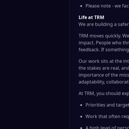
Please note - we fac
Life at TRM
We are building a safe
TRM moves quickly. We 
impact. People who thr
feedback. If something 
Our work sits at the in
the stakes are real, an
importance of the missi
adaptability, collabora
At TRM, you should exp
Priorities and targ
Work that often req
A high level of per