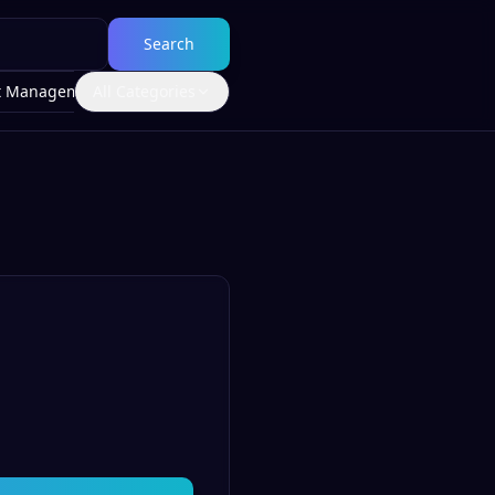
Search
t Management
All Categories