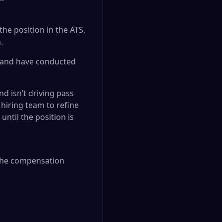
he position in the ATS,
.
s and have conducted
nd isn’t driving pass
hiring team to refine
ntil the position is
. The compensation