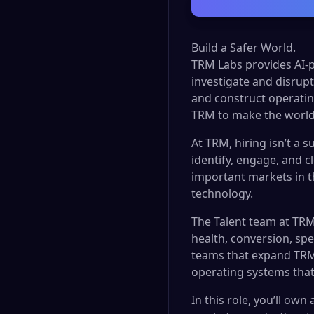
Build a Safer World.
TRM Labs provides AI-p
investigate and disrupt 
and construct operatin
TRM to make the world
At TRM, hiring isn’t a s
identify, engage, and c
important markets in 
technology.
The Talent team at TRM
health, conversion, spe
teams that expand TRM’
operating systems tha
In this role, you’ll own