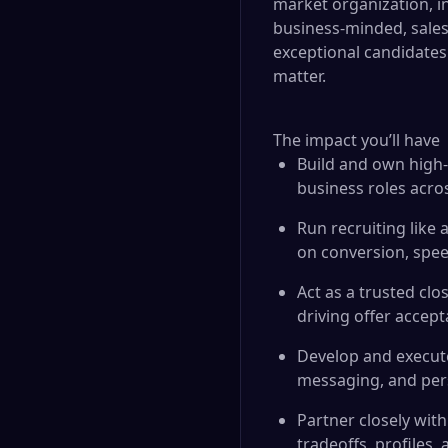
market organization, in
business-minded, sales-
exceptional candidates
matter.
The impact you’ll have
Build and own high-v
business roles acro
Run recruiting like
on conversion, spee
Act as a trusted clo
driving offer accep
Develop and execute
messaging, and pers
Partner closely with
tradeoffs, profiles,