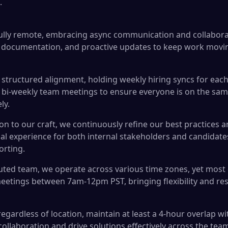
.
fully remote, embracing async communication and collabor
 documentation, and proactive updates to keep work movi
structured alignment, holding weekly hiring syncs for each
 bi-weekly team meetings to ensure everyone is on the sam
ly.
on to our craft, we continuously refine our best practices a
nal experience for both internal stakeholders and candidat
orting.
buted team, we operate across various time zones, yet most 
eetings between 7am-12pm PST, bringing flexibility and res
egardless of location, maintain at least a 4-hour overlap w
collaboration and drive solutions effectively across the tea