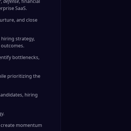
r
,
defense
, financial
erprise SaaS.
urture, and close
hiring strategy,
l outcomes.
ntify bottlenecks,
le prioritizing the
candidates, hiring
gy.
you create momentum