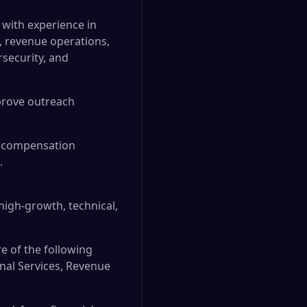
 with experience in
s, revenue operations,
rsecurity, and
prove outreach
s, compensation
.
 high-growth, technical,
e of the following
onal Services, Revenue