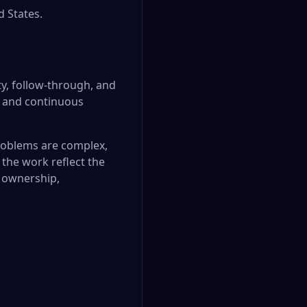
d States.
ty, follow-through, and
, and continuous
 problems are complex,
 the work reflect the
f ownership,