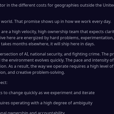
tor in the different costs for geographies outside the Unite
r world. That promise shows up in how we work every day.
are a high velocity, high ownership team that expects clari
ive here are energized by hard problems, experimentation
takes months elsewhere, it will ship here in days.
tersection of AI, national security, and fighting crime. The
d the environment evolves quickly. The pace and intensity of
on. As a result, the way we operate requires a high level o
tion, and creative problem-solving.
ect:
ets to change quickly as we experiment and iterate
uires operating with a high degree of ambiguity
sonal ownership and accountability