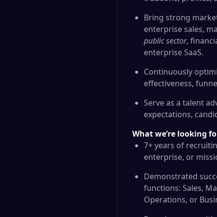
Bring strong market
enterprise sales, m
public sector
, financ
enterprise SaaS.
Continuously optim
effectiveness, funne
Serve as a talent a
expectations, candid
What we’re looking fo
7+ years of recruiti
enterprise, or miss
Demonstrated succes
functions: Sales, M
Operations, or Busi