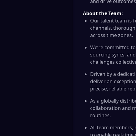
and drive outcomes
About the Team:
Our talent team is 
channels, thorough
across time zones.
We’re committed to 
sourcing syncs, and
challenges collective
Driven by a dedicati
deliver an exceptio
precise, reliable rep
As a globally distri
collaboration and m
routines.
All team members, r
to enable real-time 