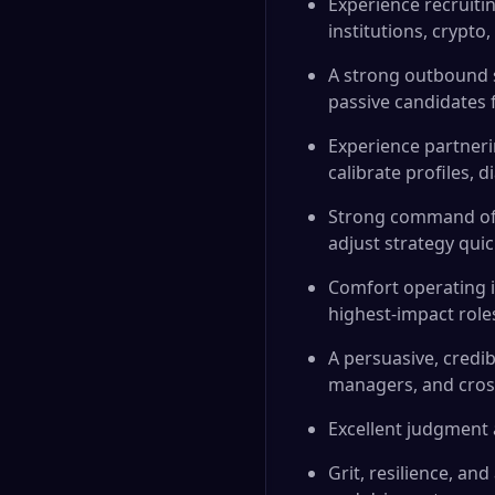
Experience recruiti
institutions, crypto
A strong outbound s
passive candidates f
Experience partneri
calibrate profiles,
Strong command of p
adjust strategy quic
Comfort operating i
highest-impact role
A persuasive, credib
managers, and cross
Excellent judgment a
Grit, resilience, a