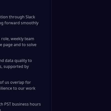
ation through Slack
ng forward smoothly
 role, weekly team
e page and to solve
nd data quality to
es, supported by
of us overlap for
ilience to our work
ith PST business hours
m.