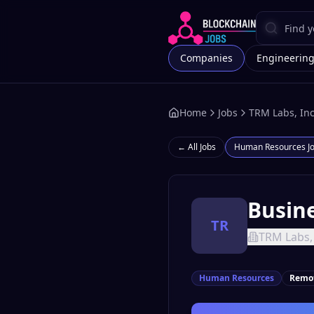
Companies
Engineerin
Home
Jobs
TRM Labs, Inc
← All Jobs
Human Resources
J
Busine
TR
TRM Labs, 
Human Resources
Remo