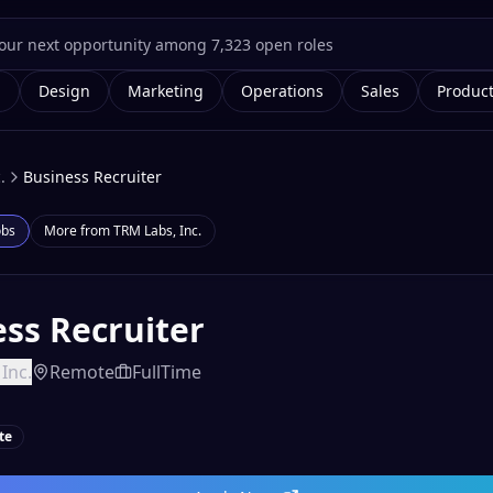
g
Design
Marketing
Operations
Sales
Produc
.
Business Recruiter
obs
More from
TRM Labs, Inc.
ss Recruiter
Inc.
Remote
FullTime
te