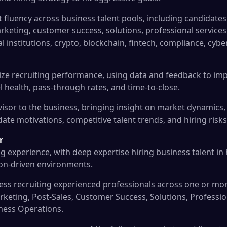
 fluency across business talent pools, including candidates
arketing, customer success, solutions, professional service
ial institutions, crypto, blockchain, fintech, compliance, cybe
ize recruiting performance, using data and feedback to im
l health, pass-through rates, and time-to-close.
dvisor to the business, bringing insight on market dynamic
ate motivations, competitive talent trends, and hiring risks
r
ng experience, with deep expertise hiring business talent in
ion-driven environments.
s recruiting experienced professionals across one or mor
arketing, Post-Sales, Customer Success, Solutions, Professi
ness Operations.