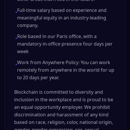
Full-time salary based on experience and
•
meaningful equity in an industry-leading
company.
Role based in our Paris office, with a
•
mandatory in-office presence four days per
week
Work from Anywhere Policy: You can work
•
remotely from anywhere in the world for up
to 20 days per year.
Blockchain is committed to diversity and
inclusion in the workplace and is proud to be
an equal opportunity employer. We prohibit
discrimination and harassment of any kind
based on race, religion, color, national origin,
gender, gender expression, sex, sexual