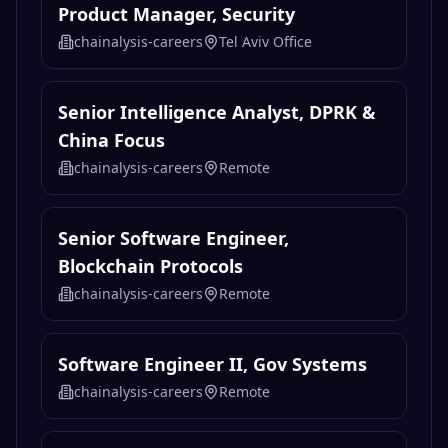
Product Manager, Security
chainalysis-careers
Tel Aviv Office
Senior Intelligence Analyst, DPRK &
China Focus
chainalysis-careers
Remote
Senior Software Engineer,
Blockchain Protocols
chainalysis-careers
Remote
Software Engineer II, Gov Systems
chainalysis-careers
Remote