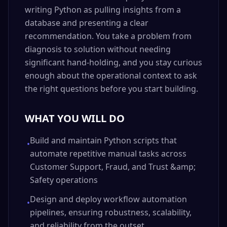
writing Python as pulling insights from a
database and presenting a clear
recommendation. You take a problem from
diagnosis to solution without needing
significant hand-holding, and you stay curious
enough about the operational context to ask
the right questions before you start building.
WHAT YOU WILL DO
Build and maintain Python scripts that
•
automate repetitive manual tasks across
Customer Support, Fraud, and Trust &amp;
Safety operations
Design and deploy workflow automation
•
pipelines, ensuring robustness, scalability,
and reliability from the outset