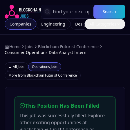
Search
Companies
Engineering
Design
All Categories
Marketing
Home
Jobs
Blockchain Futurist Conference
Consumer Operations Data Analyst Intern
← All Jobs
Operations
Jobs
More from
Blockchain Futurist Conference
This Position Has Been Filled
This job was successfully filled. Explore
other exciting opportunities at
Blockchain Futurist Conference
or