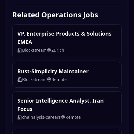
Related
Operations
Jobs
VP, Enterprise Products & Solutions
EMEA
Blockstream
Zurich
Rust-Simplicity Maintainer
Blockstream
Remote
Senior Intelligence Analyst, Iran
Focus
chainalysis-careers
Remote