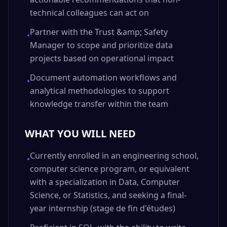
technical colleagues can act on
Partner with the Trust &amp; Safety
•
Manager to scope and prioritize data
projects based on operational impact
Document automation workflows and
•
analytical methodologies to support
knowledge transfer within the team
WHAT YOU WILL NEED
Currently enrolled in an engineering school,
•
computer science program, or equivalent
with a specialization in Data, Computer
Science, or Statistics, and seeking a final-
year internship (stage de fin d'études)