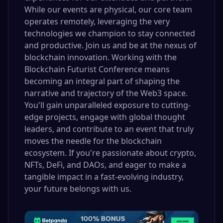
While our events are physical, our core team
operates remotely, leveraging the very
technologies we champion to stay connected
and productive. Join us and be at the nexus of
blockchain innovation. Working with the
Blockchain Futurist Conference means
becoming an integral part of shaping the
narrative and trajectory of the Web3 space.
You'll gain unparalleled exposure to cutting-
edge projects, engage with global thought
leaders, and contribute to an event that truly
moves the needle for the blockchain
ecosystem. If you're passionate about crypto,
NFTs, DeFi, and DAOs, and eager to make a
tangible impact in a fast-evolving industry,
your future belongs with us.