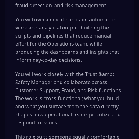
fraud detection, and risk management.
You will own a mix of hands-on automation
work and analytical output: building the
scripts and pipelines that reduce manual
effort for the Operations team, while
producing the dashboards and insights that
inform day-to-day decisions.
You will work closely with the Trust &amp;
Safety Manager and collaborate across
Customer Support, Fraud, and Risk functions.
The work is cross-functional; what you build
and what you surface from the data directly
shapes how operational teams prioritize and
respond to issues.
This role suits someone equally comfortable