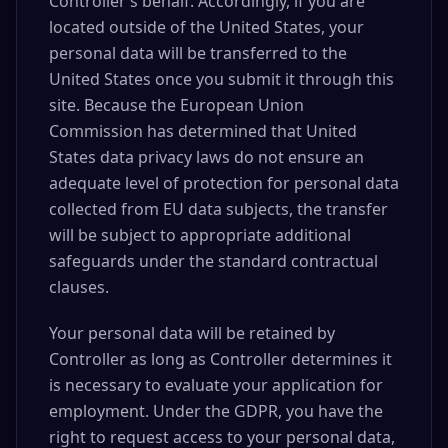
Controller’s behalf. Accordingly, if you are
located outside of the United States, your
personal data will be transferred to the
United States once you submit it through this
site. Because the European Union
Commission has determined that United
States data privacy laws do not ensure an
adequate level of protection for personal data
collected from EU data subjects, the transfer
will be subject to appropriate additional
safeguards under the standard contractual
clauses.
Your personal data will be retained by
Controller as long as Controller determines it
is necessary to evaluate your application for
employment. Under the GDPR, you have the
right to request access to your personal data,