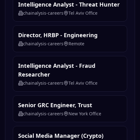
Intelligence Analyst - Threat Hunter
chainalysis-careers
Tel Aviv Office
Director, HRBP - Engineering
chainalysis-careers
Remote
Intelligence Analyst - Fraud
Researcher
chainalysis-careers
Tel Aviv Office
Senior GRC Engineer, Trust
chainalysis-careers
New York Office
Social Media Manager (Crypto)