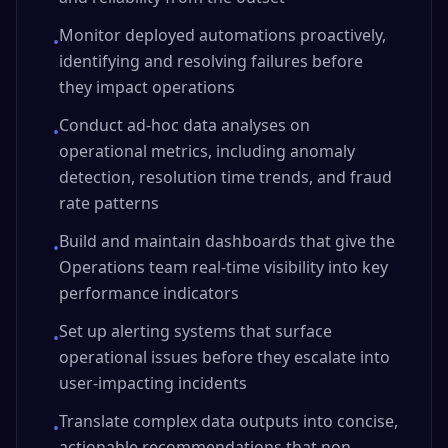
Monitor deployed automations proactively,
•
identifying and resolving failures before
they impact operations
Conduct ad-hoc data analyses on
•
operational metrics, including anomaly
detection, resolution time trends, and fraud
rate patterns
Build and maintain dashboards that give the
•
Operations team real-time visibility into key
performance indicators
Set up alerting systems that surface
•
operational issues before they escalate into
user-impacting incidents
Translate complex data outputs into concise,
•
actionable recommendations that non-