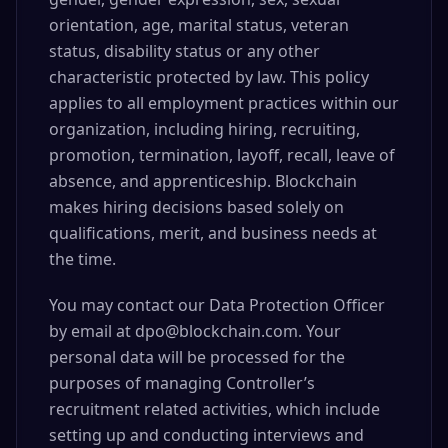
orientation, age, marital status, veteran
status, disability status or any other
characteristic protected by law. This policy
applies to all employment practices within our
organization, including hiring, recruiting,
promotion, termination, layoff, recall, leave of
absence, and apprenticeship. Blockchain
makes hiring decisions based solely on
qualifications, merit, and business needs at
the time.
You may contact our Data Protection Officer
by email at dpo@blockchain.com. Your
personal data will be processed for the
purposes of managing Controller’s
recruitment related activities, which include
setting up and conducting interviews and