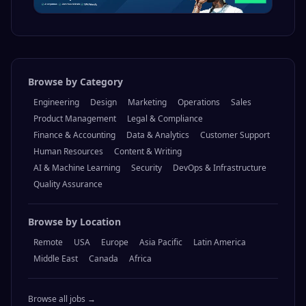
Browse by Category
Engineering
Design
Marketing
Operations
Sales
Product Management
Legal & Compliance
Finance & Accounting
Data & Analytics
Customer Support
Human Resources
Content & Writing
AI & Machine Learning
Security
DevOps & Infrastructure
Quality Assurance
Browse by Location
Remote
USA
Europe
Asia Pacific
Latin America
Middle East
Canada
Africa
Browse all jobs →