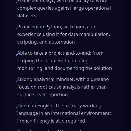
Proficient in SQL, with the ability to write
•
complex queries against large operational
datasets
Proficient in Python, with hands-on
•
experience using it for data manipulation,
scripting, and automation
Able to take a project end-to-end: from
•
scoping the problem to building,
monitoring, and documenting the solution
Strong analytical mindset, with a genuine
•
focus on root cause analysis rather than
surface-level reporting
Fluent in English, the primary working
•
language in an international environment;
French fluency is also required