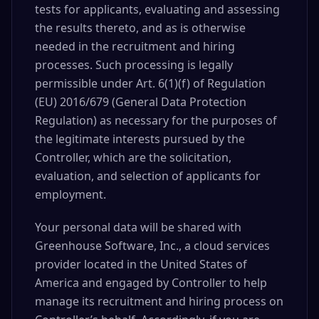
tests for applicants, evaluating and assessing
the results thereto, and as is otherwise
needed in the recruitment and hiring
processes. Such processing is legally
permissible under Art. 6(1)(f) of Regulation
(EU) 2016/679 (General Data Protection
Regulation) as necessary for the purposes of
the legitimate interests pursued by the
Controller, which are the solicitation,
evaluation, and selection of applicants for
employment.
Your personal data will be shared with
Greenhouse Software, Inc., a cloud services
provider located in the United States of
America and engaged by Controller to help
manage its recruitment and hiring process on