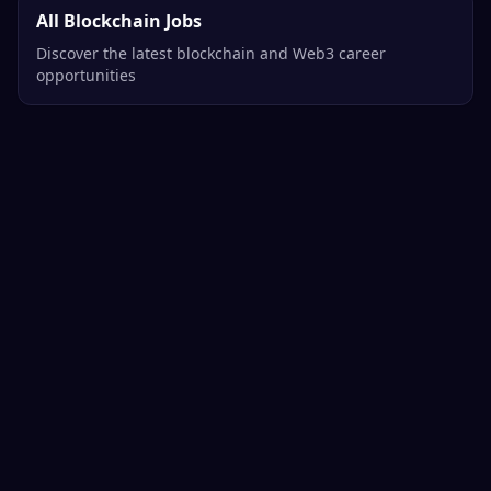
All Blockchain Jobs
Discover the latest blockchain and Web3 career
opportunities