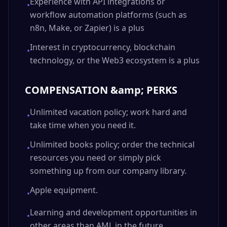
Experience with API integrations or
•
workflow automation platforms (such as
n8n, Make, or Zapier) is a plus
Interest in cryptocurrency, blockchain
•
technology, or the Web3 ecosystem is a plus
COMPENSATION &amp; PERKS
Unlimited vacation policy; work hard and
•
take time when you need it.
Unlimited books policy; order the technical
•
resources you need or simply pick
something up from our company library.
Apple equipment.
•
Learning and development opportunities in
•
other areas than AML in the future.