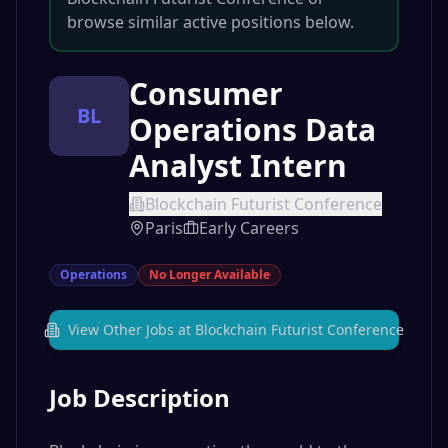
browse similar active positions below.
Consumer
BL
Operations Data
Analyst Intern
Blockchain Futurist Conference
Paris
Early Careers
Operations
No Longer Available
View Other Jobs at
Blockchain Futurist Conference
Job Description