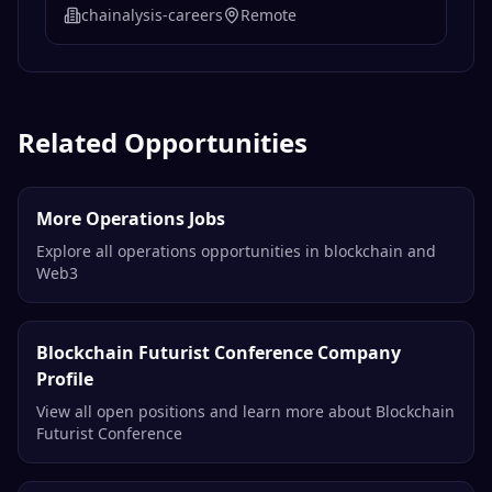
chainalysis-careers
Remote
Related Opportunities
More Operations Jobs
Explore all operations opportunities in blockchain and
Web3
Blockchain Futurist Conference Company
Profile
View all open positions and learn more about Blockchain
Futurist Conference