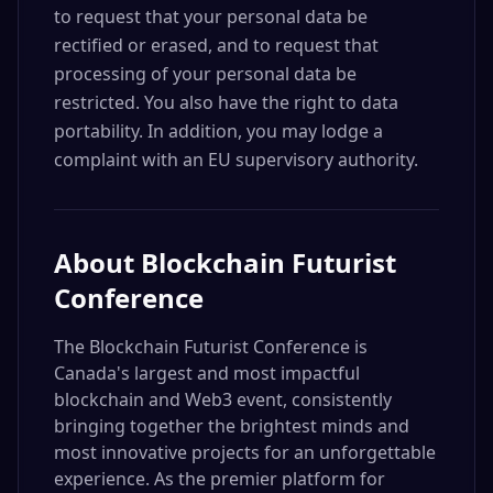
to request that your personal data be
rectified or erased, and to request that
processing of your personal data be
restricted. You also have the right to data
portability. In addition, you may lodge a
complaint with an EU supervisory authority.
About
Blockchain Futurist
Conference
The Blockchain Futurist Conference is
Canada's largest and most impactful
blockchain and Web3 event, consistently
bringing together the brightest minds and
most innovative projects for an unforgettable
experience. As the premier platform for