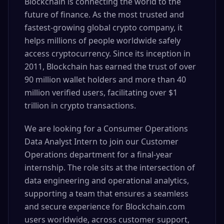
Blockchain is connecting the world to the
future of finance. As the most trusted and
fastest-growing global crypto company, it
helps millions of people worldwide safely
access cryptocurrency. Since its inception in
2011, Blockchain has earned the trust of over
90 million wallet holders and more than 40
million verified users, facilitating over $1
trillion in crypto transactions.
We are looking for a Consumer Operations
Data Analyst Intern to join our Customer
Operations department for a final-year
internship. The role sits at the intersection of
data engineering and operational analytics,
supporting a team that ensures a seamless
and secure experience for Blockchain.com
users worldwide, across customer support,