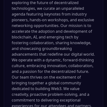
exploring the future of decentralized
technologies, we curate an unparalleled
agenda featuring keynotes from industry
pioneers, hands-on workshops, and exclusive
networking opportunities. Our mission is to
accelerate the adoption and development of
blockchain, AI, and emerging tech by
fostering collaboration, sharing knowledge,
and showcasing groundbreaking
advancements that redefine our digital world.
We operate with a dynamic, forward-thinking
culture, embracing innovation, collaboration,
and a passion for the decentralized future.
Our team thrives on the excitement of
bringing together a global community
dedicated to building Web3. We value
creativity, proactive problem-solving, and a
commitment to delivering exceptional
experiences for our attendees and partners.