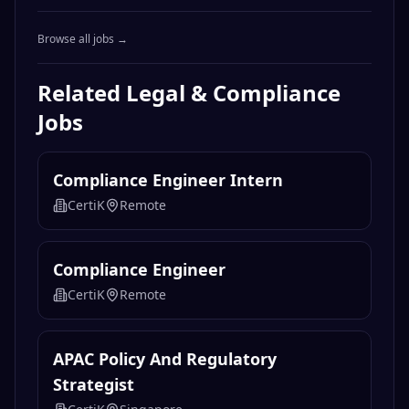
Browse all jobs →
Related
Legal & Compliance
Jobs
Compliance Engineer Intern
CertiK
Remote
Compliance Engineer
CertiK
Remote
APAC Policy And Regulatory
Strategist