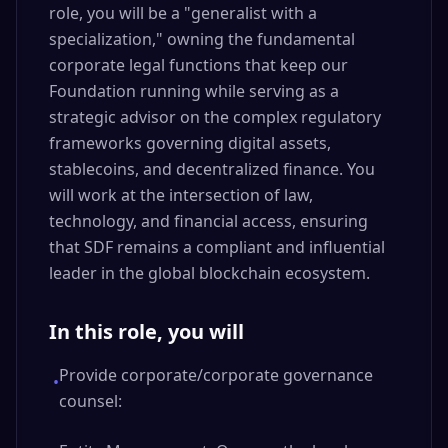
role, you will be a "generalist with a
specialization," owning the fundamental
corporate legal functions that keep our
Foundation running while serving as a
strategic advisor on the complex regulatory
frameworks governing digital assets,
stablecoins, and decentralized finance. You
will work at the intersection of law,
technology, and financial access, ensuring
that SDF remains a compliant and influential
leader in the global blockchain ecosystem.
In this role, you will
Provide corporate/corporate governance
•
counsel: