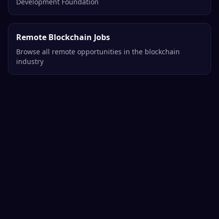
Development Foundation
Remote Blockchain Jobs
Browse all remote opportunities in the blockchain
industry