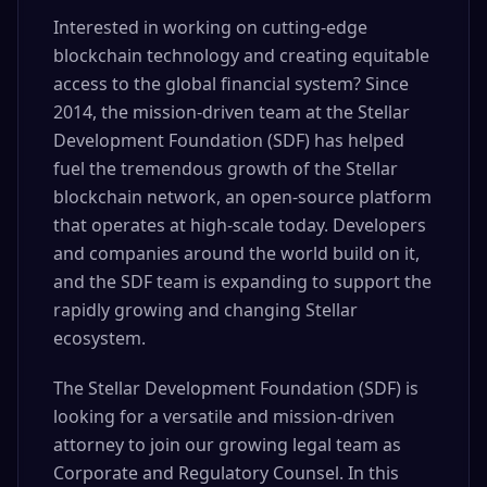
Interested in working on cutting-edge
blockchain technology and creating equitable
access to the global financial system? Since
2014, the mission-driven team at the Stellar
Development Foundation (SDF) has helped
fuel the tremendous growth of the Stellar
blockchain network, an open-source platform
that operates at high-scale today. Developers
and companies around the world build on it,
and the SDF team is expanding to support the
rapidly growing and changing Stellar
ecosystem.
The Stellar Development Foundation (SDF) is
looking for a versatile and mission-driven
attorney to join our growing legal team as
Corporate and Regulatory Counsel. In this