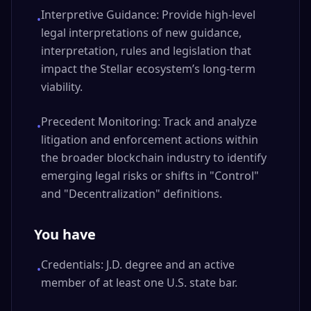
Interpretive Guidance: Provide high-level
•
legal interpretations of new guidance,
interpretation, rules and legislation that
impact the Stellar ecosystem’s long-term
viability.
Precedent Monitoring: Track and analyze
•
litigation and enforcement actions within
the broader blockchain industry to identify
emerging legal risks or shifts in "Control"
and "Decentralization" definitions.
You have
Credentials: J.D. degree and an active
•
member of at least one U.S. state bar.