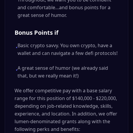
and comfortable…and bonus points for a
great sense of humor.
Bonus Points if
Basic crypto savvy. You own crypto, have a
•
wallet and can navigate a few defi protocols!
A great sense of humor (we already said
•
that, but we really mean it!)
We offer competitive pay with a base salary
range for this position of $140,000 - $220,000,
depending on job-related knowledge, skills,
experience, and location. In addition, we offer
lumen-denominated grants along with the
following perks and benefits: