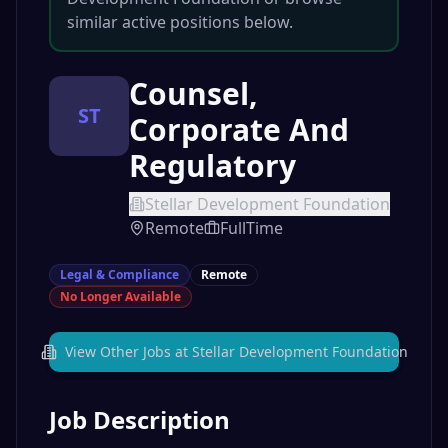
similar active positions below.
Counsel,
ST
Corporate And
Regulatory
Stellar Development Foundation
Remote
FullTime
Legal & Compliance
Remote
No Longer Available
View Other Jobs at
Stellar Development Foundation
Job Description