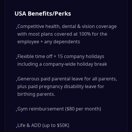
USA Benefits/Perks
Competitive health, dental & vision coverage
•
with most plans covered at 100% for the
employee + any dependents
Flexible time off + 15 company holidays
•
including a company-wide holiday break
Generous paid parental leave for all parents,
•
plus paid pregnancy disability leave for
birthing parents.
Gym reimbursement ($80 per month)
•
Life & ADD (up to $50K)
•