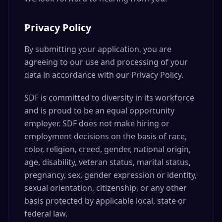
Privacy Policy
By submitting your application, you are
agreeing to our use and processing of your
data in accordance with our Privacy Policy.
SDF is committed to diversity in its workforce
and is proud to be an equal opportunity
employer. SDF does not make hiring or
employment decisions on the basis of race,
color, religion, creed, gender, national origin,
age, disability, veteran status, marital status,
pregnancy, sex, gender expression or identity,
sexual orientation, citizenship, or any other
basis protected by applicable local, state or
federal law.