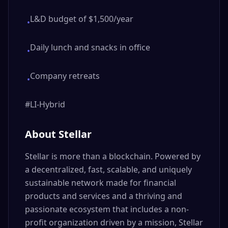
L&D budget of $1,500/year
•
Daily lunch and snacks in office
•
Company retreats
•
#LI-Hybrid
About Stellar
Stellar is more than a blockchain. Powered by
a decentralized, fast, scalable, and uniquely
sustainable network made for financial
products and services and a thriving and
passionate ecosystem that includes a non-
profit organization driven by a mission, Stellar