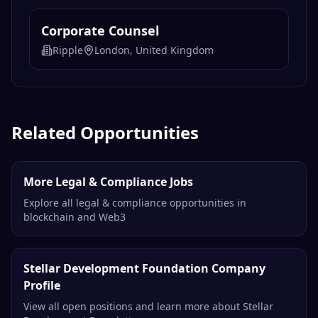
Corporate Counsel
Ripple
London, United Kingdom
Related Opportunities
More Legal & Compliance Jobs
Explore all legal & compliance opportunities in
blockchain and Web3
Stellar Development Foundation Company
Profile
View all open positions and learn more about Stellar