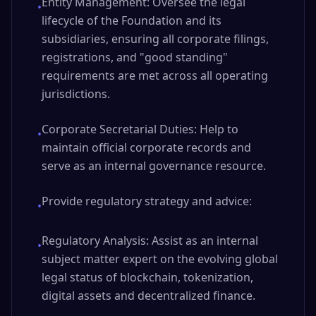
Entity Management: Oversee the legal
•
lifecycle of the Foundation and its
subsidiaries, ensuring all corporate filings,
registrations, and "good standing"
requirements are met across all operating
jurisdictions.
Corporate Secretarial Duties: Help to
•
maintain official corporate records and
serve as an internal governance resource.
Provide regulatory strategy and advice:
•
Regulatory Analysis: Assist as an internal
•
subject matter expert on the evolving global
legal status of blockchain, tokenization,
digital assets and decentralized finance.