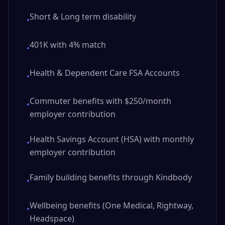
Short & Long term disability
•
401K with 4% match
•
Health & Dependent Care FSA Accounts
•
Commuter benefits with $250/month
•
employer contribution
Health Savings Account (HSA) with monthly
•
employer contribution
Family building benefits through Kindbody
•
Wellbeing benefits (One Medical, Rightway,
•
Headspace)