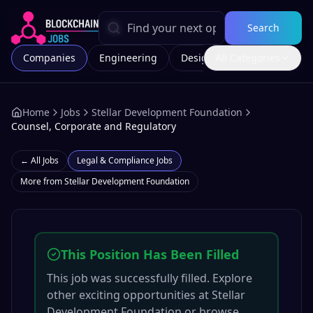
Search
Companies
Engineering
Design
All Categories
Marketing
Home
Jobs
Stellar Development Foundation
Counsel, Corporate and Regulatory
← All Jobs
Legal & Compliance
Jobs
More from
Stellar Development Foundation
This Position Has Been Filled
This job was successfully filled. Explore
other exciting opportunities at
Stellar
Development Foundation
or browse