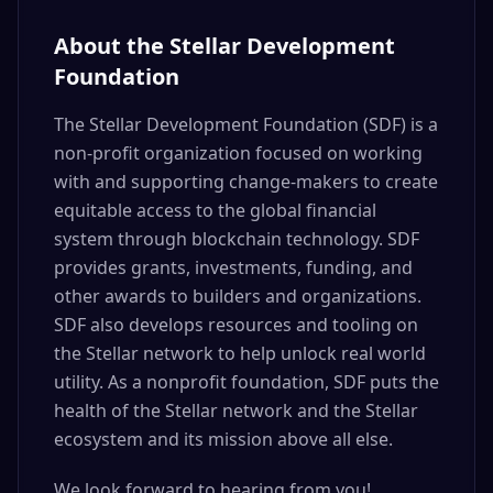
About the Stellar Development
Foundation
The Stellar Development Foundation (SDF) is a
non-profit organization focused on working
with and supporting change-makers to create
equitable access to the global financial
system through blockchain technology. SDF
provides grants, investments, funding, and
other awards to builders and organizations.
SDF also develops resources and tooling on
the Stellar network to help unlock real world
utility. As a nonprofit foundation, SDF puts the
health of the Stellar network and the Stellar
ecosystem and its mission above all else.
We look forward to hearing from you!