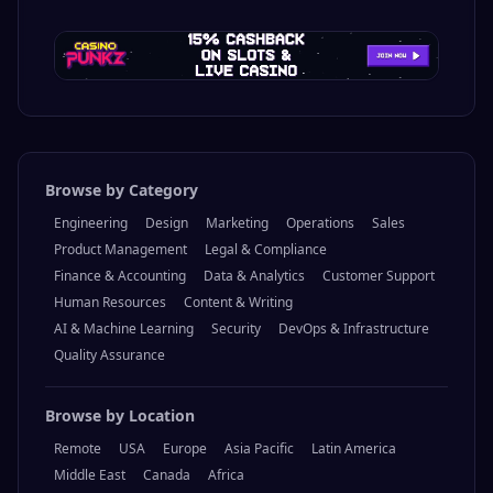
Browse by Category
Engineering
Design
Marketing
Operations
Sales
Product Management
Legal & Compliance
Finance & Accounting
Data & Analytics
Customer Support
Human Resources
Content & Writing
AI & Machine Learning
Security
DevOps & Infrastructure
Quality Assurance
Browse by Location
Remote
USA
Europe
Asia Pacific
Latin America
Middle East
Canada
Africa