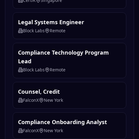
CertiK
Singapore
Legal Systems Engineer
Block Labs
Remote
Compliance Technology Program
Lead
Block Labs
Remote
Counsel, Credit
FalconX
New York
Compliance Onboarding Analyst
FalconX
New York