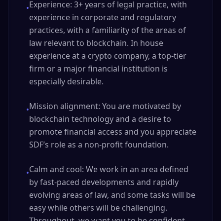
Experience: 3+ years of legal practice, with
•
experience in corporate and regulatory
practices, with a familiarity of the areas of
law relevant to blockchain. In house
experience at a crypto company, a top-tier
firm or a major financial institution is
especially desirable.
Mission alignment: You are motivated by
•
blockchain technology and a desire to
promote financial access and you appreciate
SDF’s role as a non-profit foundation.
Calm and cool: We work in an area defined
•
by fast-paced developments and rapidly
evolving areas of law, and some tasks will be
easy while others will be challenging.
Throughout, we want you to be confident