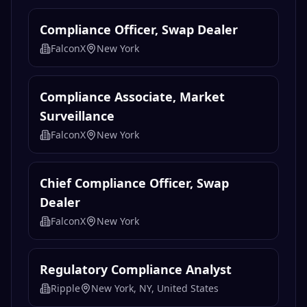
Compliance Officer, Swap Dealer
FalconX
New York
Compliance Associate, Market
Surveillance
FalconX
New York
Chief Compliance Officer, Swap
Dealer
FalconX
New York
Regulatory Compliance Analyst
Ripple
New York, NY, United States