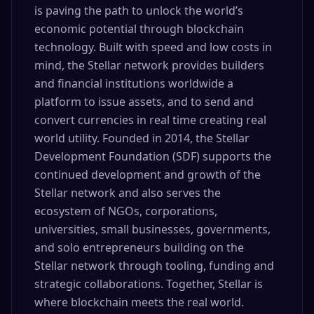
is paving the path to unlock the world’s
economic potential through blockchain
technology. Built with speed and low costs in
mind, the Stellar network provides builders
and financial institutions worldwide a
platform to issue assets, and to send and
convert currencies in real time creating real
world utility. Founded in 2014, the Stellar
Development Foundation (SDF) supports the
continued development and growth of the
Stellar network and also serves the
ecosystem of NGOs, corporations,
universities, small businesses, governments,
and solo entrepreneurs building on the
Stellar network through tooling, funding and
strategic collaborations. Together, Stellar is
where blockchain meets the real world.