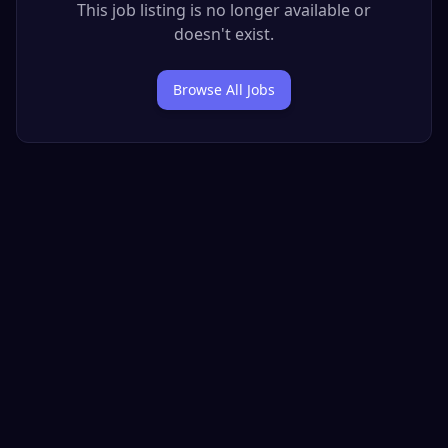
This job listing is no longer available or
doesn't exist.
Browse All Jobs