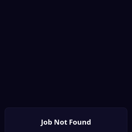
Job Not Found