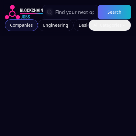
Search
Companies
Engineering
Design
All Categories
Marketing