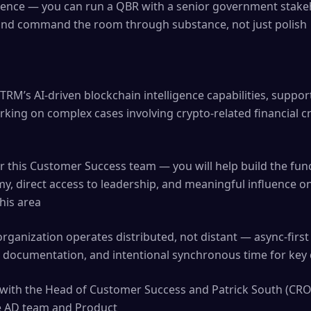
sence — you can run a QBR with a senior government stakeh
e and command the room through substance, not just polish
TRM’s AI-driven blockchain intelligence capabilities, suppor
ing on complex cases involving crypto-related financial cr
s
 for this Customer Success team — you will help build the f
my, direct access to leadership, and meaningful influence
his area
rganization operates distributed, not distant — async-fir
 documentation, and intentional synchronous time for key 
y with the Head of Customer Success and Patrick South (CRO)
he AD team and Product