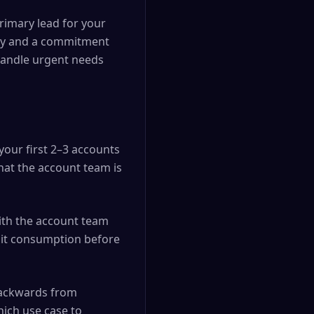
rimary lead for your
ncy and a commitment
o handle urgent needs
your first 2–3 accounts
hat the account team is
ith the account team
edit consumption before
backwards from
ich use case to