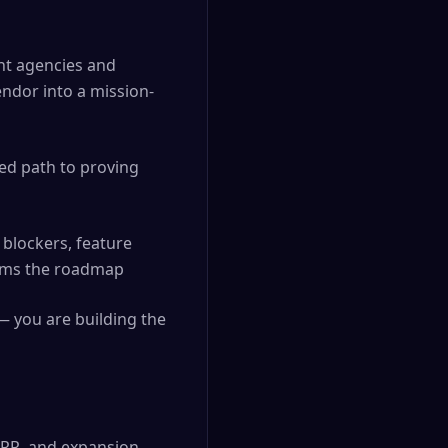
nt agencies and
endor into a mission-
ed path to proving
blockers, feature
forms the roadmap
— you are building the
GRR, and expansion