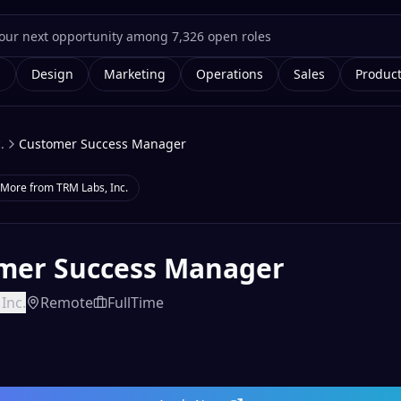
g
Design
Marketing
Operations
Sales
Produc
.
Customer Success Manager
More from
TRM Labs, Inc.
mer Success Manager
Inc.
Remote
FullTime