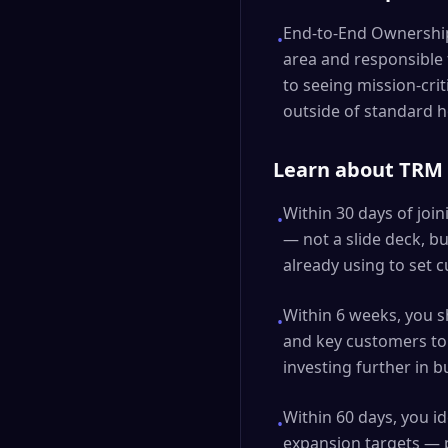
End-to-End Ownership:
•
area and responsible
to seeing mission-crit
outside of standard 
Learn about TRM S
Within 30 days of joi
•
— not a slide deck, 
already using to set 
Within 6 weeks, you 
•
and key customers to 
investing further in b
Within 60 days, you 
•
expansion targets — 