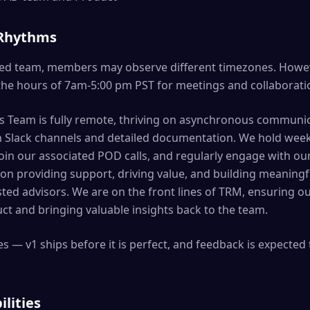
 Rhythms
buted team, members may observe different timezones. Howe
the hours of 7am-5:00 pm PST for meetings and collaborati
 Team is fully remote, thriving on asynchronous communi
h Slack channels and detailed documentation. We hold week
join our associated POD calls, and regularly engage with ou
s on providing support, driving value, and building meaningf
ted advisors. We are on the front lines of TRM, ensuring o
ct and bringing valuable insights back to the team.
s — v1 ships before it is perfect, and feedback is expected 
ilities