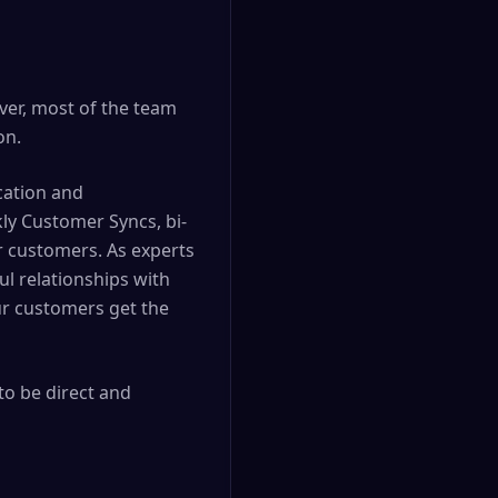
ver, most of the team
on.
cation and
ly Customer Syncs, bi-
r customers. As experts
ul relationships with
ur customers get the
to be direct and