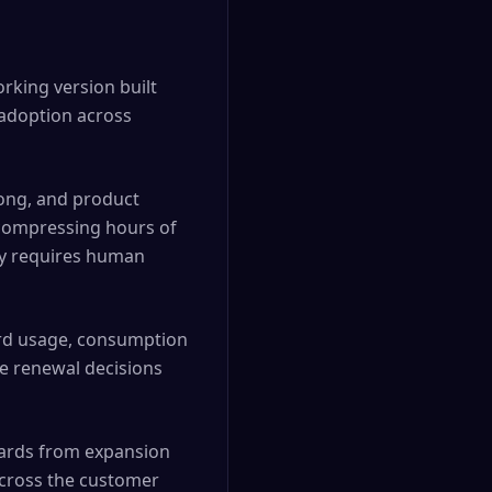
orking version built
 adoption across
Gong, and product
compressing hours of
ly requires human
rd usage, consumption
re renewal decisions
wards from expansion
across the customer