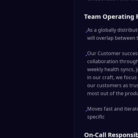
Team Operating
As a globally distri
•
will overlap between 
Our Customer success
•
collaboration throug
weekly health syncs, 
in our craft, we focu
our customers as trus
most out of the produ
Moves fast and iterate
•
specific
On-Call Responsib