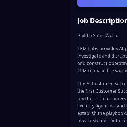
Job Descriptio
Build a Safer World.
TRM Labs provides AI-p
investigate and disrupt 
and construct operatin
TRM to make the world
The AI Customer Success
the first Customer Succ
portfolio of customers 
security agencies, and
establish the playbook,
new customers into lo