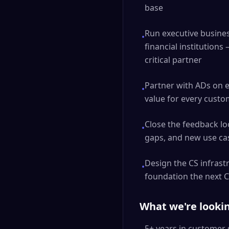
base
Run executive busine
•
financial institutions
critical partner
Partner with ADs on e
•
value for every custom
Close the feedback l
•
gaps, and new use cas
Design the CS infrast
•
foundation the next CS
What we're lookin
5+ years in customer 