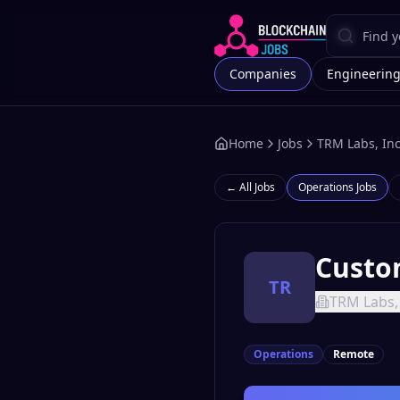
Companies
Engineerin
Home
Jobs
TRM Labs, Inc
← All Jobs
Operations
Jobs
Custo
TR
TRM Labs, 
Operations
Remote