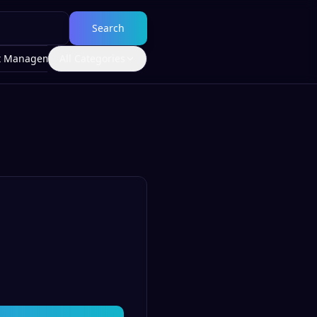
Search
t Management
All Categories