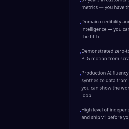
•
metrics — you have the
Domain credibility and
•
intelligence — you can
the fifth
Demonstrated zero-to
•
PLG motion from scrat
Production AI fluency
•
synthesize data from 
you can show the work
loop
High level of indepe
•
and ship v1 before yo