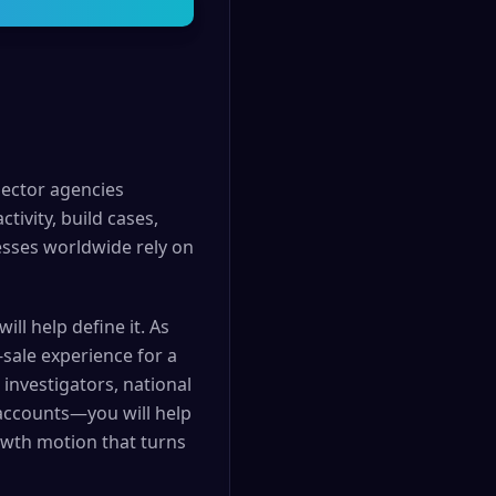
sector agencies
tivity, build cases,
esses worldwide rely on
ll help define it. As
-sale experience for a
investigators, national
 accounts—you will help
rowth motion that turns