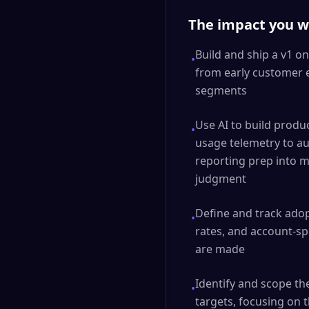
The impact you wi
Build and ship a v1 on
•
from early customer 
segments
Use AI to build produ
•
usage telemetry to a
reporting prep into m
judgment
Define and track ado
•
rates, and account-sp
are made
Identify and scope t
•
targets, focusing on 