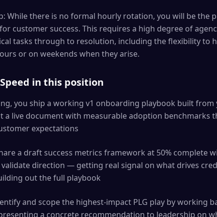
 While there is no formal hourly rotation, you will be the p
 for customer success. This requires a high degree of age
ical tasks through to resolution, including the flexibility t
hours or on weekends when they arise.
peed in this position
ning, you ship a working v1 onboarding playbook built from 
but a live document with measurable adoption benchmarks t
customer expectations
share a draft success metrics framework at 50% complete w
validate direction — getting real signal on what drives cr
uilding out the full playbook
identify and scope the highest-impact PLG play by working 
presenting a concrete recommendation to leadership on wh