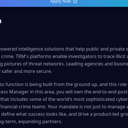
Apply Now
n
owered intelligence solutions that help public and private 
crime. TRM's platforms enable investigators to trace illicit ac
g pictures of threat networks. Leading agencies and busin
 safer and more secure.
 function is being built from the ground up, and this role wi
ess Manager in this area, you will own the end-to-end post
that includes some of the world’s most sophisticated cyber 
 financial crime teams. Your mandate is not just to manage
 define what success looks like, and drive a product-led g
ng-term, expanding partners.