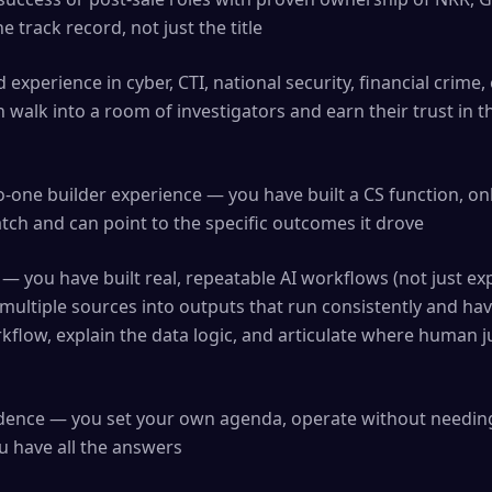
 track record, not just the title
 experience in cyber, CTI, national security, financial crime,
 walk into a room of investigators and earn their trust in t
-one builder experience — you have built a CS function, o
ch and can point to the specific outcomes it drove
 — you have built real, repeatable AI workflows (not just ex
multiple sources into outputs that run consistently and ha
flow, explain the data logic, and articulate where human j
ndence — you set your own agenda, operate without needing
u have all the answers