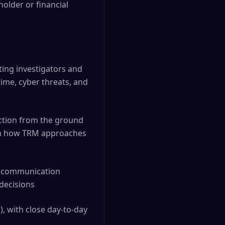
older or financial
ting investigators and
ime, cyber threats, and
unction from the ground
 on how TRM approaches
st communication
decisions
, with close day-to-day