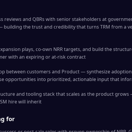
ss reviews and QBRs with senior stakeholders at governme
 — building the trust and credibility that turns TRM from a v
xpansion plays, co-own NRR targets, and build the structur
er with an expiring or at-risk contract
oop between customers and Product — synthesize adoption 
e opportunities into prioritized, actionable input that in
ructure and tooling stack that scales as the product grows 
M hire will inherit
g for
success or post-sale roles with proven ownership of NRR, 