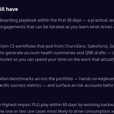
ll have
boarding playbook within the first 30 days — a practical, w
engagements that can be iterated as you learn what drives
ction CS workflows that pull from ChurnZero, Salesforce, 
uto-generate account health summaries and QBR drafts — 
inutes so you can spend your time on the work that actual
ption benchmarks across the portfolio — hands-on-keyboa
ecific success metrics — and surface at-risk accounts befo
he highest-impact PLG play within 60 days by working back
the one or two use cases most likely to drive consumption 