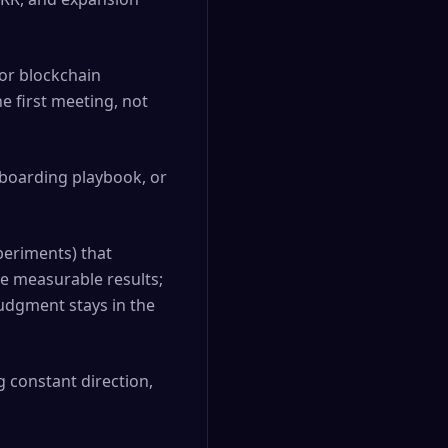
 or blockchain
he first meeting, not
nboarding playbook, or
periments) that
ve measurable results;
udgment stays in the
 constant direction,