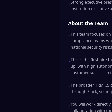
Strong executive pre
•
institution executiv
About the Team
This team focuses on 
•
compliance teams work
national security risk
This is the first hire
•
up, with high autono
customer success in t
The broader TRM CS o
•
through Slack, strong
You will work directl
•
collaboration with t