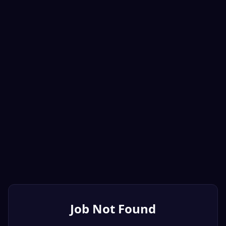
Job Not Found