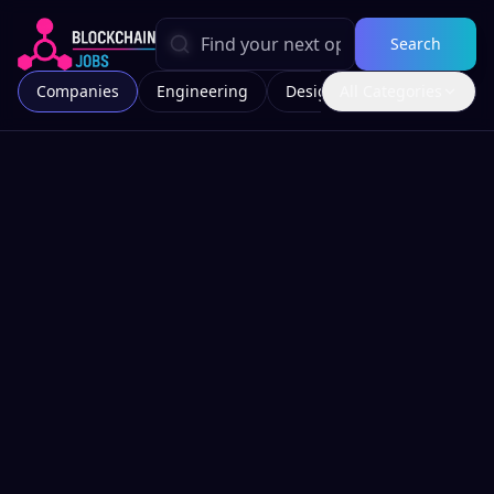
Search
Companies
Engineering
Design
All Categories
Marketing