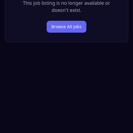
This job listing is no longer available or
doesn't exist.
Browse All Jobs