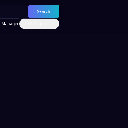
Search
t Management
All Categories