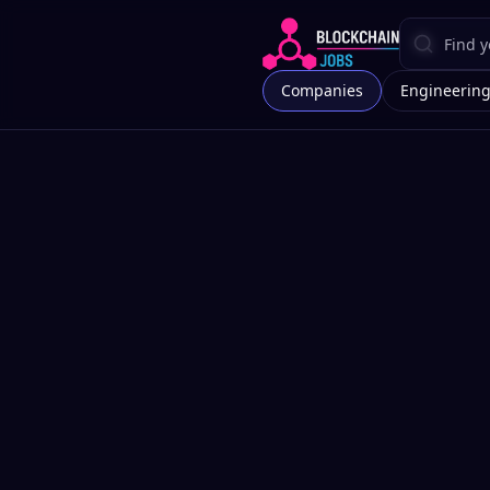
Companies
Engineerin