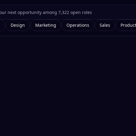
g
Design
Marketing
Operations
Sales
Produc