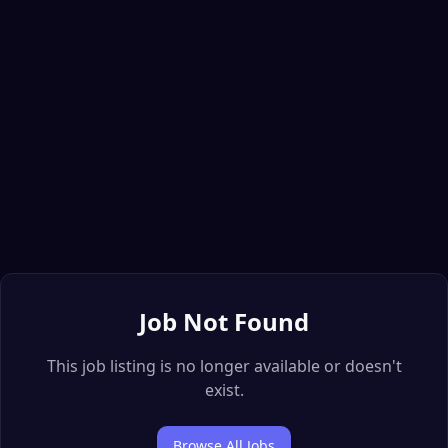
Job Not Found
This job listing is no longer available or doesn't
exist.
Browse All Jobs