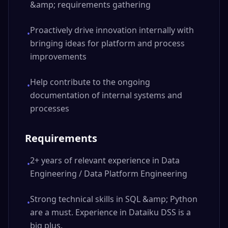
&amp; requirements gathering
Proactively drive innovation internally with
•
bringing ideas for platform and process
improvements
Help contribute to the ongoing
•
documentation of internal systems and
processes
Requirements
2+ years of relevant experience in Data
•
Engineering / Data Platform Engineering
Strong technical skills in SQL &amp; Python
•
are a must. Experience in Dataiku DSS is a
big plus.