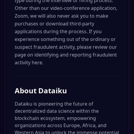
type during the interview or hiring process.
Other than our video-conference application,
Zoom, we will also never ask you to make
purchases or download third-party
applications during the process. If you
experience something out of the ordinary or
suspect fraudulent activity, please review our
page on identifying and reporting fraudulent
activity here.
About
Dataiku
Dataiku is pioneering the future of
decentralized data science within the
blockchain ecosystem, empowering
organizations across Europe, Africa, and
Western Asia to unlock the immense potential