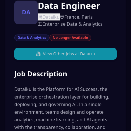
Data Engineer
DA
Dataiku
France, Paris
Enterprise Data & Analytics
Data & Analytics
No Longer Available
View Other Jobs at
Dataiku
Job Description
Dataiku is the Platform for AI Success, the
enterprise orchestration layer for building,
deploying, and governing AI. In a single
environment, teams design and operate
analytics, machine learning, and AI agents
with the transparency, collaboration, and