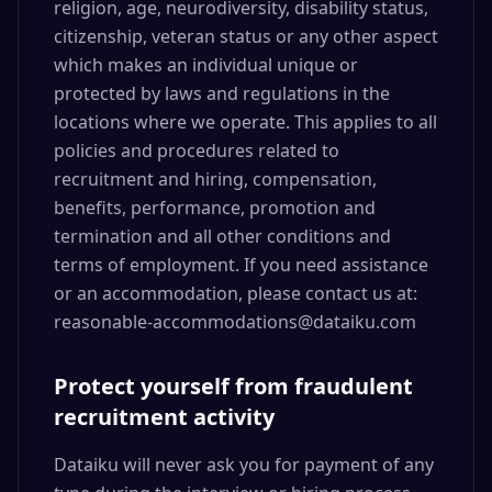
religion, age, neurodiversity, disability status,
citizenship, veteran status or any other aspect
which makes an individual unique or
protected by laws and regulations in the
locations where we operate. This applies to all
policies and procedures related to
recruitment and hiring, compensation,
benefits, performance, promotion and
termination and all other conditions and
terms of employment. If you need assistance
or an accommodation, please contact us at:
reasonable-accommodations@dataiku.com
Protect yourself from fraudulent
recruitment activity
Dataiku will never ask you for payment of any