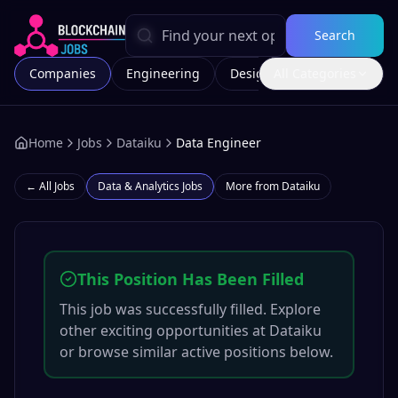
Search
Companies
Engineering
Design
All Categories
Marketing
Home
Jobs
Dataiku
Data Engineer
← All Jobs
Data & Analytics
Jobs
More from
Dataiku
This Position Has Been Filled
This job was successfully filled. Explore
other exciting opportunities at
Dataiku
or browse similar active positions below.