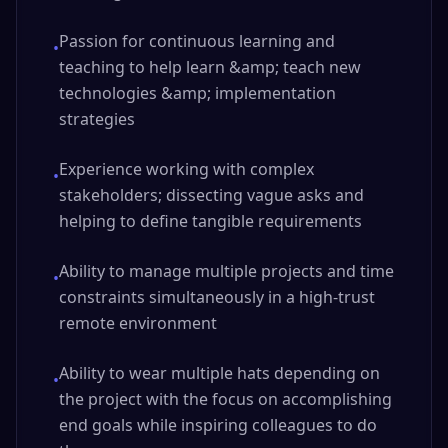
Passion for continuous learning and
•
teaching to help learn &amp; teach new
technologies &amp; implementation
strategies
Experience working with complex
•
stakeholders; dissecting vague asks and
helping to define tangible requirements
Ability to manage multiple projects and time
•
constraints simultaneously in a high-trust
remote environment
Ability to wear multiple hats depending on
•
the project with the focus on accomplishing
end goals while inspiring colleagues to do