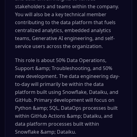
stakeholders and teams within the company.
You will also be a key technical member
contributing to the data platform that fuels
centralized analytics, embedded analytics
teams, Generative AI engineering, and self-
service users across the organization.
This role is about 50% Data Operations,
Support &amp; Troubleshooting, and 50%
new development. The data engineering day-
to-day will primarily be within the data
platform built using Snowflake, Dataiku, and
GitHub. Primary development will focus on
Python &amp; SQL, DataOps processes built
within GitHub Actions &amp; Dataiku, and
data platform processes built within
Snowflake &amp; Dataiku.