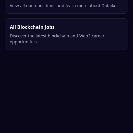
View all open positions and learn more about Dataiku
All Blockchain Jobs
Discover the latest blockchain and Web3 career
opportunities