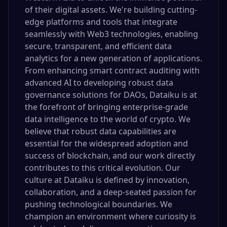
of their digital assets. We're building cutting-
edge platforms and tools that integrate
seamlessly with Web3 technologies, enabling
secure, transparent, and efficient data
analytics for a new generation of applications.
From enhancing smart contract auditing with
advanced AI to developing robust data
governance solutions for DAOs, Dataiku is at
the forefront of bringing enterprise-grade
data intelligence to the world of crypto. We
believe that robust data capabilities are
essential for the widespread adoption and
success of blockchain, and our work directly
contributes to this critical evolution. Our
culture at Dataiku is defined by innovation,
collaboration, and a deep-seated passion for
pushing technological boundaries. We
champion an environment where curiosity is