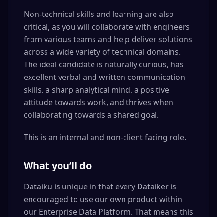
Non-technical skills and learning are also
critical, as you will collaborate with engineers
from various teams and help deliver solutions
across a wide variety of technical domains.
The ideal candidate is naturally curious, has
excellent verbal and written communication
skills, a sharp analytical mind, a positive
attitude towards work, and thrives when
collaborating towards a shared goal.
This is an internal and non-client facing role.
What you’ll do
Dataiku is unique in that every Dataiker is
encouraged to use our own product within
our Enterprise Data Platform. That means this