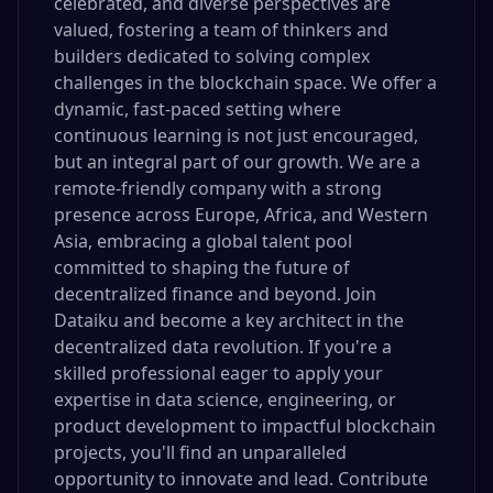
celebrated, and diverse perspectives are
valued, fostering a team of thinkers and
builders dedicated to solving complex
challenges in the blockchain space. We offer a
dynamic, fast-paced setting where
continuous learning is not just encouraged,
but an integral part of our growth. We are a
remote-friendly company with a strong
presence across Europe, Africa, and Western
Asia, embracing a global talent pool
committed to shaping the future of
decentralized finance and beyond. Join
Dataiku and become a key architect in the
decentralized data revolution. If you're a
skilled professional eager to apply your
expertise in data science, engineering, or
product development to impactful blockchain
projects, you'll find an unparalleled
opportunity to innovate and lead. Contribute