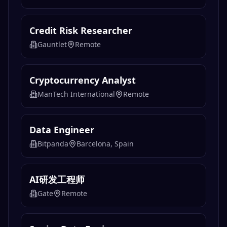
Credit Risk Researcher
Gauntlet
Remote
Cryptocurrency Analyst
ManTech International
Remote
Data Engineer
Bitpanda
Barcelona, Spain
AI研发工程师
Gate
Remote