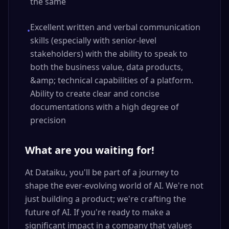
the same
Excellent written and verbal communication
•
skills (especially with senior-level
stakeholders) with the ability to speak to
both the business value, data products,
&amp; technical capabilities of a platform.
Ability to create clear and concise
documentations with a high degree of
precision
What are you waiting for!
At Dataiku, you'll be part of a journey to
shape the ever-evolving world of AI. We're not
just building a product; we're crafting the
future of AI. If you're ready to make a
significant impact in a company that values