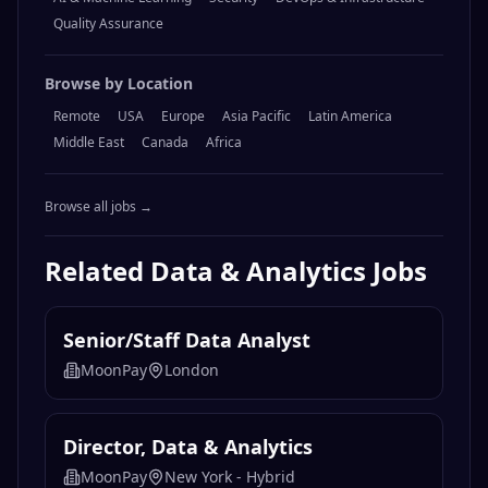
Quality Assurance
Browse by Location
Remote
USA
Europe
Asia Pacific
Latin America
Middle East
Canada
Africa
Browse all jobs →
Related
Data & Analytics
Jobs
Senior/Staff Data Analyst
MoonPay
London
Director, Data & Analytics
MoonPay
New York - Hybrid