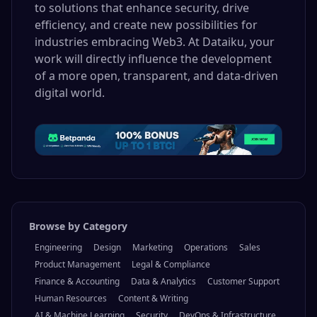
to solutions that enhance security, drive
efficiency, and create new possibilities for
industries embracing Web3. At Dataiku, your
work will directly influence the development
of a more open, transparent, and data-driven
digital world.
Browse by Category
Engineering
Design
Marketing
Operations
Sales
Product Management
Legal & Compliance
Finance & Accounting
Data & Analytics
Customer Support
Human Resources
Content & Writing
AI & Machine Learning
Security
DevOps & Infrastructure