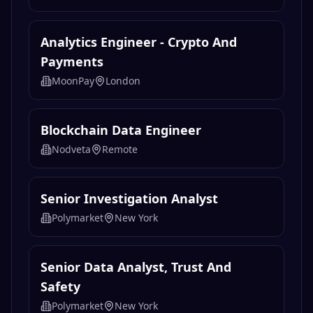
Analytics Engineer - Crypto And
Payments
MoonPay
London
Blockchain Data Engineer
Nodveta
Remote
Senior Investigation Analyst
Polymarket
New York
Senior Data Analyst, Trust And
Safety
Polymarket
New York