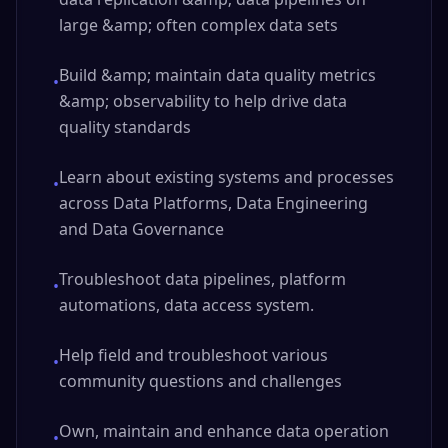
large &amp; often complex data sets
Build &amp; maintain data quality metrics
•
&amp; observability to help drive data
quality standards
Learn about existing systems and processes
•
across Data Platforms, Data Engineering
and Data Governance
Troubleshoot data pipelines, platform
•
automations, data access system.
Help field and troubleshoot various
•
community questions and challenges
Own, maintain and enhance data operation
•