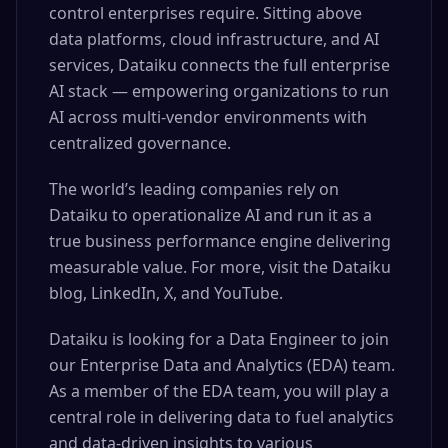
control enterprises require. Sitting above
data platforms, cloud infrastructure, and AI
services, Dataiku connects the full enterprise
AI stack — empowering organizations to run
AI across multi-vendor environments with
centralized governance.
The world’s leading companies rely on
Dataiku to operationalize AI and run it as a
true business performance engine delivering
measurable value. For more, visit the Dataiku
blog, LinkedIn, X, and YouTube.
Dataiku is looking for a Data Engineer to join
our Enterprise Data and Analytics (EDA) team.
As a member of the EDA team, you will play a
central role in delivering data to fuel analytics
and data-driven insights to various