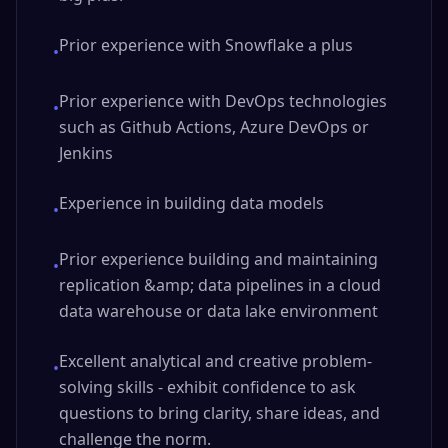
Prior experience with Snowflake a plus
•
Prior experience with DevOps technologies
•
such as Github Actions, Azure DevOps or
Jenkins
Experience in building data models
•
Prior experience building and maintaining
•
replication &amp; data pipelines in a cloud
data warehouse or data lake environment
Excellent analytical and creative problem-
•
solving skills - exhibit confidence to ask
questions to bring clarity, share ideas, and
challenge the norm.