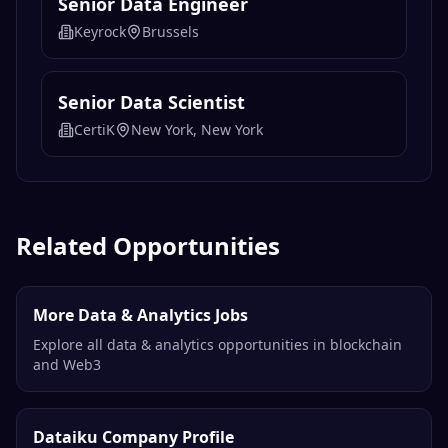
Senior Data Engineer
Keyrock
Brussels
Senior Data Scientist
CertiK
New York, New York
Related Opportunities
More Data & Analytics Jobs
Explore all data & analytics opportunities in blockchain
and Web3
Dataiku Company Profile