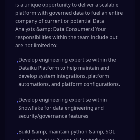
is a unique opportunity to deliver a scalable
platform with governed data to fuel an entire
company of current or potential Data
Analysts &amp; Data Consumers! Your
responsibilities within the team include but
are not limited to:
Develop engineering expertise within the
•
Dataiku Platform to help maintain and
develop system integrations, platform
automations, and platform configurations.
Develop engineering expertise within
•
Snowflake for data engineering and
security/governance features
Build &amp; maintain python &amp; SQL
•
data replication &amp; data pipelines on