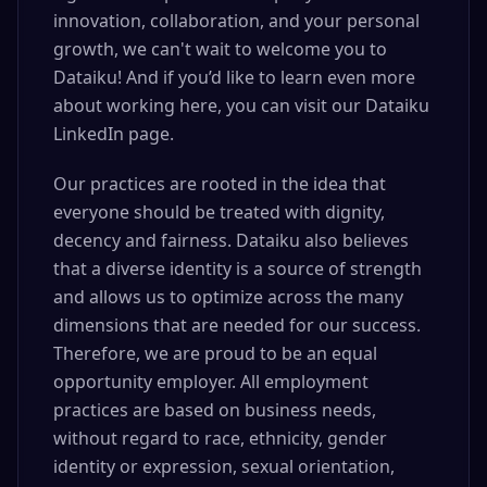
innovation, collaboration, and your personal
growth, we can't wait to welcome you to
Dataiku! And if you’d like to learn even more
about working here, you can visit our Dataiku
LinkedIn page.
Our practices are rooted in the idea that
everyone should be treated with dignity,
decency and fairness. Dataiku also believes
that a diverse identity is a source of strength
and allows us to optimize across the many
dimensions that are needed for our success.
Therefore, we are proud to be an equal
opportunity employer. All employment
practices are based on business needs,
without regard to race, ethnicity, gender
identity or expression, sexual orientation,