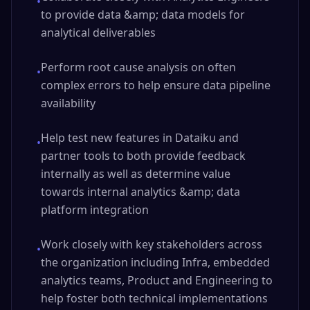
•
to provide data &amp; data models for
analytical deliverables
Perform root cause analysis on often
•
complex errors to help ensure data pipeline
availability
Help test new features in Dataiku and
•
partner tools to both provide feedback
internally as well as determine value
towards internal analytics &amp; data
platform integration
Work closely with key stakeholders across
•
the organization including Infra, embedded
analytics teams, Product and Engineering to
help foster both technical implementations