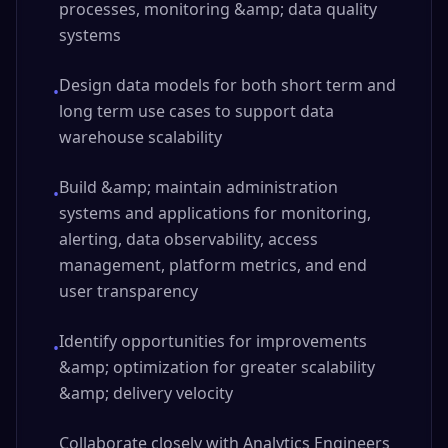
processes, monitoring &amp; data quality
systems
Design data models for both short term and
•
long term use cases to support data
warehouse scalability
Build &amp; maintain administration
•
systems and applications for monitoring,
alerting, data observability, access
management, platform metrics, and end
user transparency
Identify opportunities for improvements
•
&amp; optimization for greater scalability
&amp; delivery velocity
Collaborate closely with Analytics Engineers