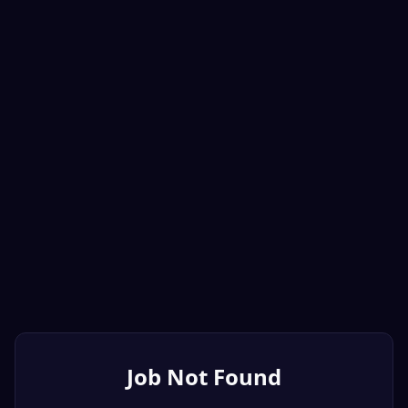
Job Not Found