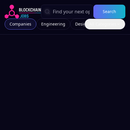
Search
Companies
Engineering
Design
All Categories
Marketing