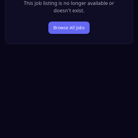
This job listing is no longer available or
doesn't exist.
Browse All Jobs