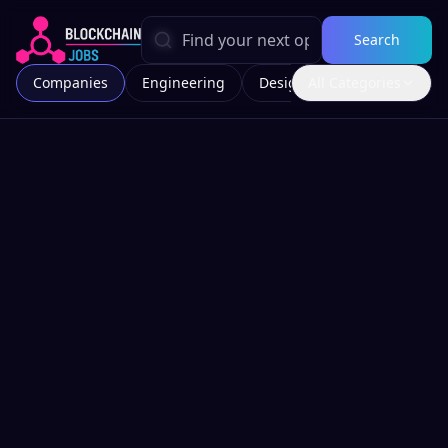
Search
Companies
Engineering
Design
All Categories
Marketing