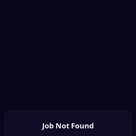
Job Not Found