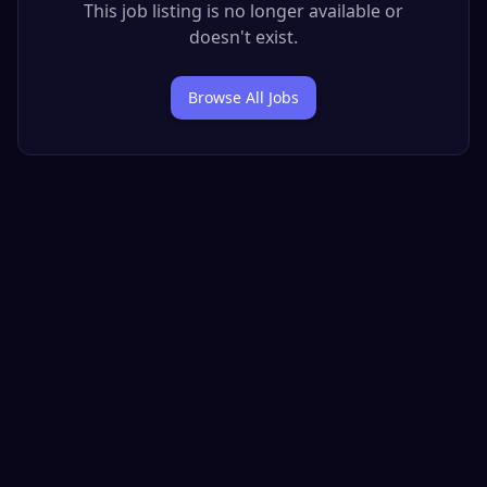
This job listing is no longer available or
doesn't exist.
Browse All Jobs