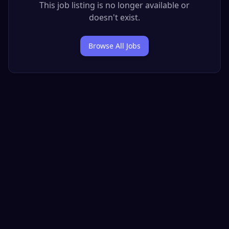
This job listing is no longer available or
doesn't exist.
Browse All Jobs