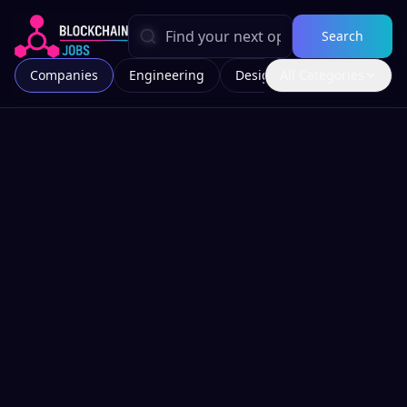
Search
Companies
Engineering
Design
All Categories
Marketing