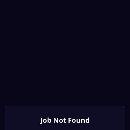
Job Not Found