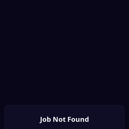
Job Not Found