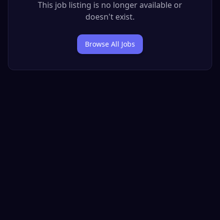
This job listing is no longer available or
doesn't exist.
Browse All Jobs