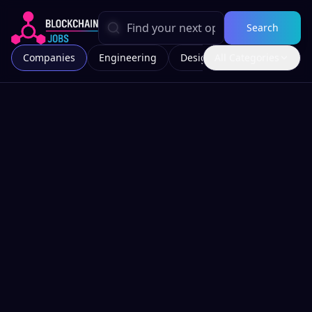
Search
Companies
Engineering
Design
All Categories
Marketing