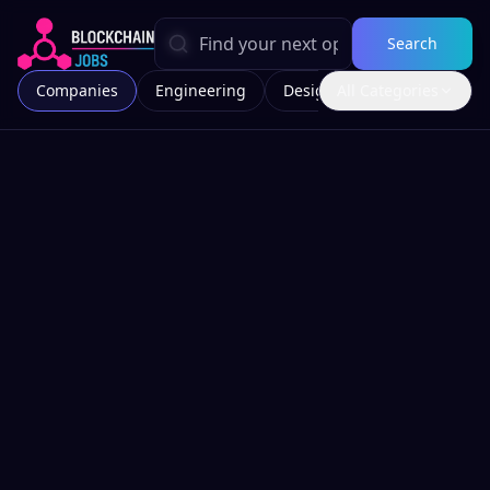
Search
Companies
Engineering
Design
All Categories
Marketing