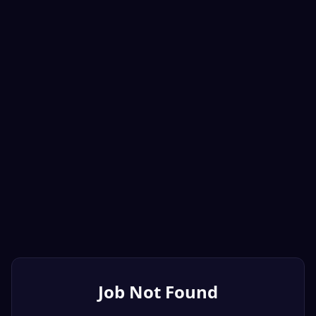
Job Not Found