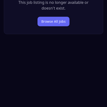
This job listing is no longer available or
doesn't exist.
Browse All Jobs