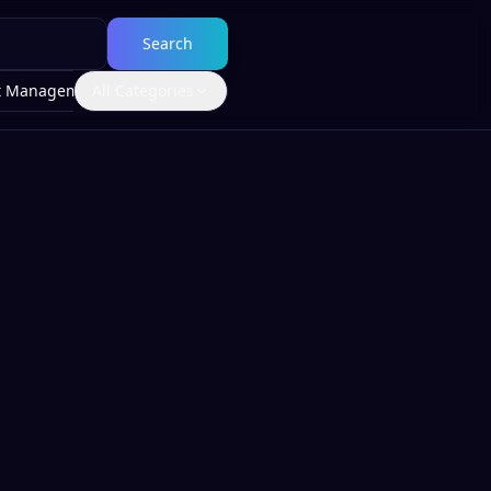
Search
t Management
All Categories