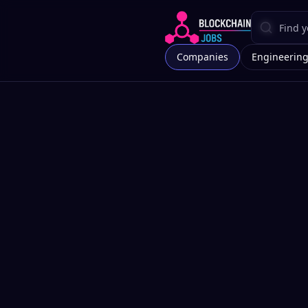
Companies
Engineerin