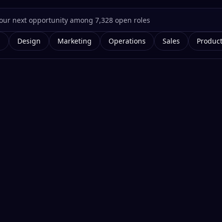
g
Design
Marketing
Operations
Sales
Produc