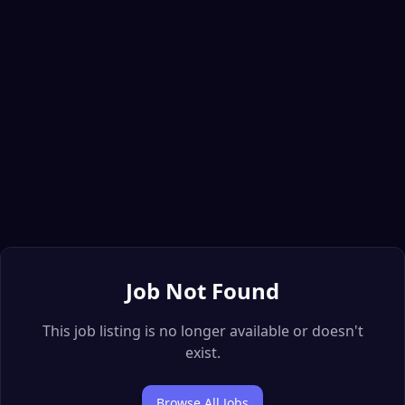
Job Not Found
This job listing is no longer available or doesn't
exist.
Browse All Jobs