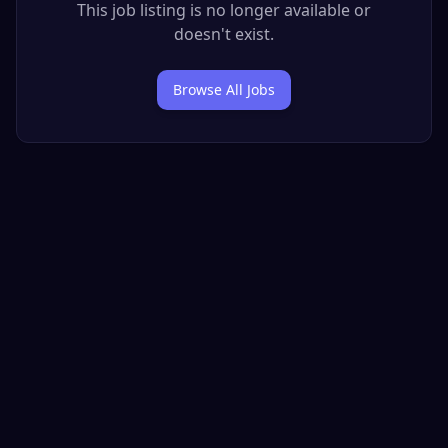
This job listing is no longer available or
doesn't exist.
Browse All Jobs