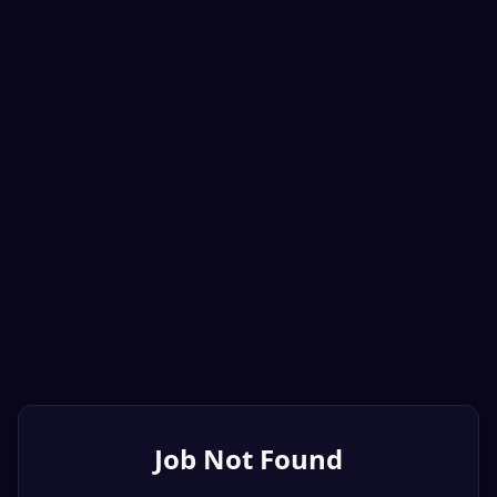
Job Not Found