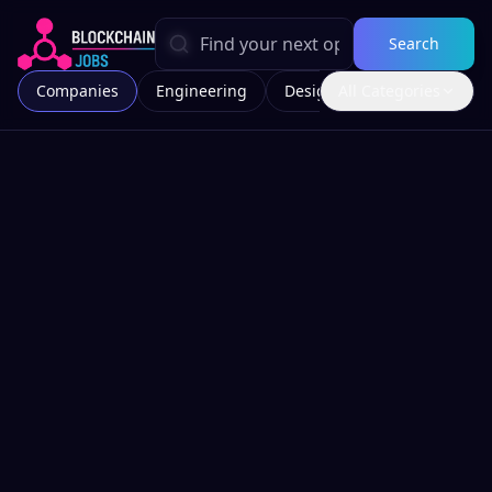
Search
Companies
Engineering
Design
All Categories
Marketing