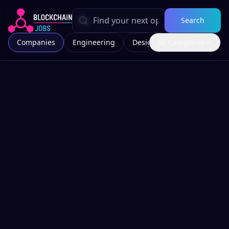
Search
Companies
Engineering
Design
All Categories
Marketing