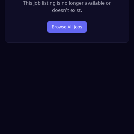
This job listing is no longer available or
doesn't exist.
Browse All Jobs