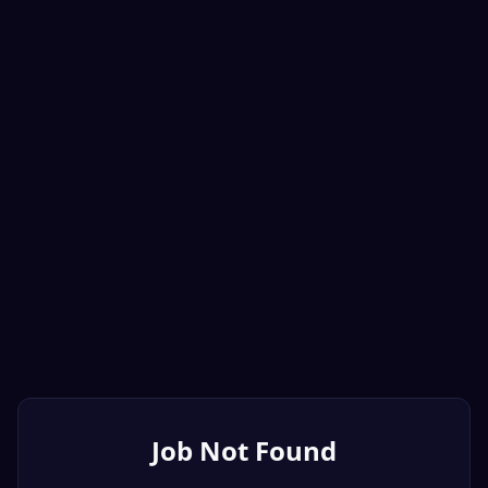
Job Not Found