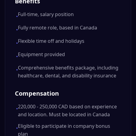
Benefits
Full-time, salary position
•
Fully remote role, based in Canada
•
Flexible time off and holidays
•
Equipment provided
•
Comprehensive benefits package, including
•
healthcare, dental, and disability insurance
Compensation
220,000 - 250,000 CAD based on experience
•
and location. Must be located in Canada
Eligible to participate in company bonus
•
plan