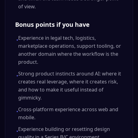
of view.
Bonus points if you have
Experience in legal tech, logistics,
•
marketplace operations, support tooling, or
another domain where the workflow is the
product.
Strong product instincts around AI: where it
•
creates real leverage, where it creates risk,
and how to make it useful instead of
gimmicky.
Cross-platform experience across web and
•
mobile.
Experience building or resetting design
•
quality in a Series B/C environment.