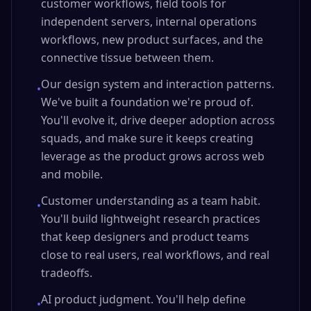
customer workflows, field tools for
independent servers, internal operations
workflows, new product surfaces, and the
connective tissue between them.
Our design system and interaction patterns.
•
We've built a foundation we're proud of.
You'll evolve it, drive deeper adoption across
squads, and make sure it keeps creating
leverage as the product grows across web
and mobile.
Customer understanding as a team habit.
•
You'll build lightweight research practices
that keep designers and product teams
close to real users, real workflows, and real
tradeoffs.
AI product judgment. You'll help define
•