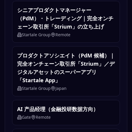
Jobs
Senior Product Manager, Trading
Startale Group
Remote
シニアプロダクトマネージャー
（PdM）・トレーディング｜完全オンチ
ェーン取引所「Strium」の立ち上げ
Startale Group
Remote
プロダクトアソシエイト（PdM 候補）｜
完全オンチェーン取引所「Strium」／デ
ジタルアセットのスーパーアプリ
「Startale App」
Startale Group
Japan