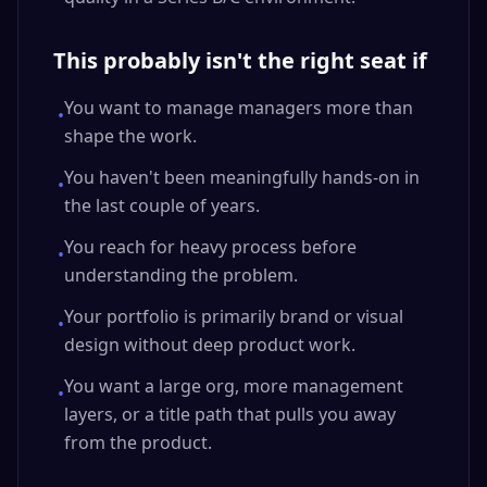
This probably isn't the right seat if
You want to manage managers more than
•
shape the work.
You haven't been meaningfully hands-on in
•
the last couple of years.
You reach for heavy process before
•
understanding the problem.
Your portfolio is primarily brand or visual
•
design without deep product work.
You want a large org, more management
•
layers, or a title path that pulls you away
from the product.