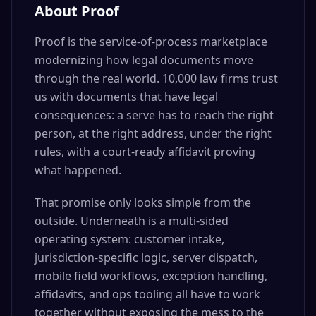
About Proof
Proof is the service-of-process marketplace
modernizing how legal documents move
through the real world. 10,000 law firms trust
us with documents that have legal
consequences: a serve has to reach the right
person, at the right address, under the right
rules, with a court-ready affidavit proving
what happened.
That promise only looks simple from the
outside. Underneath is a multi-sided
operating system: customer intake,
jurisdiction-specific logic, server dispatch,
mobile field workflows, exception handling,
affidavits, and ops tooling all have to work
together without exposing the mess to the