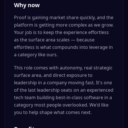
Why now
Proof is gaining market share quickly, and the
platform is getting more complex as we grow.
Your job is to keep the experience effortless
as the surface area scales — because
effortless is what compounds into leverage in
a category like ours.
This role comes with autonomy, real strategic
surface area, and direct exposure to
leadership in a company moving fast. It's one
of the last leadership seats on an experienced
tech team building best-in-class software in a
category most people overlooked. We'd like
you to help shape what comes next.