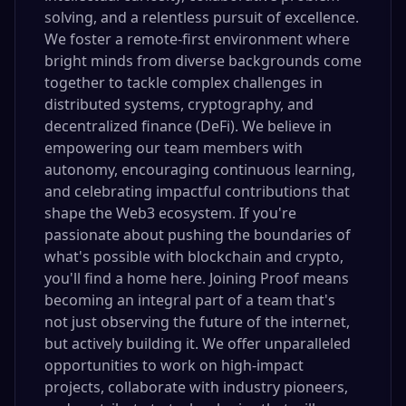
solving, and a relentless pursuit of excellence.
We foster a remote-first environment where
bright minds from diverse backgrounds come
together to tackle complex challenges in
distributed systems, cryptography, and
decentralized finance (DeFi). We believe in
empowering our team members with
autonomy, encouraging continuous learning,
and celebrating impactful contributions that
shape the Web3 ecosystem. If you're
passionate about pushing the boundaries of
what's possible with blockchain and crypto,
you'll find a home here. Joining Proof means
becoming an integral part of a team that's
not just observing the future of the internet,
but actively building it. We offer unparalleled
opportunities to work on high-impact
projects, collaborate with industry pioneers,