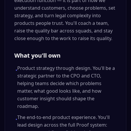
execution function — it is part of how we
understand customers, choose problems, set
strategy, and turn legal complexity into
products people trust. You'll coach a team,
raise the quality bar across squads, and stay
close enough to the work to raise its quality.
What you'll own
Product strategy through design. You'll be a
•
strategic partner to the CPO and CTO,
helping teams decide which problems
matter, what good looks like, and how
customer insight should shape the
roadmap.
The end-to-end product experience. You'll
•
lead design across the full Proof system: