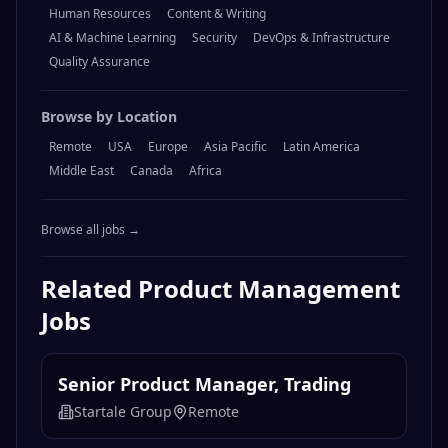
Browse by Category
Engineering
Design
Marketing
Operations
Sales
Product Management
Legal & Compliance
Finance & Accounting
Data & Analytics
Customer Support
Human Resources
Content & Writing
AI & Machine Learning
Security
DevOps & Infrastructure
Quality Assurance
Browse by Location
Remote
USA
Europe
Asia Pacific
Latin America
Middle East
Canada
Africa
Browse all jobs →
Related
Product Management