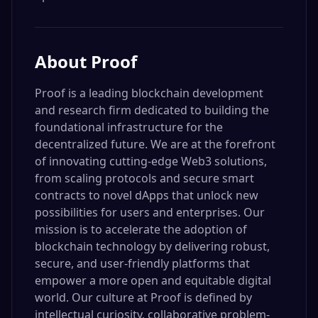
About
Proof
Proof is a leading blockchain development
and research firm dedicated to building the
foundational infrastructure for the
decentralized future. We are at the forefront
of innovating cutting-edge Web3 solutions,
from scaling protocols and secure smart
contracts to novel dApps that unlock new
possibilities for users and enterprises. Our
mission is to accelerate the adoption of
blockchain technology by delivering robust,
secure, and user-friendly platforms that
empower a more open and equitable digital
world. Our culture at Proof is defined by
intellectual curiosity, collaborative problem-