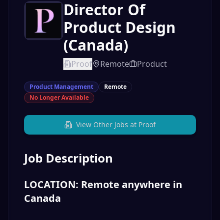
Director Of
Product Design
(Canada)
Proof
Remote
Product
Product Management
Remote
No Longer Available
View Other Jobs at
Proof
Job Description
LOCATION: Remote anywhere in
Canada