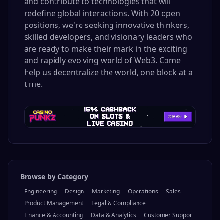
and contribute to technologies that will
redefine global interactions. With 20 open
positions, we're seeking innovative thinkers,
skilled developers, and visionary leaders who
are ready to make their mark in the exciting
and rapidly evolving world of Web3. Come
help us decentralize the world, one block at a
time.