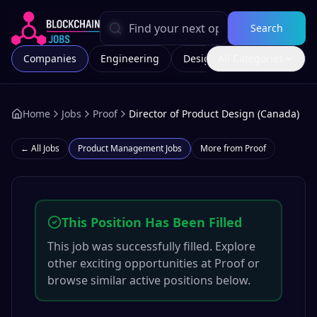
Search
Companies
Engineering
Design
All Categories
Marketing
Home
Jobs
Proof
Director of Product Design (Canada)
← All Jobs
Product Management
Jobs
More from
Proof
This Position Has Been Filled
This job was successfully filled. Explore
other exciting opportunities at
Proof
or
browse similar active positions below.