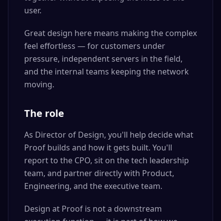
user.
Great design here means making the complex
feel effortless — for customers under
pressure, independent servers in the field,
and the internal teams keeping the network
moving.
The role
As Director of Design, you'll help decide what
Proof builds and how it gets built. You'll
report to the CPO, sit on the tech leadership
team, and partner directly with Product,
Engineering, and the executive team.
Design at Proof is not a downstream