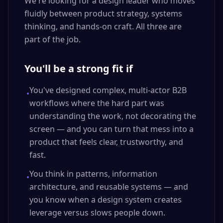
We're looking for a design leader who moves
fluidly between product strategy, systems
thinking, and hands-on craft. All three are
part of the job.
You'll be a strong fit if
You've designed complex, multi-actor B2B
•
workflows where the hard part was
understanding the work, not decorating the
screen — and you can turn that mess into a
product that feels clear, trustworthy, and
fast.
You think in patterns, information
•
architecture, and reusable systems — and
you know when a design system creates
leverage versus slows people down.