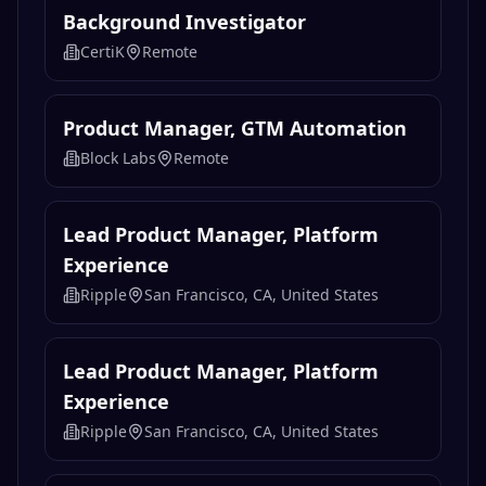
AI 产品经理（金融投研数据方向）
Gate
Remote
Background Investigator
CertiK
Remote
Product Manager, GTM Automation
Block Labs
Remote
Lead Product Manager, Platform
Experience
Ripple
San Francisco, CA, United States