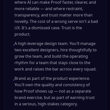
where AI can make Proof faster, clearer, and
more reliable — and where restraint,
transparency, and trust matter more than
novelty. The cost of a wrong serve isn't a bad
UX. It's a dismissed case. Trust is the
product.
A high-leverage design team. You'll manage
•
two excellent designers, hire thoughtfully to
grow the team, and build the operating
rhythm for a team that stays close to the
work and raises the bar across every squad.
Brand as part of the product experience.
•
You'll own the quality and consistency of
how Proof shows up — not as a separate
brand exercise, but as part of earning trust
in a serious, high-stakes category.