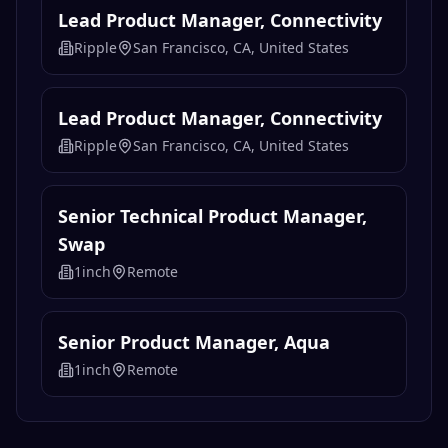
Lead Product Manager, Platform
Experience
Ripple
San Francisco, CA, United States
Lead Product Manager, Connectivity
Ripple
San Francisco, CA, United States
Lead Product Manager, Connectivity
Ripple
San Francisco, CA, United States
Senior Technical Product Manager,
Swap
1inch
Remote