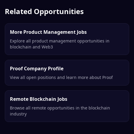
Senior Product Manager, Aqua
1inch
Remote
Related Opportunities
More Product Management Jobs
Explore all product management opportunities in
blockchain and Web3
Proof Company Profile
View all open positions and learn more about Proof