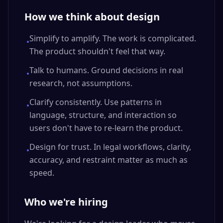
How we think about design
Simplify to amplify. The work is complicated.
•
The product shouldn't feel that way.
Talk to humans. Ground decisions in real
•
research, not assumptions.
Clarify consistently. Use patterns in
•
language, structure, and interaction so
users don't have to re-learn the product.
Design for trust. In legal workflows, clarity,
•
accuracy, and restraint matter as much as
speed.
Who we're hiring