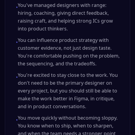
You've managed designers with range:
•
hiring, coaching, giving direct feedback,
raising craft, and helping strong ICs grow
into product thinkers.
You can influence product strategy with
•
customer evidence, not just design taste.
You're comfortable pushing on the problem,
the sequencing, and the tradeoffs.
You're excited to stay close to the work. You
•
don't need to be the primary designer on
every project, but you should still be able to
make the work better in Figma, in critique,
and in product conversations.
You move quickly without becoming sloppy.
•
You know when to ship, when to sharpen,
and when the team needs a stronger point