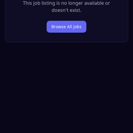
This job listing is no longer available or
doesn't exist.
Browse All Jobs