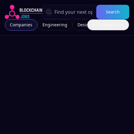
Search
Companies
Engineering
Design
All Categories
Marketing