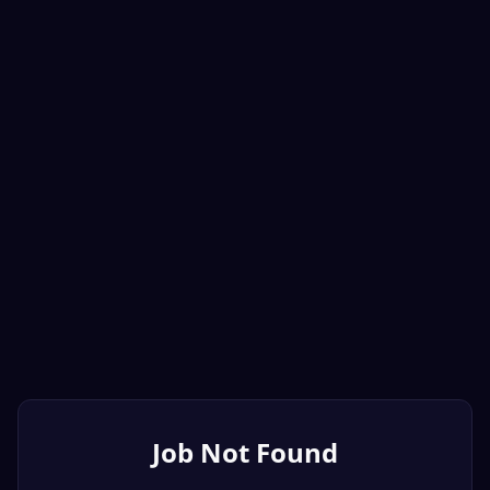
Job Not Found