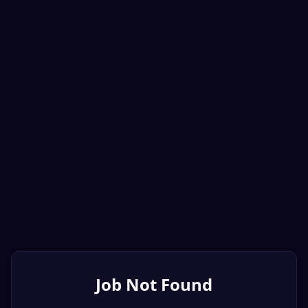
Job Not Found