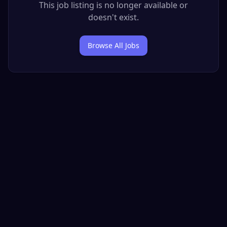
This job listing is no longer available or
doesn't exist.
Browse All Jobs