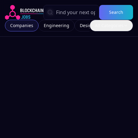
Search
Companies
Engineering
Design
All Categories
Marketing