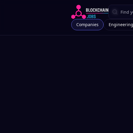
Companies
Engineerin