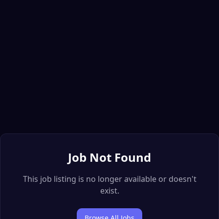
Job Not Found
This job listing is no longer available or doesn't
exist.
Browse All Jobs