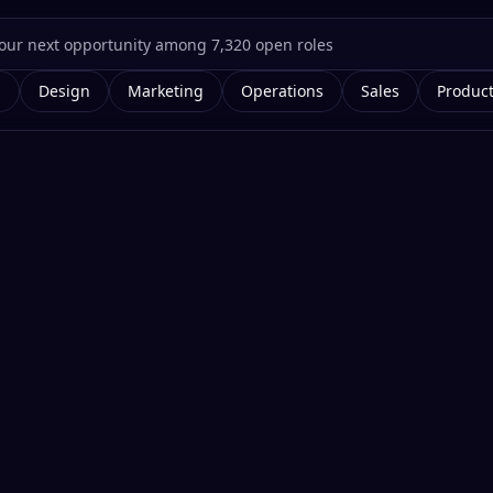
g
Design
Marketing
Operations
Sales
Produc