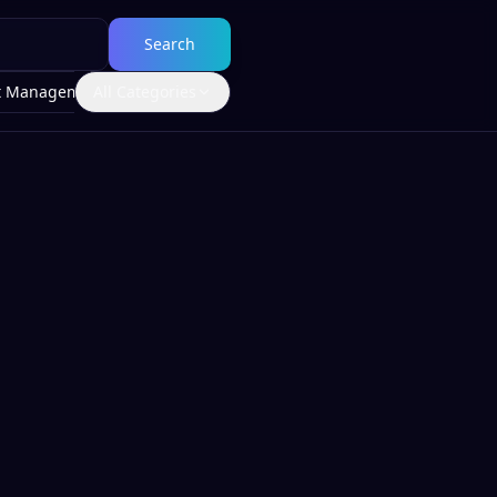
Search
t Management
All Categories