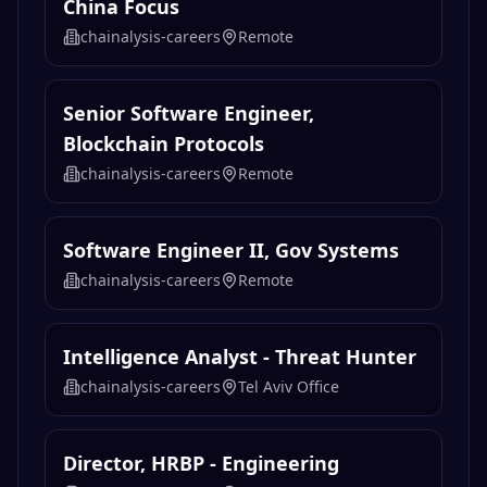
China Focus
chainalysis-careers
Remote
Senior Software Engineer,
Blockchain Protocols
chainalysis-careers
Remote
Software Engineer II, Gov Systems
chainalysis-careers
Remote
Intelligence Analyst - Threat Hunter
chainalysis-careers
Tel Aviv Office
Director, HRBP - Engineering