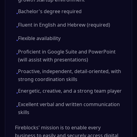
Bachelor's degree required
•
Fluent in English and Hebrew (required)
•
Flexible availability
•
Proficient in Google Suite and PowerPoint
•
(will assist with presentations)
Proactive, independent, detail-oriented, with
•
strong coordination skills
Energetic, creative, and a strong team player
•
Excellent verbal and written communication
•
skills
Fireblocks' mission is to enable every
business to easily and securely access digital