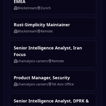
EMEA
Blockstream
Zurich
Rust-Simplicity Maintainer
Blockstream
Remote
Senior Intelligence Analyst, Iran
Focus
chainalysis-careers
Remote
Product Manager, Security
chainalysis-careers
Tel Aviv Office
Senior Intelligence Analyst, DPRK &