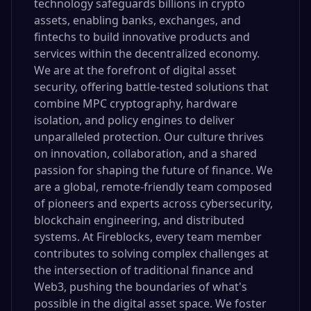
technology safeguards billions in crypto
assets, enabling banks, exchanges, and
fintechs to build innovative products and
services within the decentralized economy.
We are at the forefront of digital asset
security, offering battle-tested solutions that
combine MPC cryptography, hardware
isolation, and policy engines to deliver
unparalleled protection. Our culture thrives
on innovation, collaboration, and a shared
passion for shaping the future of finance. We
are a global, remote-friendly team composed
of pioneers and experts across cybersecurity,
blockchain engineering, and distributed
systems. At Fireblocks, every team member
contributes to solving complex challenges at
the intersection of traditional finance and
Web3, pushing the boundaries of what's
possible in the digital asset space. We foster