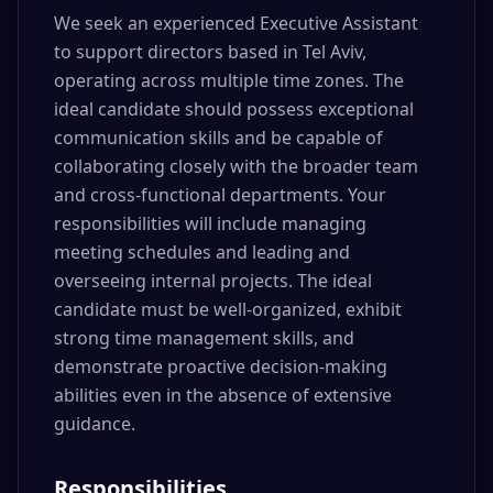
We seek an experienced Executive Assistant
to support directors based in Tel Aviv,
operating across multiple time zones. The
ideal candidate should possess exceptional
communication skills and be capable of
collaborating closely with the broader team
and cross-functional departments. Your
responsibilities will include managing
meeting schedules and leading and
overseeing internal projects. The ideal
candidate must be well-organized, exhibit
strong time management skills, and
demonstrate proactive decision-making
abilities even in the absence of extensive
guidance.
Responsibilities