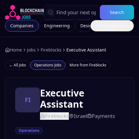
Search
Companies
Engineering
Design
All Categories
Marketing
Home
Jobs
Fireblocks
Executive Assistant
← All Jobs
Operations
Jobs
More from
Fireblocks
Executive
FI
Assistant
Fireblocks
Israel
Payments
Operations