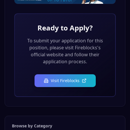
Ready to Apply?
To submit your application for this
position, please visit
Fireblocks
's
official website and follow their
application process.
Visit
Fireblocks
Browse by Category