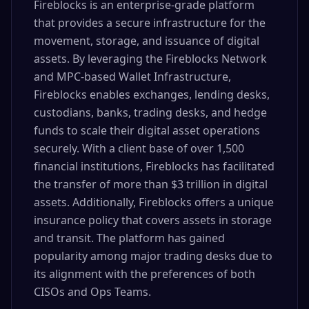
Fireblocks is an enterprise-grade platform
that provides a secure infrastructure for the
movement, storage, and issuance of digital
assets. By leveraging the Fireblocks Network
and MPC-based Wallet Infrastructure,
Fireblocks enables exchanges, lending desks,
custodians, banks, trading desks, and hedge
funds to scale their digital asset operations
securely. With a client base of over 1,500
financial institutions, Fireblocks has facilitated
the transfer of more than $3 trillion in digital
assets. Additionally, Fireblocks offers a unique
insurance policy that covers assets in storage
and transit. The platform has gained
popularity among major trading desks due to
its alignment with the preferences of both
CISOs and Ops Teams.