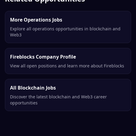
More Operations Jobs
Explore all operations opportunities in blockchain and
Web3
Fireblocks Company Profile
View all open positions and learn more about Fireblocks
All Blockchain Jobs
Discover the latest blockchain and Web3 career
opportunities