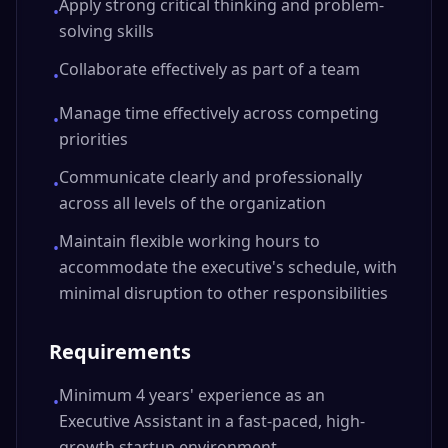
Apply strong critical thinking and problem-
•
solving skills
Collaborate effectively as part of a team
•
Manage time effectively across competing
•
priorities
Communicate clearly and professionally
•
across all levels of the organization
Maintain flexible working hours to
•
accommodate the executive's schedule, with
minimal disruption to other responsibilities
Requirements
Minimum 4 years' experience as an
•
Executive Assistant in a fast-paced, high-
growth startup environment