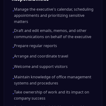
Manage the executive's calendar, scheduling
•
appointments and prioritizing sensitive
matters
Draft and edit emails, memos, and other
•
communications on behalf of the executive
Prepare regular reports
•
Arrange and coordinate travel
•
Welcome and support visitors
•
Maintain knowledge of office management
•
systems and procedures
Take ownership of work and its impact on
•
company success