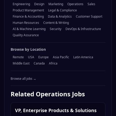
Engineering
Design
Marketing
Operations
Sales
Product Management
Legal & Compliance
Finance & Accounting
Data & Analytics
Customer Support
Human Resources
Content & Writing
AI & Machine Learning
Security
DevOps & Infrastructure
Quality Assurance
Browse by Location
Remote
USA
Europe
Asia Pacific
Latin America
Middle East
Canada
Africa
Browse all jobs →
Related
Operations
Jobs
VP, Enterprise Products & Solutions