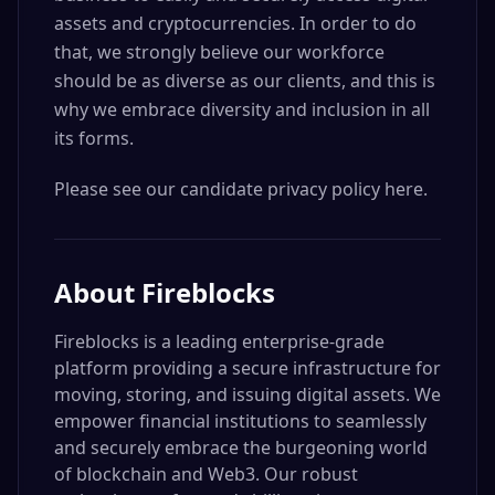
assets and cryptocurrencies. In order to do
that, we strongly believe our workforce
should be as diverse as our clients, and this is
why we embrace diversity and inclusion in all
its forms.
Please see our candidate privacy policy here.
About
Fireblocks
Fireblocks is a leading enterprise-grade
platform providing a secure infrastructure for
moving, storing, and issuing digital assets. We
empower financial institutions to seamlessly
and securely embrace the burgeoning world
of blockchain and Web3. Our robust