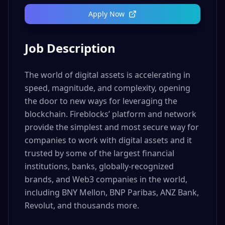
Apply Now
Job Description
The world of digital assets is accelerating in
speed, magnitude, and complexity, opening
the door to new ways for leveraging the
blockchain. Fireblocks’ platform and network
provide the simplest and most secure way for
companies to work with digital assets and it
trusted by some of the largest financial
institutions, banks, globally-recognized
brands, and Web3 companies in the world,
including BNY Mellon, BNP Paribas, ANZ Bank,
Revolut, and thousands more.