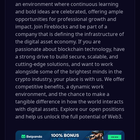
an environment where continuous learning
and bold ideas are celebrated, offering ample
opportunities for professional growth and
impact. Join Fireblocks and be part of a
company that is defining the infrastructure of
the digital asset economy. If you are
passionate about blockchain technology, have
a strong drive to build secure, scalable, and
cutting-edge solutions, and want to work
alongside some of the brightest minds in the
crypto industry, your place is with us. We offer
competitive benefits, a dynamic work
environment, and the chance to make a
tangible difference in how the world interacts
with digital assets. Explore our open positions
and help us unlock the full potential of Web3.