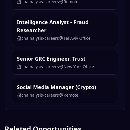
chainalysis-careers
Remote
Intelligence Analyst - Fraud
Researcher
chainalysis-careers
Tel Aviv Office
Senior GRC Engineer, Trust
chainalysis-careers
New York Office
Social Media Manager (Crypto)
chainalysis-careers
Remote
Related Opportunities