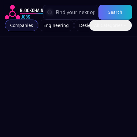
Search
Companies
Engineering
Design
All Categories
Marketing