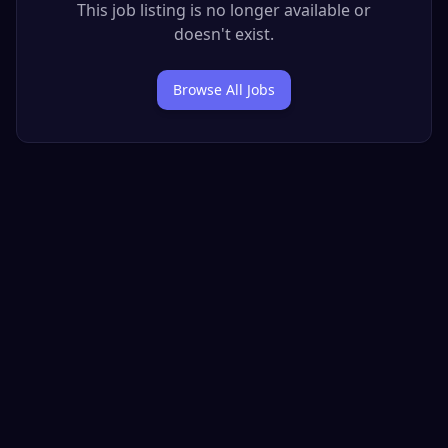
This job listing is no longer available or
doesn't exist.
Browse All Jobs