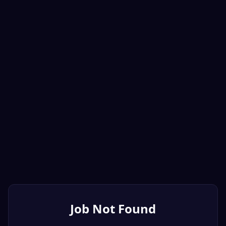
Job Not Found