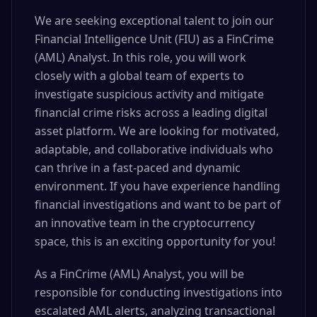
We are seeking exceptional talent to join our
Financial Intelligence Unit (FIU) as a FinCrime
(AML) Analyst. In this role, you will work
closely with a global team of experts to
investigate suspicious activity and mitigate
financial crime risks across a leading digital
asset platform. We are looking for motivated,
adaptable, and collaborative individuals who
can thrive in a fast-paced and dynamic
environment. If you have experience handling
financial investigations and want to be part of
an innovative team in the cryptocurrency
space, this is an exciting opportunity for you!
As a FinCrime (AML) Analyst, you will be
responsible for conducting investigations into
escalated AML alerts, analyzing transactional