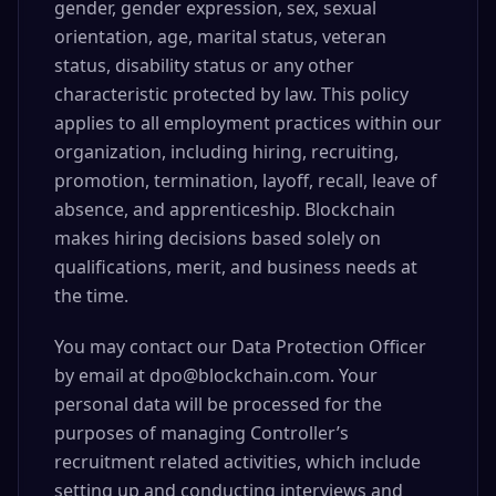
gender, gender expression, sex, sexual
orientation, age, marital status, veteran
status, disability status or any other
characteristic protected by law. This policy
applies to all employment practices within our
organization, including hiring, recruiting,
promotion, termination, layoff, recall, leave of
absence, and apprenticeship. Blockchain
makes hiring decisions based solely on
qualifications, merit, and business needs at
the time.
You may contact our Data Protection Officer
by email at dpo@blockchain.com. Your
personal data will be processed for the
purposes of managing Controller’s
recruitment related activities, which include
setting up and conducting interviews and