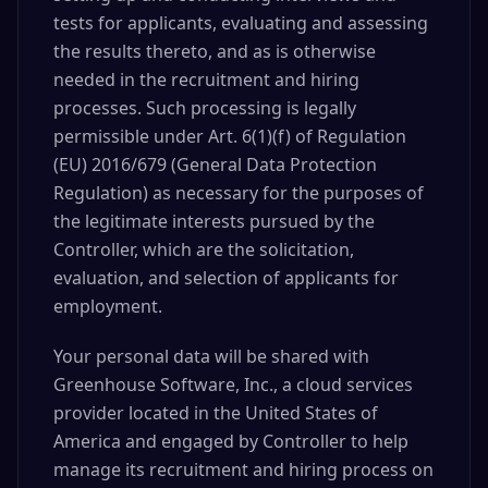
tests for applicants, evaluating and assessing
the results thereto, and as is otherwise
needed in the recruitment and hiring
processes. Such processing is legally
permissible under Art. 6(1)(f) of Regulation
(EU) 2016/679 (General Data Protection
Regulation) as necessary for the purposes of
the legitimate interests pursued by the
Controller, which are the solicitation,
evaluation, and selection of applicants for
employment.
Your personal data will be shared with
Greenhouse Software, Inc., a cloud services
provider located in the United States of
America and engaged by Controller to help
manage its recruitment and hiring process on