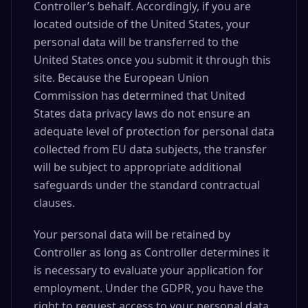
Controller’s behalf. Accordingly, if you are
located outside of the United States, your
personal data will be transferred to the
United States once you submit it through this
site. Because the European Union
Commission has determined that United
States data privacy laws do not ensure an
adequate level of protection for personal data
collected from EU data subjects, the transfer
will be subject to appropriate additional
safeguards under the standard contractual
clauses.
Your personal data will be retained by
Controller as long as Controller determines it
is necessary to evaluate your application for
employment. Under the GDPR, you have the
right to request access to your personal data,