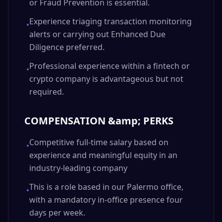
or Fraud Prevention is essential.
Experience triaging transaction monitoring
•
alerts or carrying out Enhanced Due
Diligence preferred.
Professional experience within a fintech or
•
crypto company is advantageous but not
required.
COMPENSATION &amp; PERKS
Competitive full-time salary based on
•
experience and meaningful equity in an
industry-leading company
This is a role based in our Palermo office,
•
with a mandatory in-office presence four
days per week.