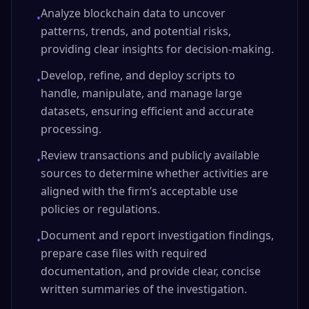
Analyze blockchain data to uncover
•
patterns, trends, and potential risks,
providing clear insights for decision-making.
Develop, refine, and deploy scripts to
•
handle, manipulate, and manage large
datasets, ensuring efficient and accurate
processing.
Review transactions and publicly available
•
sources to determine whether activities are
aligned with the firm’s acceptable use
policies or regulations.
Document and report investigation findings,
•
prepare case files with required
documentation, and provide clear, concise
written summaries of the investigation.