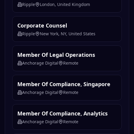
Ripple
London, United Kingdom
Corporate Counsel
Ripple
New York, NY, United States
Member Of Legal Operations
Anchorage Digital
Remote
Member Of Compliance, Singapore
Anchorage Digital
Remote
Member Of Compliance, Analytics
Anchorage Digital
Remote