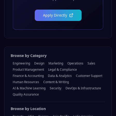
Apply Directly
Browse by Category
Engineering
Design
Marketing
Operations
Sales
Product Management
Legal & Compliance
Finance & Accounting
Data & Analytics
Customer Support
Human Resources
Content & Writing
AI & Machine Learning
Security
DevOps & Infrastructure
Quality Assurance
Browse by Location