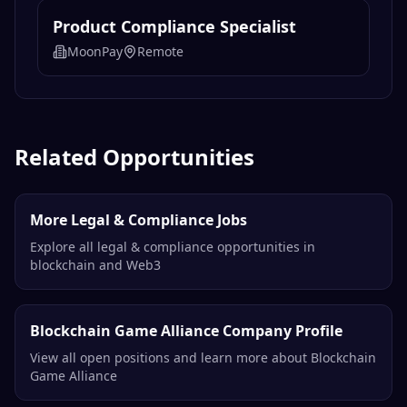
Product Compliance Specialist
MoonPay
Remote
Related Opportunities
More Legal & Compliance Jobs
Explore all legal & compliance opportunities in
blockchain and Web3
Blockchain Game Alliance Company Profile
View all open positions and learn more about Blockchain
Game Alliance