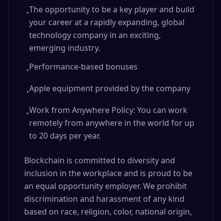
The opportunity to be a key player and build
•
your career at a rapidly expanding, global
technology company in an exciting,
emerging industry.
Performance-based bonuses
•
Apple equipment provided by the company
•
Work from Anywhere Policy: You can work
•
remotely from anywhere in the world for up
to 20 days per year.
Blockchain is committed to diversity and
inclusion in the workplace and is proud to be
an equal opportunity employer. We prohibit
discrimination and harassment of any kind
based on race, religion, color, national origin,