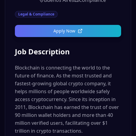
Buenos Aires
Compliance
Legal & Compliance
Apply Now
Job Description
Blockchain is connecting the world to the
future of finance. As the most trusted and
fastest-growing global crypto company, it
helps millions of people worldwide safely
access cryptocurrency. Since its inception in
2011, Blockchain has earned the trust of over
90 million wallet holders and more than 40
million verified users, facilitating over $1
trillion in crypto transactions.