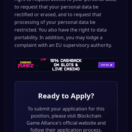
to request that your personal data be
rectified or erased, and to request that
processing of your personal data be
restricted. You also have the right to data
portability. In addition, you may lodge a
complaint with an EU supervisory authority.
Ready to Apply?
To submit your application for this
position, please visit
Blockchain
Game Alliance
's official website and
follow their application process.