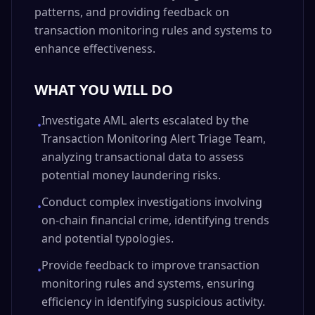
patterns, and providing feedback on
transaction monitoring rules and systems to
enhance effectiveness.
WHAT YOU WILL DO
Investigate AML alerts escalated by the
•
Transaction Monitoring Alert Triage Team,
analyzing transactional data to assess
potential money laundering risks.
Conduct complex investigations involving
•
on-chain financial crime, identifying trends
and potential typologies.
Provide feedback to improve transaction
•
monitoring rules and systems, ensuring
efficiency in identifying suspicious activity.