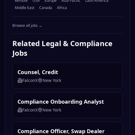
Remote
USA
Europe
Asia Pacific
Latin America
Middle East
Canada
Africa
Browse all jobs →
Related
Legal & Compliance
Jobs
Counsel, Credit
FalconX
New York
Compliance Onboarding Analyst
FalconX
New York
Compliance Officer, Swap Dealer