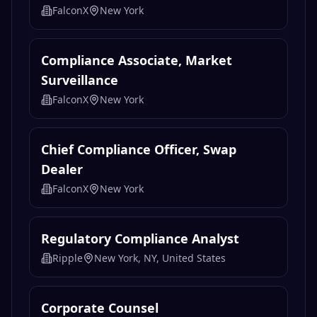
FalconX
New York
Compliance Associate, Market
Surveillance
FalconX
New York
Chief Compliance Officer, Swap
Dealer
FalconX
New York
Regulatory Compliance Analyst
Ripple
New York, NY, United States
Corporate Counsel