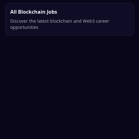
All Blockchain Jobs
Discover the latest blockchain and Web3 career
opportunities