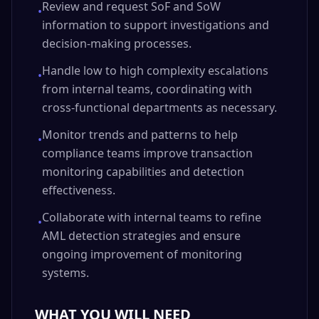
Review and request SoF and SoW
•
information to support investigations and
decision-making processes.
Handle low to high complexity escalations
•
from internal teams, coordinating with
cross-functional departments as necessary.
Monitor trends and patterns to help
•
compliance teams improve transaction
monitoring capabilities and detection
effectiveness.
Collaborate with internal teams to refine
•
AML detection strategies and ensure
ongoing improvement of monitoring
systems.
WHAT YOU WILL NEED