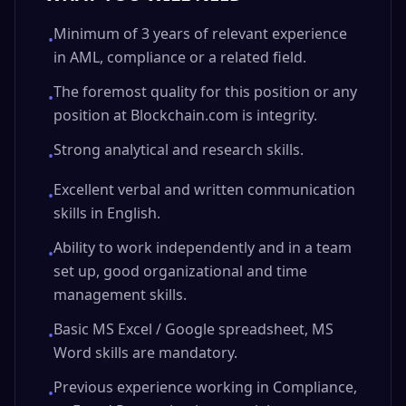
Minimum of 3 years of relevant experience
•
in AML, compliance or a related field.
The foremost quality for this position or any
•
position at Blockchain.com is integrity.
Strong analytical and research skills.
•
Excellent verbal and written communication
•
skills in English.
Ability to work independently and in a team
•
set up, good organizational and time
management skills.
Basic MS Excel / Google spreadsheet, MS
•
Word skills are mandatory.
Previous experience working in Compliance,
•