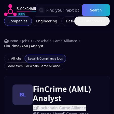
Search
Companies
Engineering
Design
All Categories
Marketing
Home
Jobs
Blockchain Game Alliance
FinCrime (AML) Analyst
← All Jobs
Legal & Compliance
Jobs
More from
Blockchain Game Alliance
FinCrime (AML)
BL
Analyst
Blockchain Game Alliance