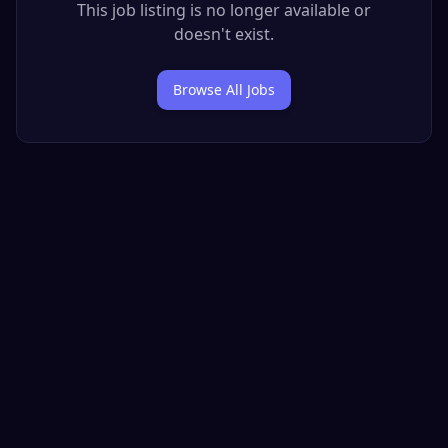
This job listing is no longer available or
doesn't exist.
Browse All Jobs