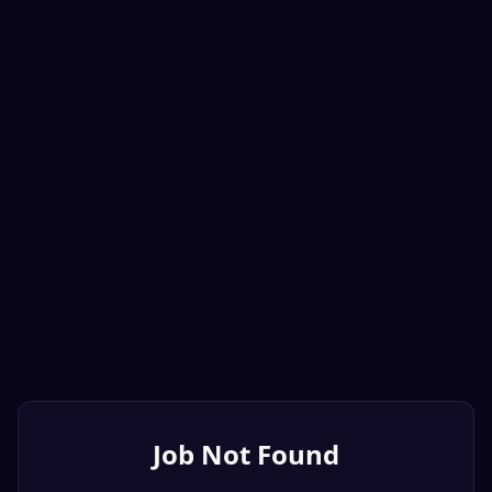
Job Not Found