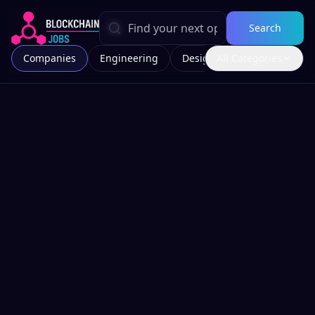
Search
Companies
Engineering
Design
All Categories
Marketing