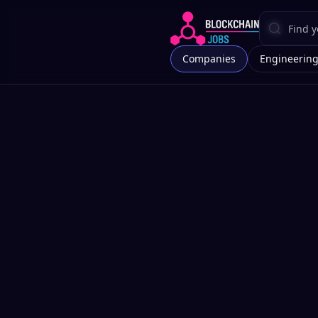
Companies
Engineerin