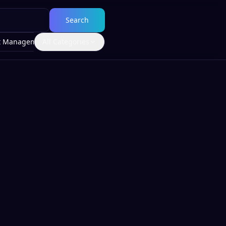
Search
t Management
All Categories