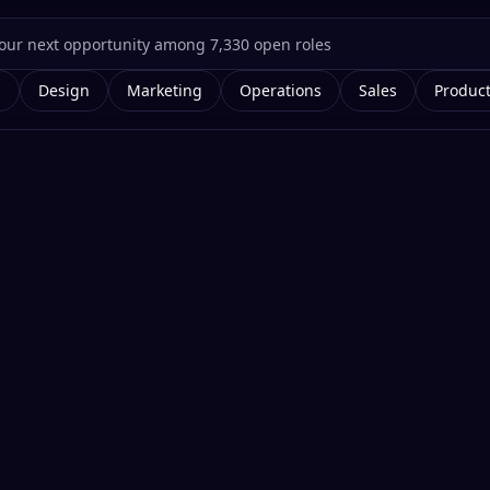
g
Design
Marketing
Operations
Sales
Produc