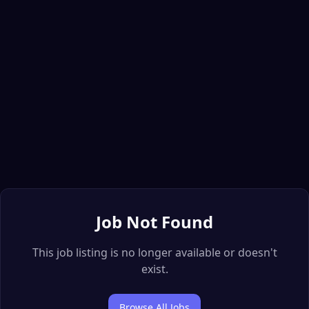
Job Not Found
This job listing is no longer available or doesn't
exist.
Browse All Jobs