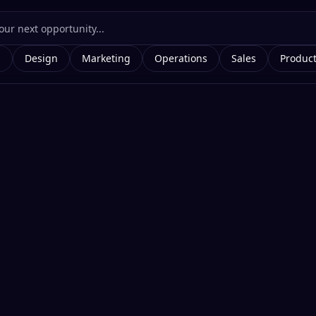
g
Design
Marketing
Operations
Sales
Produc