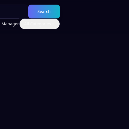
Search
t Management
All Categories