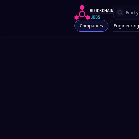
Companies
Engineerin