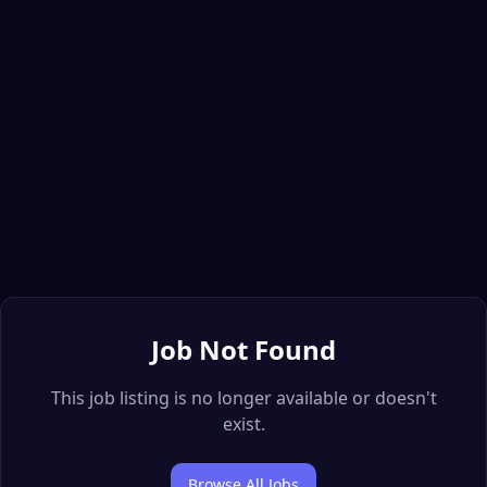
Job Not Found
This job listing is no longer available or doesn't
exist.
Browse All Jobs