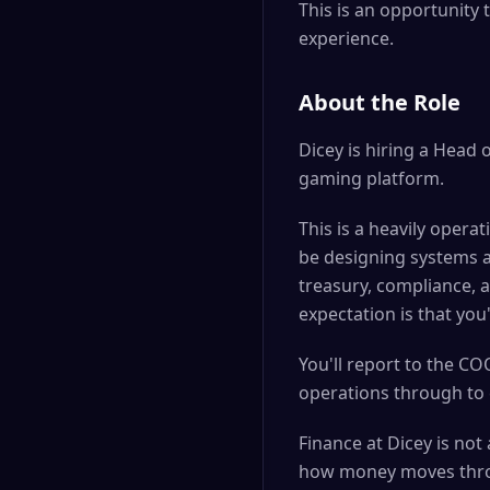
This is an opportunity 
experience.
About the Role
Dicey is hiring a Head 
gaming platform.
This is a heavily opera
be designing systems a
treasury, compliance, a
expectation is that you
You'll report to the C
operations through to c
Finance at Dicey is not
how money moves throu