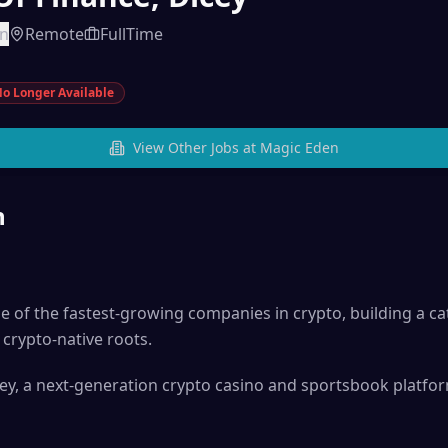
en
Remote
FullTime
o Longer Available
View Other Jobs at
Magic Eden
n
of the fastest-growing companies in crypto, building a ca
crypto-native roots.
ey, a next-generation crypto casino and sportsbook platfo