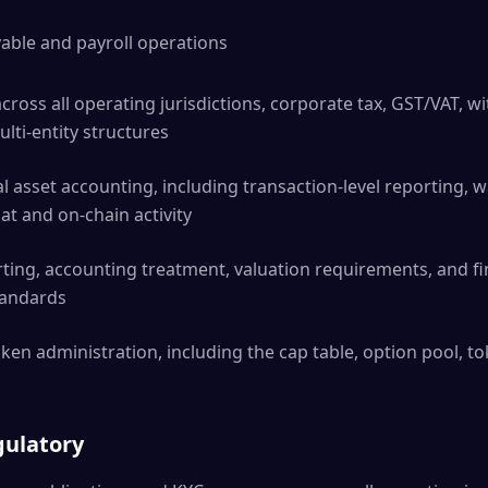
ble and payroll operations
ross all operating jurisdictions, corporate tax, GST/VAT, wi
ulti-entity structures
l asset accounting, including transaction-level reporting, wa
iat and on-chain activity
ng, accounting treatment, valuation requirements, and fin
standards
en administration, including the cap table, option pool, t
gulatory