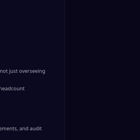
 not just overseeing
g headcount
tements, and audit