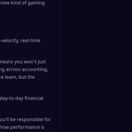
 a new kind of gaming
velocity, real-time
 means you won't just
ing across accounting,
nce team, but the
day-to-day financial
ou'll be responsible for
 how performance is