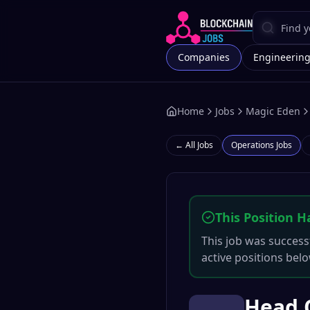
Companies
Engineerin
Home
Jobs
Magic Eden
← All Jobs
Operations
Jobs
This Position H
This job was successf
active positions belo
Head O