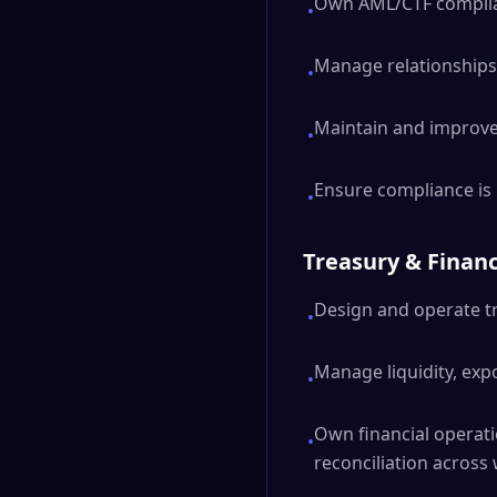
Own AML/CTF complian
•
Manage relationships 
•
Maintain and improve
•
Ensure compliance is
•
Treasury & Financ
Design and operate tr
•
Manage liquidity, exp
•
Own financial operati
•
reconciliation across