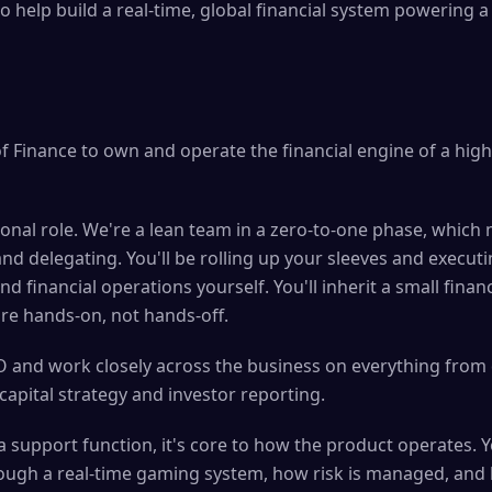
to help build a real-time, global financial system powering
of Finance to own and operate the financial engine of a high-
tional role. We're a lean team in a zero-to-one phase, which
nd delegating. You'll be rolling up your sleeves and execut
nd financial operations yourself. You'll inherit a small fina
're hands-on, not hands-off.
OO and work closely across the business on everything from 
apital strategy and investor reporting.
 a support function, it's core to how the product operates. Y
gh a real-time gaming system, how risk is managed, and