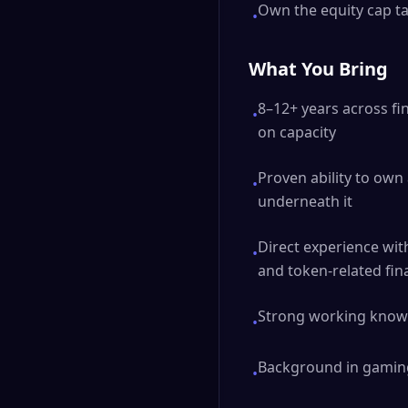
Own the equity cap ta
•
What You Bring
8–12+ years across fi
•
on capacity
Proven ability to own
•
underneath it
Direct experience wit
•
and token-related fin
Strong working knowl
•
Background in gaming,
•