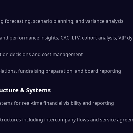
g forecasting, scenario planning, and variance analysis
and performance insights, CAC, LTV, cohort analysis, VIP d
cation decisions and cost management
relations, fundraising preparation, and board reporting
ructure & Systems
tems for real-time financial visibility and reporting
structures including intercompany flows and service agree