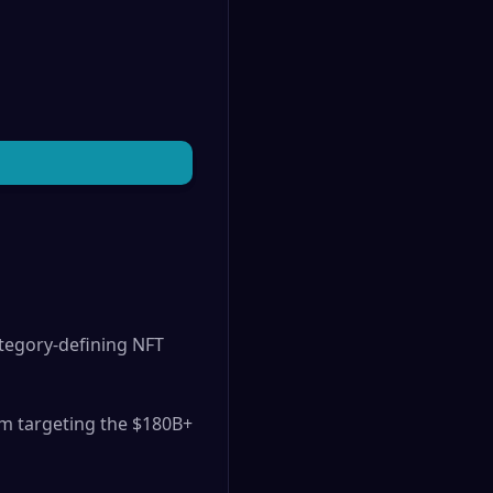
tegory-defining NFT
rm targeting the $180B+