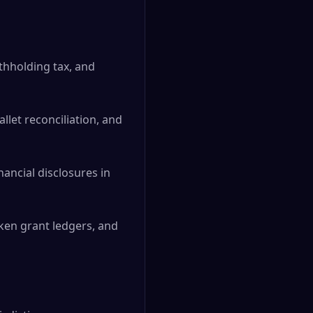
thholding tax, and
llet reconciliation, and
ancial disclosures in
oken grant ledgers, and