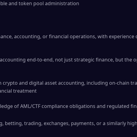
ble and token pool administration
nance, accounting, or financial operations, with experience 
 accounting end-to-end, not just strategic finance, but the 
h crypto and digital asset accounting, including on-chain tr
ancial treatment
edge of AML/CTF compliance obligations and regulated fin
 betting, trading, exchanges, payments, or a similarly hig