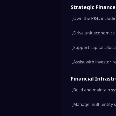
Strategic Finance
Own the P&L, includin
•
Drive unit economics 
•
Support capital allo
•
Assist with investor 
•
Financial Infrast
Build and maintain sys
•
Manage multi-entity 
•