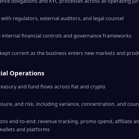
ce obligations and KYC processes across all operating jur
with regulators, external auditors, and legal counsel
 internal financial controls and governance frameworks
 kept current as the business enters new markets and prod
ial Operations
easury and fund flows across fiat and crypto
osure, and risk, including variance, concentration, and coun
ons end-to-end: revenue tracking, promo spend, affiliate 
 wallets and platforms