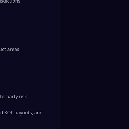
isdictions
uct areas
terparty risk
and KOL payouts, and