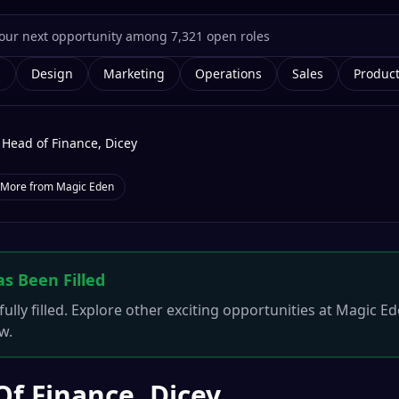
g
Design
Marketing
Operations
Sales
Produc
Head of Finance, Dicey
More from
Magic Eden
as Been Filled
ully filled. Explore other exciting opportunities at
Magic Ed
w.
f Finance, Dicey