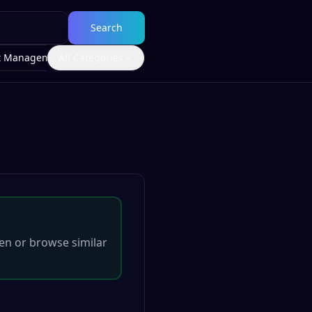
Search
t Management
All Categories
en
or browse similar