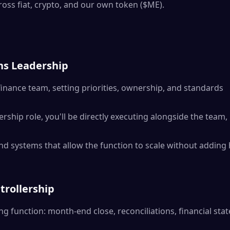
ross fiat, crypto, and our own token ($ME).
ns Leadership
finance team, setting priorities, ownership, and standards
ership role, you'll be directly executing alongside the team,
nd systems that allow the function to scale without addin
trollership
ng function: month-end close, reconciliations, financial sta