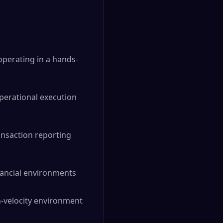
operating in a hands-
operational execution
ansaction reporting
ancial environments
h-velocity environment