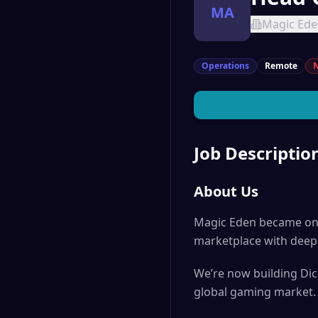
MA
Magic Ed
Operations
Remote
N
Job Descriptio
About Us
Magic Eden became one 
marketplace with deep 
We’re now building Dic
global gaming market.