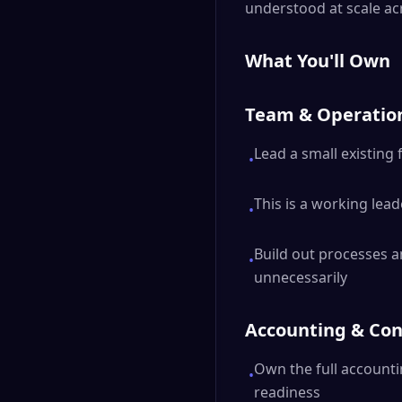
understood at scale ac
What You'll Own
Team & Operatio
Lead a small existing 
•
This is a working lead
•
Build out processes a
•
unnecessarily
Accounting & Con
Own the full accounti
•
readiness