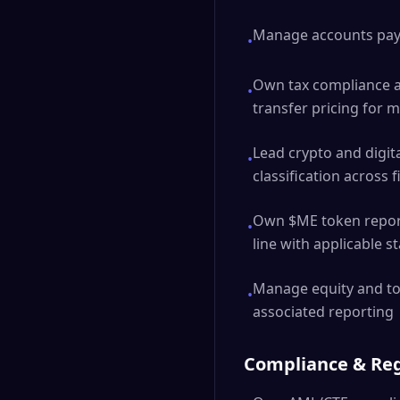
Manage accounts paya
•
Own tax compliance ac
•
transfer pricing for m
Lead crypto and digita
•
classification across f
Own $ME token reporti
•
line with applicable 
Manage equity and tok
•
associated reporting
Compliance & Re