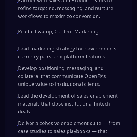
Partner with Sales and Product teams to
•
refine targeting, messaging, and nurture
workflows to maximize conversion.
Product &amp; Content Marketing
•
Lead marketing strategy for new products,
•
currency pairs, and platform features.
Develop positioning, messaging, and
•
collateral that communicate OpenFX’s
unique value to institutional clients.
Lead the development of sales enablement
•
materials that close institutional fintech
deals.
Deliver a cohesive enablement suite — from
•
case studies to sales playbooks — that