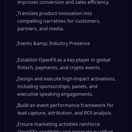
improves conversion and sales efficiency.
Translate product innovation into
•
compelling narratives for customers,
partners, and media.
Events &amp; Industry Presence
•
Establish OpenFX as a key player in global
•
fintech, payments, and crypto events.
Design and execute high-impact activations,
•
including sponsorships, panels, and
executive speaking engagements.
Build an event performance framework for
•
lead capture, attribution, and ROI analysis.
Ensure marketing activities reinforce
•
OpenFX’s credibility and generate qualified