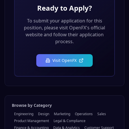
Ready to Apply?
To submit your application for this
position, please visit
OpenFX
's official
website and follow their application
process.
Visit
OpenFX
Browse by Category
Engineering
Design
Marketing
Operations
Sales
Product Management
Legal & Compliance
Finance & Accounting
Data & Analytics
Customer Support