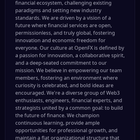
financial ecosystem, challenging existing
paradigms and setting new industry
standards. We are driven by a vision of a
future where financial services are open,
permissionless, and truly global, fostering
innovation and economic freedom for
everyone. Our culture at OpenFX is defined by
a passion for innovation, a collaborative spirit,
and a deep-seated commitment to our
mission. We believe in empowering our team
members, fostering an environment where
curiosity is celebrated, and bold ideas are
encouraged. We're a diverse group of Web3
enthusiasts, engineers, financial experts, and
strategists united by a common goal: to build
the future of finance. We champion
continuous learning, provide ample
opportunities for professional growth, and
maintain a flat organizational structure that