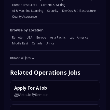
Human Resources
Content & Writing
AI & Machine Learning
Security
DevOps & Infrastructure
Quality Assurance
Browse by Location
Remote
USA
Europe
Asia Pacific
Latin America
Middle East
Canada
Africa
Browse all jobs →
Related
Operations
Jobs
Apply For A Job
Metis.io
Remote