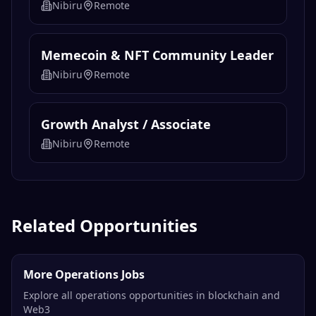
Nibiru
Remote
Memecoin & NFT Community Leader
Nibiru
Remote
Growth Analyst / Associate
Nibiru
Remote
Related Opportunities
More Operations Jobs
Explore all operations opportunities in blockchain and
Web3