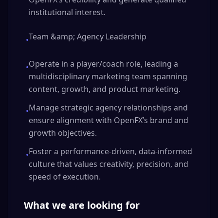
institutional interest.
Team &amp; Agency Leadership
•
Operate in a player/coach role, leading a
•
multidisciplinary marketing team spanning
content, growth, and product marketing.
Manage strategic agency relationships and
•
ensure alignment with OpenFX’s brand and
growth objectives.
Foster a performance-driven, data-informed
•
culture that values creativity, precision, and
speed of execution.
What we are looking for