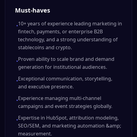
Must-haves
10+ years of experience leading marketing in
•
fintech, payments, or enterprise B2B
technology, and a strong understanding of
stablecoins and crypto.
Proven ability to scale brand and demand
•
generation for institutional audiences.
Exceptional communication, storytelling,
•
and executive presence.
Experience managing multi-channel
•
campaigns and event strategies globally.
Expertise in HubSpot, attribution modeling,
•
SEO/SEM, and marketing automation &amp;
measurement.