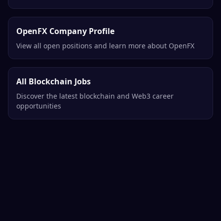
OpenFX Company Profile
View all open positions and learn more about OpenFX
All Blockchain Jobs
Discover the latest blockchain and Web3 career
opportunities