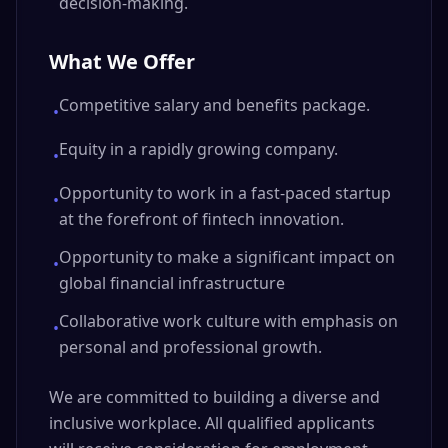
decision-making.
What We Offer
Competitive salary and benefits package.
•
Equity in a rapidly growing company.
•
Opportunity to work in a fast-paced startup
•
at the forefront of fintech innovation.
Opportunity to make a significant impact on
•
global financial infrastructure
Collaborative work culture with emphasis on
•
personal and professional growth.
We are committed to building a diverse and
inclusive workplace. All qualified applicants