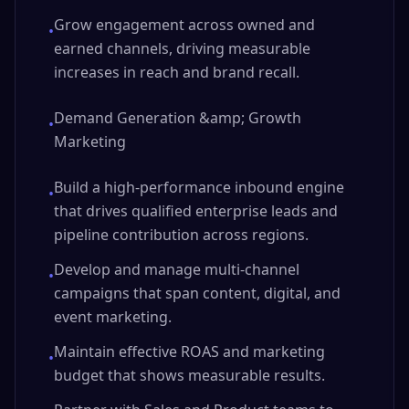
Grow engagement across owned and
•
earned channels, driving measurable
increases in reach and brand recall.
Demand Generation &amp; Growth
•
Marketing
Build a high-performance inbound engine
•
that drives qualified enterprise leads and
pipeline contribution across regions.
Develop and manage multi-channel
•
campaigns that span content, digital, and
event marketing.
Maintain effective ROAS and marketing
•
budget that shows measurable results.