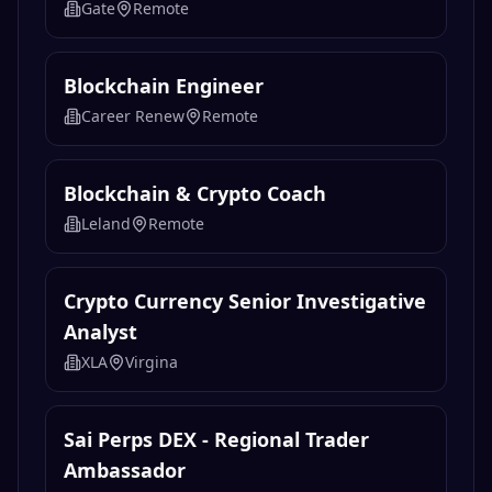
Gate
Remote
Blockchain Engineer
Career Renew
Remote
Blockchain & Crypto Coach
Leland
Remote
Crypto Currency Senior Investigative
Analyst
XLA
Virgina
Sai Perps DEX - Regional Trader
Ambassador