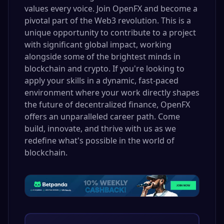
values every voice. Join OpenFX and become a
pivotal part of the Web3 revolution. This is a
unique opportunity to contribute to a project
with significant global impact, working
alongside some of the brightest minds in
blockchain and crypto. If you're looking to
apply your skills in a dynamic, fast-paced
environment where your work directly shapes
the future of decentralized finance, OpenFX
offers an unparalleled career path. Come
build, innovate, and thrive with us as we
redefine what's possible in the world of
blockchain.