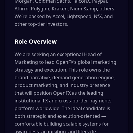
Morgan, Goldman Sachs, FalconX, Paypal,
Affirm, Polygon, Kraken, Nium &amp; others.
We’re backed by Accel, Lightspeed, NfX, and
other top-tier investors.
Role Overview
We are seeking an exceptional Head of
Marketing to lead OpenFX’s global marketing
strategy and execution. This role owns the
brand narrative, demand generation engine,
product marketing, and industry presence
that will position OpenFX as the leading
institutional FX and cross-border payments
platform worldwide. The ideal candidate is
both strategic and execution-oriented —
comfortable building scalable systems for
awareness, acquisition, and lifecycle