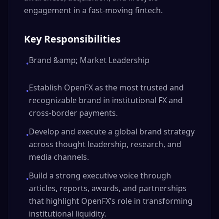
engagement in a fast-moving fintech.
Key Responsibilities
Brand &amp; Market Leadership
•
Establish OpenFX as the most trusted and
•
recognizable brand in institutional FX and
cross-border payments.
Develop and execute a global brand strategy
•
across thought leadership, research, and
media channels.
Build a strong executive voice through
•
articles, reports, awards, and partnerships
that highlight OpenFX’s role in transforming
institutional liquidity.