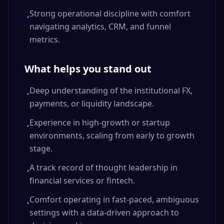
Strong operational discipline with comfort
•
navigating analytics, CRM, and funnel
metrics.
What helps you stand out
Deep understanding of the institutional FX,
•
payments, or liquidity landscape.
Experience in high-growth or startup
•
environments, scaling from early to growth
stage.
A track record of thought leadership in
•
financial services or fintech.
Comfort operating in fast-paced, ambiguous
•
settings with a data-driven approach to