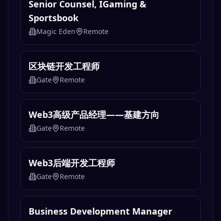
Senior Counsel, IGaming &
Sportsbook
Magic Eden
Remote
区块链开发工程师
Gate
Remote
Web3高级产品经理——基建方向
Gate
Remote
Web3后端开发工程师
Gate
Remote
Business Development Manager