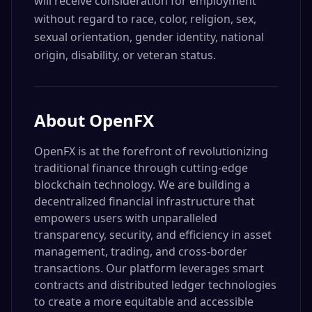
will receive consideration for employment
without regard to race, color, religion, sex,
sexual orientation, gender identity, national
origin, disability, or veteran status.
About
OpenFX
OpenFX is at the forefront of revolutionizing
traditional finance through cutting-edge
blockchain technology. We are building a
decentralized financial infrastructure that
empowers users with unparalleled
transparency, security, and efficiency in asset
management, trading, and cross-border
transactions. Our platform leverages smart
contracts and distributed ledger technologies
to create a more equitable and accessible