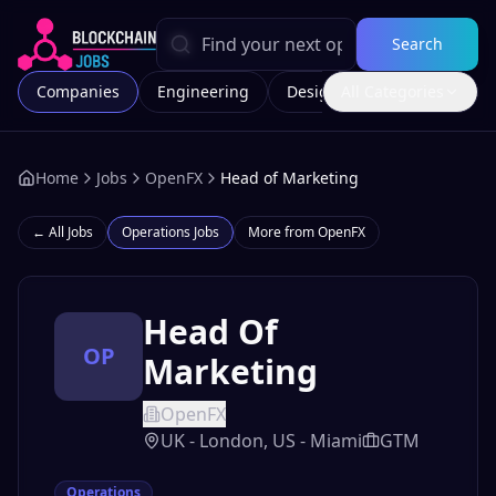
Search
Companies
Engineering
Design
All Categories
Marketing
Home
Jobs
OpenFX
Head of Marketing
← All Jobs
Operations
Jobs
More from
OpenFX
Head Of
OP
Marketing
OpenFX
UK - London, US - Miami
GTM
Operations