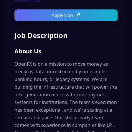
Apply Now
Job Description
About Us
OpenFX is on a mission to move money as
freely as data, unrestricted by time zones,
banking hours, or legacy systems. We are
building the infrastructure that will power the
next generation of cross-border payment
systems for institutions. The team's execution
has been exceptional, and we're scaling at a
remarkable pace. Our stellar early team
comes with experience in companies like J.P .