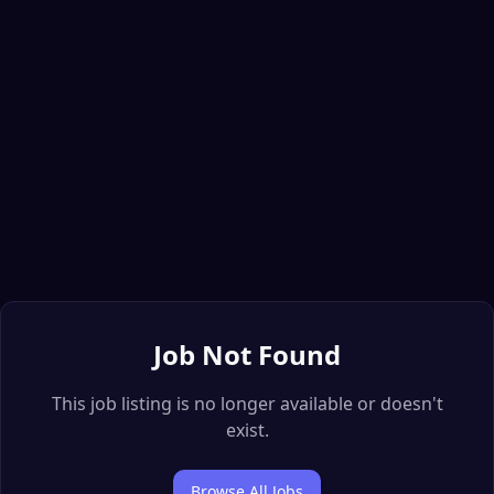
Job Not Found
This job listing is no longer available or doesn't
exist.
Browse All Jobs