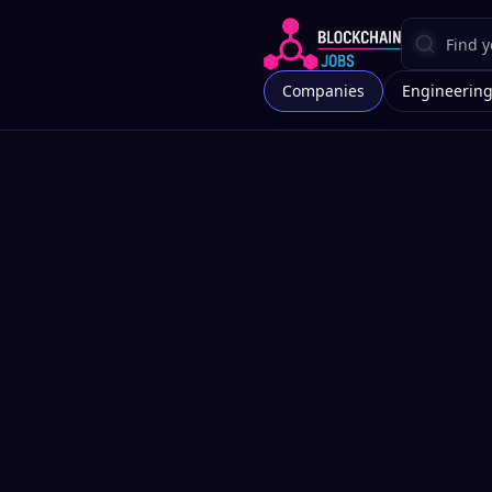
Companies
Engineerin