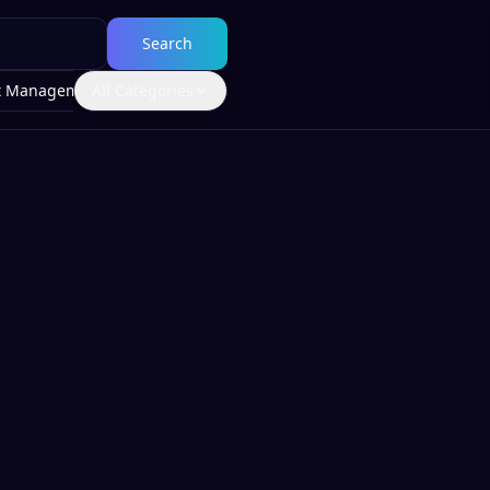
Search
t Management
All Categories