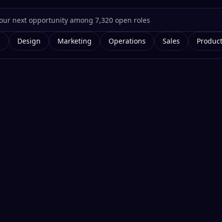
g
Design
Marketing
Operations
Sales
Produc