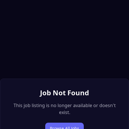
Job Not Found
This job listing is no longer available or doesn't
exist.
Browse All Jobs