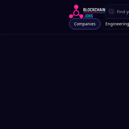
Companies
Engineerin