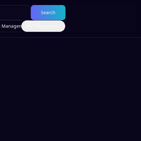
Search
t Management
All Categories