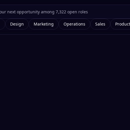
g
Design
Marketing
Operations
Sales
Produc