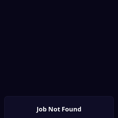
Job Not Found