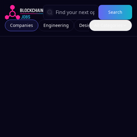
Search
Companies
Engineering
Design
All Categories
Marketing