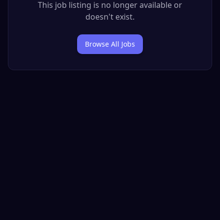
This job listing is no longer available or
doesn't exist.
Browse All Jobs