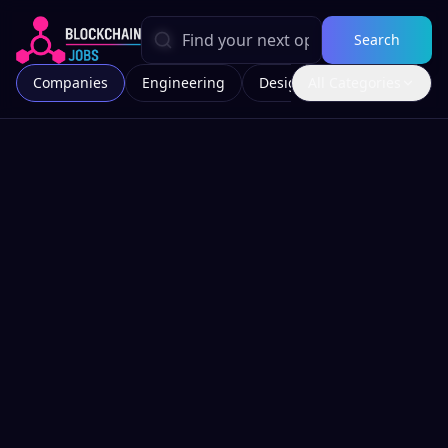
Search
Companies
Engineering
Design
All Categories
Marketing