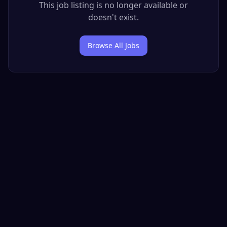
This job listing is no longer available or
doesn't exist.
Browse All Jobs