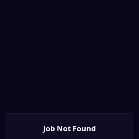
Job Not Found