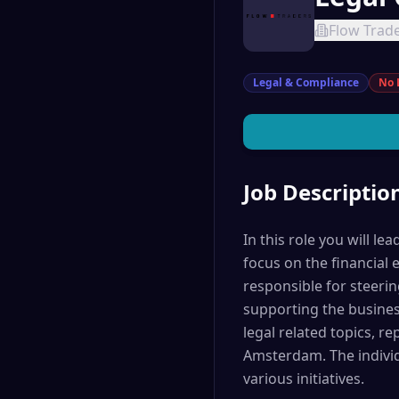
Flow Trad
Legal & Compliance
No 
Job Descriptio
In this role you will l
focus on the financial 
responsible for steerin
supporting the business
legal related topics, r
Amsterdam. The individ
various initiatives.