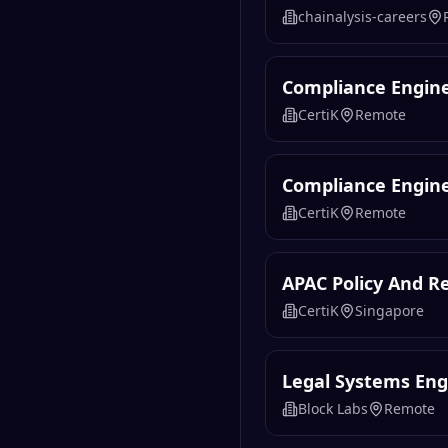
chainalysis-careers
Compliance Engine
CertiK
Remote
Compliance Engin
CertiK
Remote
APAC Policy And Re
CertiK
Singapore
Legal Systems Eng
Block Labs
Remote