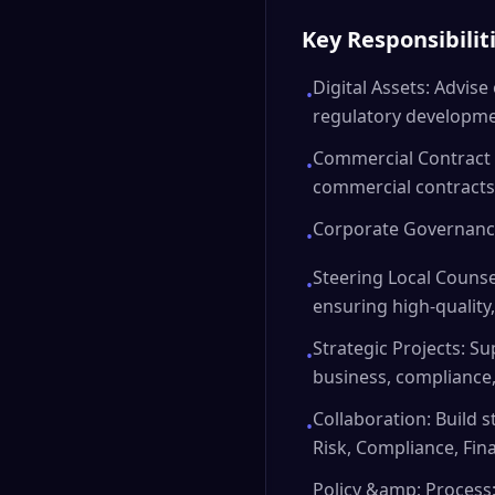
Key Responsibilit
Digital Assets: Advise 
•
regulatory developmen
Commercial Contract 
•
commercial contracts
Corporate Governance
•
Steering Local Counsel
•
ensuring high-quality,
Strategic Projects: S
•
business, compliance
Collaboration: Build s
•
Risk, Compliance, Fin
Policy &amp; Process: