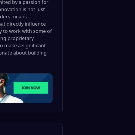
nited by a passion for
ovation is not just
raders means
at directly influence
ity to work with some of
ing proprietary
to make a significant
onate about building