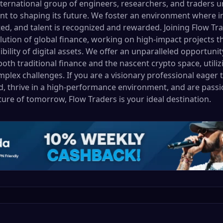
nternational group of engineers, researchers, and traders u
to shaping its future. We foster an environment where inn
d, and talent is recognized and rewarded. Joining Flow T
lution of global finance, working on high-impact projects th
sibility of digital assets. We offer an unparalleled opportun
oth traditional finance and the nascent crypto space, utiliz
plex challenges. If you are a visionary professional eager 
, thrive in a high-performance environment, and are passi
cture of tomorrow, Flow Traders is your ideal destination.