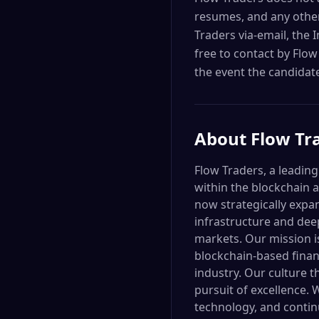
resumes, and any other
Traders via-email, the 
free to contact by Flow
the event the candidate
About
Flow Tr
Flow Traders, a leading
within the blockchain 
now strategically expan
infrastructure and dee
markets. Our mission is
blockchain-based financ
industry. Our culture th
pursuit of excellence.
technology, and continu