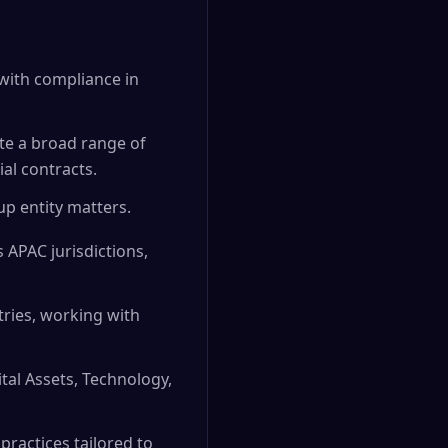
g with compliance in
te a broad range of
al contracts.
p entity matters.
 APAC jurisdictions,
ries, working with
ital Assets, Technology,
practices tailored to