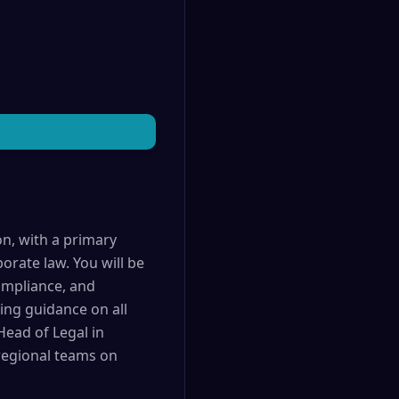
on, with a primary
orate law. You will be
compliance, and
ding guidance on all
Head of Legal in
 regional teams on