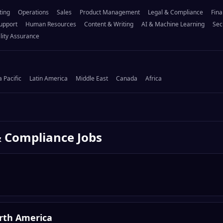
ting
Operations
Sales
Product Management
Legal & Compliance
Fina
upport
Human Resources
Content & Writing
AI & Machine Learning
Sec
lity Assurance
a Pacific
Latin America
Middle East
Canada
Africa
& Compliance
Jobs
orth America