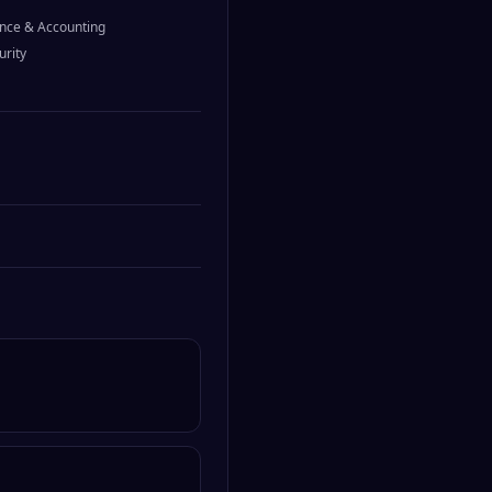
nce & Accounting
urity