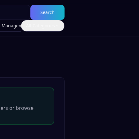
Search
t Management
All Categories
ders
or browse