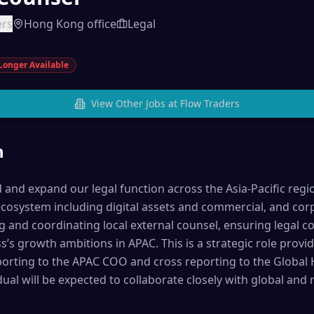
ers
Hong Kong office
Legal
Longer Available
View Other Jobs at
Flow Traders
n
ead and expand our legal function across the Asia-Pacific regi
ecosystem including digital assets and commercial, and corp
g and coordinating local external counsel, ensuring legal 
’s growth ambitions in APAC. This is a strategic role provi
eporting to the APAC COO and cross reporting to the Global 
ual will be expected to collaborate closely with global and