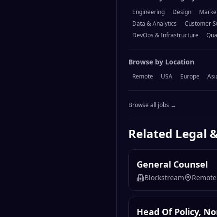
Engineering
Design
Marke
Data & Analytics
Customer S
DevOps & Infrastructure
Qua
Browse by Location
Remote
USA
Europe
Asi
Browse all jobs →
Related
Legal 
General Counsel
Blockstream
Remote
Head Of Policy, N