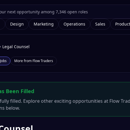
g
Design
Marketing
Operations
Sales
Produc
Legal Counsel
Jobs
More from
Flow Traders
as Been Filled
ully filled. Explore other exciting opportunities at
Flow Tra
ons below.
 Counsel