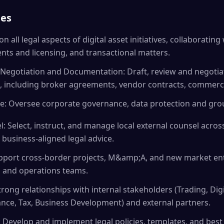
ies
on all legal aspects of digital asset initiatives, collaboratin
ts and licensing, and transactional matters.
Negotiation and Documentation: Draft, review and negotia
, including broker agreements, vendor contracts, commerci
: Oversee corporate governance, data protection and grou
: Select, instruct, and manage local external counsel across
 business-aligned legal advice.
upport cross-border projects, M&amp;A, and new market ent
, and operations teams.
trong relationships with internal stakeholders (Trading, Dig
ance, Tax, Business Development) and external partners.
 Develop and implement legal policies, templates, and best 