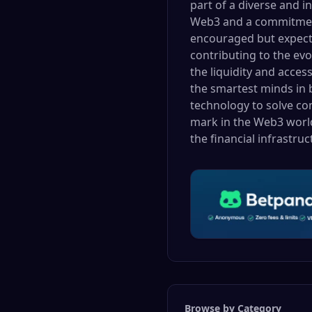
part of a diverse and i
Web3 and a commitment 
encouraged but expecte
contributing to the evo
the liquidity and acces
the smartest minds in b
technology to solve com
mark in the Web3 world
the financial infrastru
Browse by Category