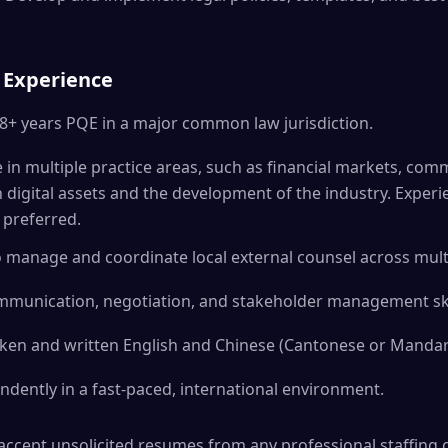
 Experience
 8+ years PQE in a major common law jurisdiction.
e in multiple practice areas, such as financial markets, com
n digital assets and the development of the industry. Experi
s preferred.
o manage and coordinate local external counsel across multi
ommunication, negotiation, and stakeholder management ski
oken and written English and Chinese (Cantonese or Mandar
endently in a fast-paced, international environment.
ccept unsolicited resumes from any professional staffing or