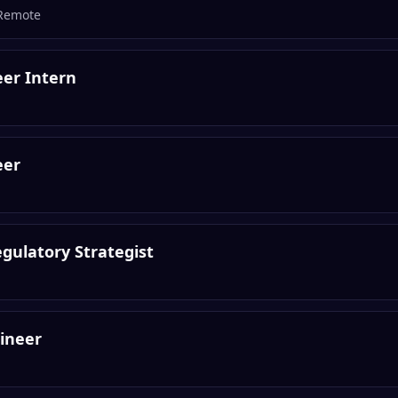
Remote
er Intern
eer
gulatory Strategist
ineer