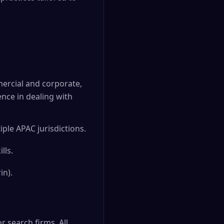
mercial and corporate,
ence in dealing with
ple APAC jurisdictions.
lls.
in).
 search firms. All