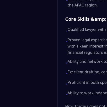
•
the APAC region.
Core Skills &amp;
Qualified lawyer with
•
Proven legal expertis
•
with a keen interest i
financial regulators i
Ability and network t
•
Excellent drafting, c
•
Proficient in both sp
•
Ability to work indep
•
Flow Traders does not a