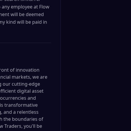
o any employee at Flow
ement will be deemed
y kind will be paid in
front of innovation
ancial markets, we are
ng our cutting-edge
icient digital asset
ptocurrencies and
his transformative
g, and a relentless
h the boundaries of
w Traders, you'll be