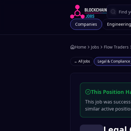
Companies
Engineerin
Home
Jobs
Flow Traders
← All Jobs
Legal & Compliance
This Position H
This job was successf
similar active positi
Legal