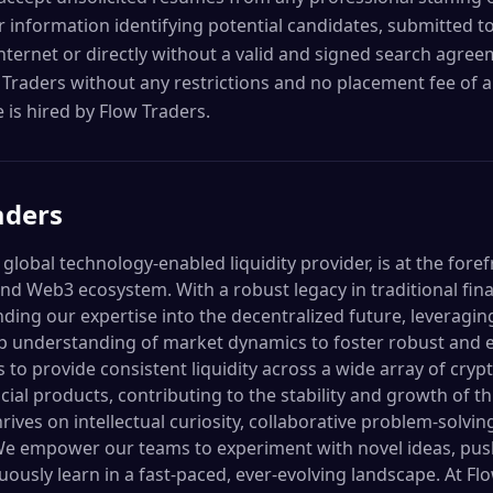
 information identifying potential candidates, submitted t
Internet or directly without a valid and signed search agre
 Traders without any restrictions and no placement fee of an
 is hired by Flow Traders.
aders
 global technology-enabled liquidity provider, is at the fore
and Web3 ecosystem. With a robust legacy in traditional fin
ding our expertise into the decentralized future, leveragi
p understanding of market dynamics to foster robust and eff
 to provide consistent liquidity across a wide array of cry
ial products, contributing to the stability and growth of t
rives on intellectual curiosity, collaborative problem-solvin
 We empower our teams to experiment with novel ideas, pus
ously learn in a fast-paced, ever-evolving landscape. At Flo