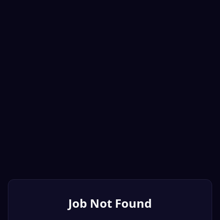
Job Not Found