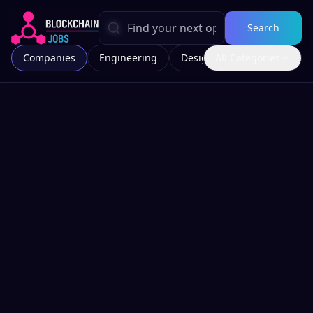
Search
Companies
Engineering
Design
All Categories
Marketing