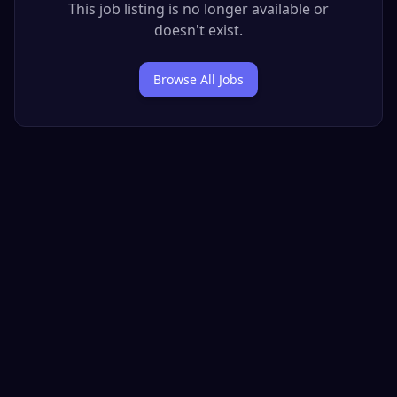
This job listing is no longer available or
doesn't exist.
Browse All Jobs