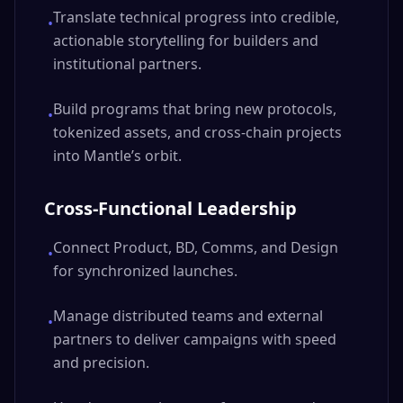
Translate technical progress into credible,
•
actionable storytelling for builders and
institutional partners.
Build programs that bring new protocols,
•
tokenized assets, and cross-chain projects
into Mantle’s orbit.
Cross-Functional Leadership
Connect Product, BD, Comms, and Design
•
for synchronized launches.
Manage distributed teams and external
•
partners to deliver campaigns with speed
and precision.