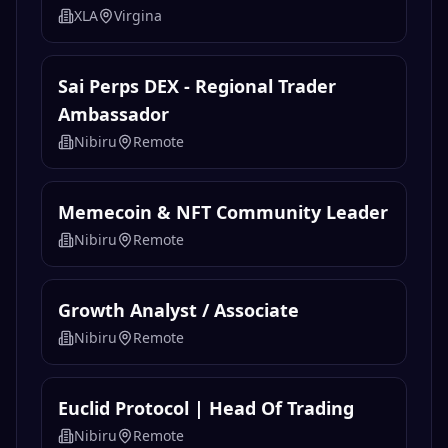
XLA
Virgina
Sai Perps DEX - Regional Trader
Ambassador
Nibiru
Remote
Memecoin & NFT Community Leader
Nibiru
Remote
Growth Analyst / Associate
Nibiru
Remote
Euclid Protocol | Head Of Trading
Nibiru
Remote