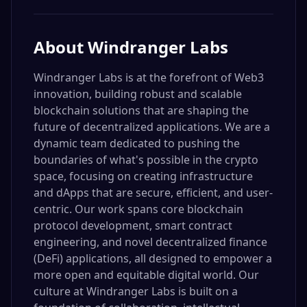
About
Windranger Labs
Windranger Labs is at the forefront of Web3
innovation, building robust and scalable
blockchain solutions that are shaping the
future of decentralized applications. We are a
dynamic team dedicated to pushing the
boundaries of what's possible in the crypto
space, focusing on creating infrastructure
and dApps that are secure, efficient, and user-
centric. Our work spans core blockchain
protocol development, smart contract
engineering, and novel decentralized finance
(DeFi) applications, all designed to empower a
more open and equitable digital world. Our
culture at Windranger Labs is built on a