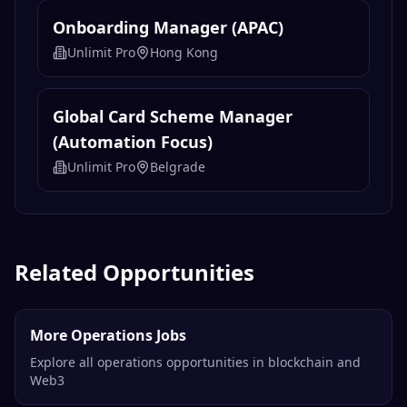
Onboarding Manager (APAC)
Unlimit Pro
Hong Kong
Global Card Scheme Manager
(Automation Focus)
Unlimit Pro
Belgrade
Related Opportunities
More Operations Jobs
Explore all operations opportunities in blockchain and
Web3