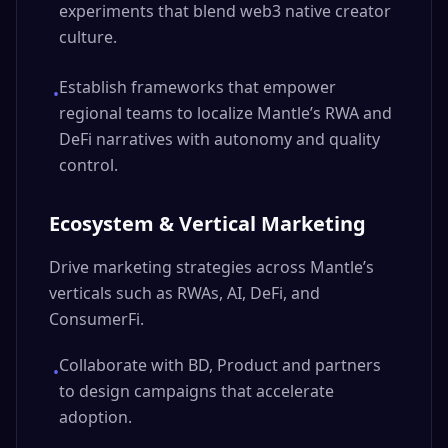
experiments that blend web3 native creator
culture.
Establish frameworks that empower
•
regional teams to localize Mantle’s RWA and
DeFi narratives with autonomy and quality
control.
Ecosystem & Vertical Marketing
Drive marketing strategies across Mantle’s
verticals such as RWAs, AI, DeFi, and
ConsumerFi.
Collaborate with BD, Product and partners
•
to design campaigns that accelerate
adoption.