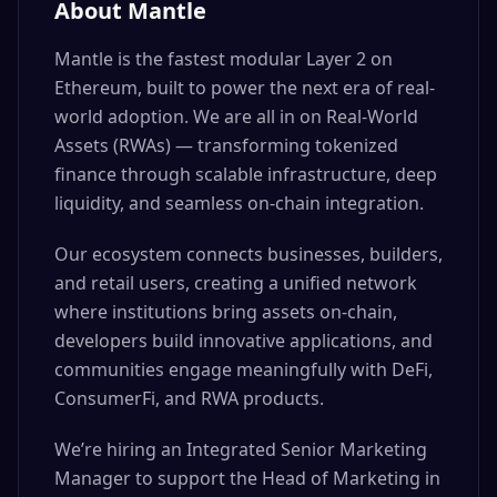
About Mantle
Mantle is the fastest modular Layer 2 on
Ethereum, built to power the next era of real-
world adoption. We are all in on Real-World
Assets (RWAs) — transforming tokenized
finance through scalable infrastructure, deep
liquidity, and seamless on-chain integration.
Our ecosystem connects businesses, builders,
and retail users, creating a unified network
where institutions bring assets on-chain,
developers build innovative applications, and
communities engage meaningfully with DeFi,
ConsumerFi, and RWA products.
We’re hiring an Integrated Senior Marketing
Manager to support the Head of Marketing in