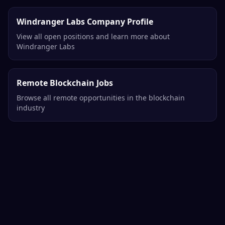
Windranger Labs Company Profile
View all open positions and learn more about
Windranger Labs
Remote Blockchain Jobs
Browse all remote opportunities in the blockchain
industry