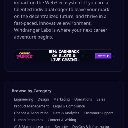
impact on the Web3 ecosystem. If you are a
talented individual eager to leave your mark
on the decentralized future, and thrive in a
fast-paced, innovative environment,
Windranger Labs is where your next career
adventure begins.
Browse by Category
Engineering
Design
Marketing
Operations
Sales
Product Management
Legal & Compliance
Finance & Accounting
Data & Analytics
Customer Support
Human Resources
Content & Writing
AI & Machine Learning
Security
DevOps & Infrastructure