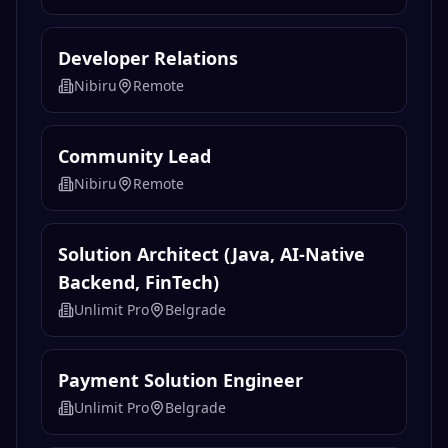
Developer Relations
Nibiru
Remote
Community Lead
Nibiru
Remote
Solution Architect (Java, AI-Native
Backend, FinTech)
Unlimit Pro
Belgrade
Payment Solution Engineer
Unlimit Pro
Belgrade