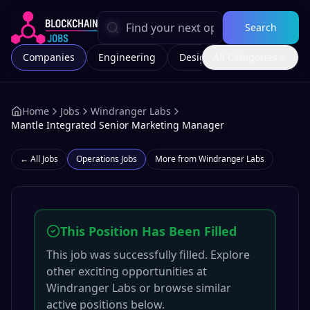
Search
Companies
Engineering
Design
All Categories
Marketing
Home
Jobs
Windranger Labs
Mantle Integrated Senior Marketing Manager
← All Jobs
Operations
Jobs
More from
Windranger Labs
This Position Has Been Filled
This job was successfully filled. Explore
other exciting opportunities at
Windranger Labs
or browse similar
active positions below.