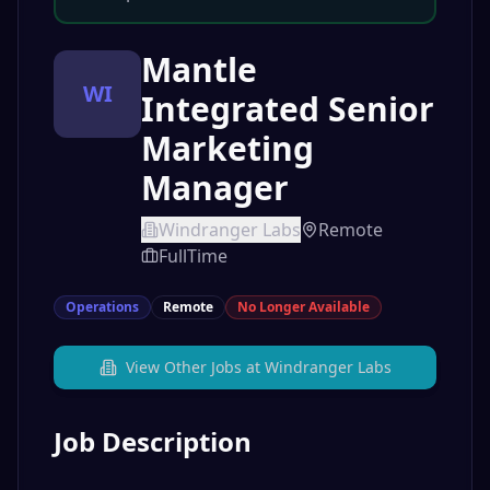
Mantle
WI
Integrated Senior
Marketing
Manager
Windranger Labs
Remote
FullTime
Operations
Remote
No Longer Available
View Other Jobs at
Windranger Labs
Job Description