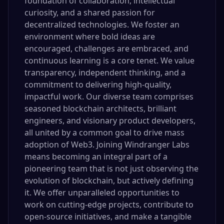
foundation of collaboration, intellectual
curiosity, and a shared passion for
decentralized technologies. We foster an
environment where bold ideas are
encouraged, challenges are embraced, and
continuous learning is a core tenet. We value
transparency, independent thinking, and a
commitment to delivering high-quality,
impactful work. Our diverse team comprises
seasoned blockchain architects, brilliant
engineers, and visionary product developers,
all united by a common goal to drive mass
adoption of Web3. Joining Windranger Labs
means becoming an integral part of a
pioneering team that is not just observing the
evolution of blockchain, but actively defining
it. We offer unparalleled opportunities to
work on cutting-edge projects, contribute to
open-source initiatives, and make a tangible