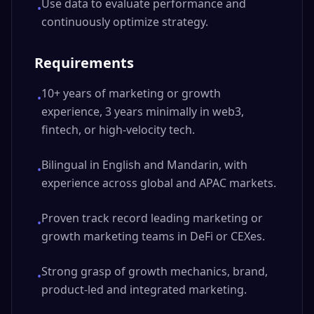
Use data to evaluate performance and
•
continuously optimize strategy.
Requirements
10+ years of marketing or growth
•
experience, 3 years minimally in web3,
fintech, or high-velocity tech.
Bilingual in English and Mandarin, with
•
experience across global and APAC markets.
Proven track record leading marketing or
•
growth marketing teams in DeFi or CEXes.
Strong grasp of growth mechanics, brand,
•
product-led and integrated marketing.