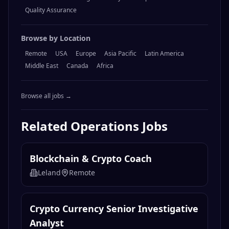
Quality Assurance
Browse by Location
Remote
USA
Europe
Asia Pacific
Latin America
Middle East
Canada
Africa
Browse all jobs →
Related
Operations
Jobs
Blockchain & Crypto Coach
Leland
Remote
Crypto Currency Senior Investigative
Analyst