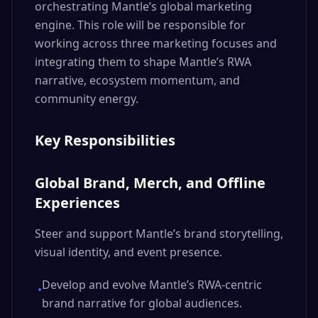
orchestrating Mantle’s global marketing
engine. This role will be responsible for
working across three marketing focuses and
integrating them to shape Mantle’s RWA
narrative, ecosystem momentum, and
community energy.
Key Responsibilities
Global Brand, Merch, and Offline
Experiences
Steer and support Mantle’s brand storytelling,
visual identity, and event presence.
Develop and evolve Mantle’s RWA-centric
•
brand narrative for global audiences.