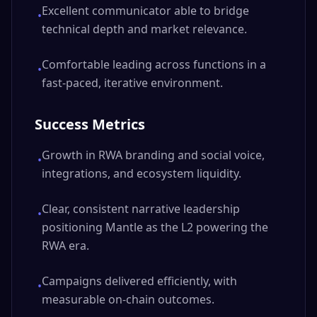
Excellent communicator able to bridge
•
technical depth and market relevance.
Comfortable leading across functions in a
•
fast-paced, iterative environment.
Success Metrics
Growth in RWA branding and social voice,
•
integrations, and ecosystem liquidity.
Clear, consistent narrative leadership
•
positioning Mantle as the L2 powering the
RWA era.
Campaigns delivered efficiently, with
•
measurable on-chain outcomes.