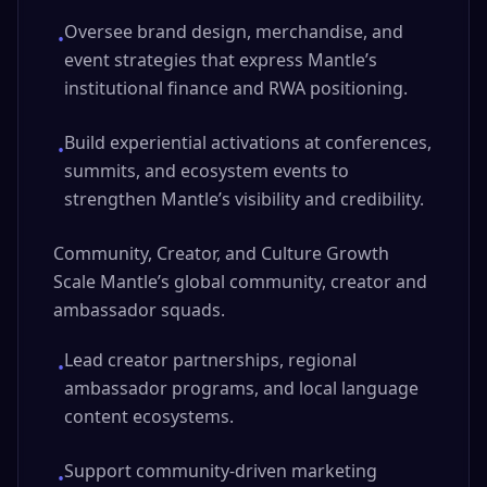
Oversee brand design, merchandise, and
•
event strategies that express Mantle’s
institutional finance and RWA positioning.
Build experiential activations at conferences,
•
summits, and ecosystem events to
strengthen Mantle’s visibility and credibility.
Community, Creator, and Culture Growth
Scale Mantle’s global community, creator and
ambassador squads.
Lead creator partnerships, regional
•
ambassador programs, and local language
content ecosystems.
Support community-driven marketing
•