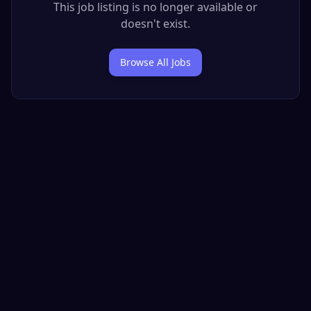
This job listing is no longer available or
doesn't exist.
Browse All Jobs