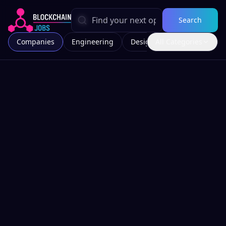
Search
Companies
Engineering
Design
All Categories
Marketing