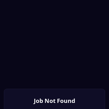
Job Not Found