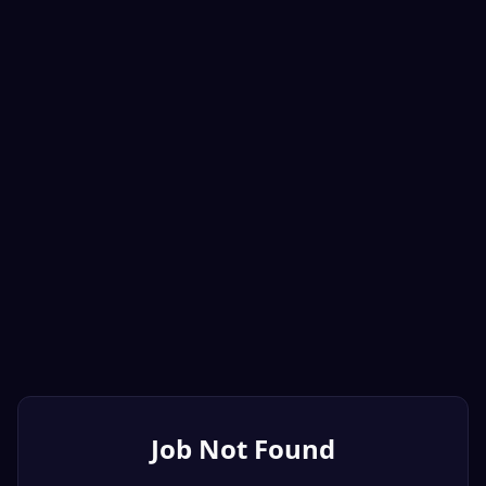
Job Not Found