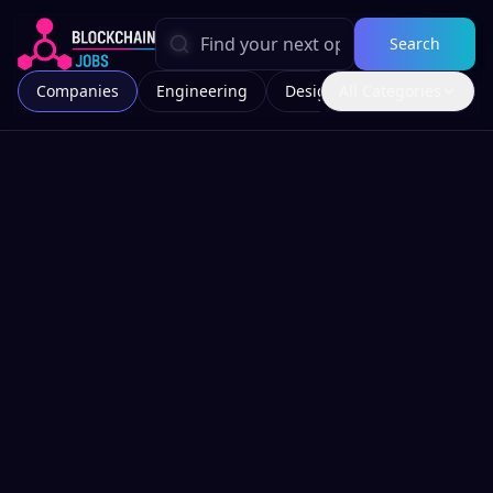
Search
Companies
Engineering
Design
All Categories
Marketing