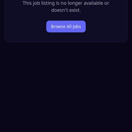
This job listing is no longer available or
doesn't exist.
Browse All Jobs