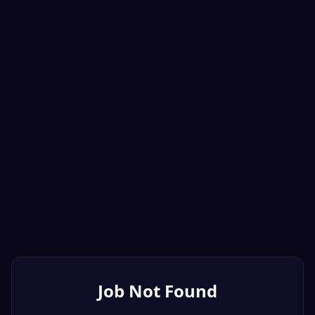
Job Not Found