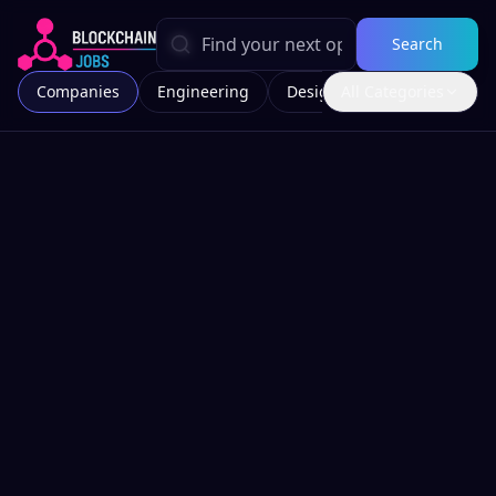
Search
Companies
Engineering
Design
All Categories
Marketing