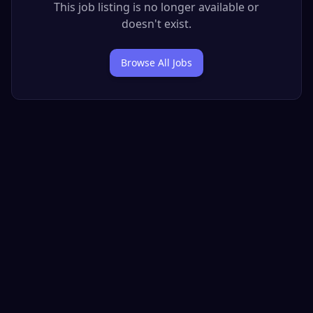
This job listing is no longer available or
doesn't exist.
Browse All Jobs