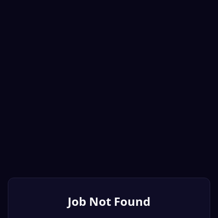
Job Not Found