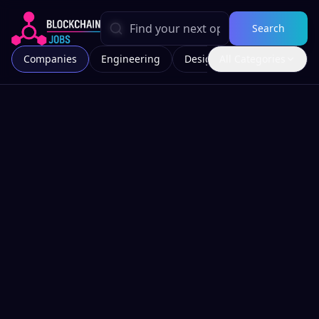
Search
Companies
Engineering
Design
All Categories
Marketing