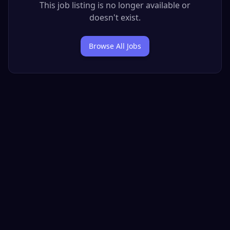
This job listing is no longer available or
doesn't exist.
Browse All Jobs