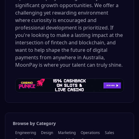
significant growth opportunities. We offer a
challenging yet rewarding environment
where curiosity is encouraged and
professional development is prioritized. If
you're looking to make a lasting impact at the
intersection of fintech and blockchain, and
want to help shape the future of digital
payments from anywhere in Australia,
MoonPay is where your talent can truly shine.
Browse by Category
Engineering
Design
Marketing
Operations
Sales