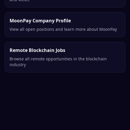
MoonPay Company Profile
View all open positions and learn more about MoonPay
Remote Blockchain Jobs
Browse all remote opportunities in the blockchain
industry