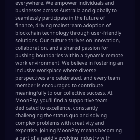
everywhere. We empower individuals and
businesses across Australia and globally to
seamlessly participate in the future of
finance, driving mainstream adoption of
blockchain technology through user-friendly
solutions. Our culture thrives on innovation,
collaboration, and a shared passion for
pushing boundaries within a dynamic remote
work environment. We believe in fostering an
inclusive workplace where diverse
perspectives are celebrated, and every team
member is encouraged to contribute
meaningfully to our collective success. At
MoonPay, you'll find a supportive team
dedicated to excellence, constantly
challenging the status quo and solving
complex problems with creativity and
expertise. Joining MoonPay means becoming
a part of a rapidly evolving industry with