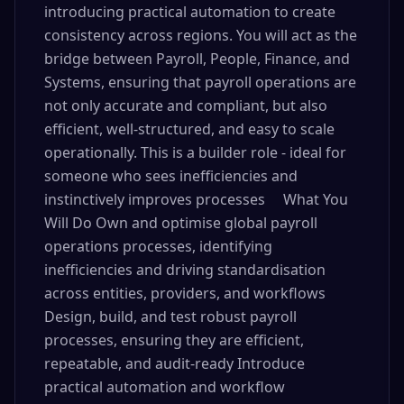
introducing practical automation to create
consistency across regions. You will act as the
bridge between Payroll, People, Finance, and
Systems, ensuring that payroll operations are
not only accurate and compliant, but also
efficient, well-structured, and easy to scale
operationally. This is a builder role - ideal for
someone who sees inefficiencies and
instinctively improves processes What You
Will Do Own and optimise global payroll
operations processes, identifying
inefficiencies and driving standardisation
across entities, providers, and workflows
Design, build, and test robust payroll
processes, ensuring they are efficient,
repeatable, and audit-ready Introduce
practical automation and workflow