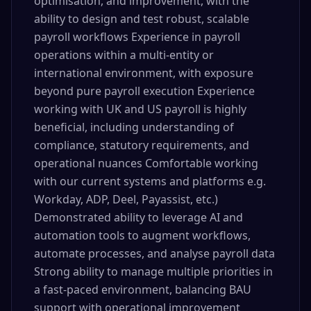
optimisation, and improvement, with the
ability to design and test robust, scalable
payroll workflows Experience in payroll
operations within a multi-entity or
international environment, with exposure
beyond pure payroll execution Experience
working with UK and US payroll is highly
beneficial, including understanding of
compliance, statutory requirements, and
operational nuances Comfortable working
with our current systems and platforms e.g.
Workday, ADP, Deel, Payassist, etc.)
Demonstrated ability to leverage AI and
automation tools to augment workflows,
automate processes, and analyse payroll data
Strong ability to manage multiple priorities in
a fast-paced environment, balancing BAU
support with operational improvement