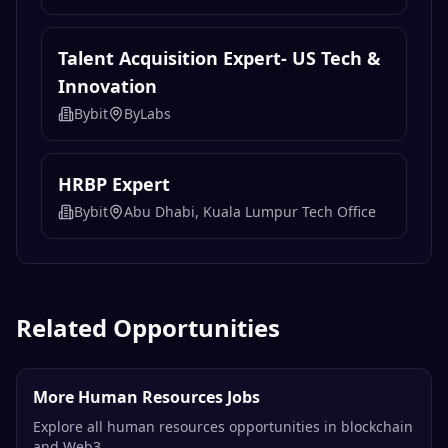
Talent Acquisition Expert- US Tech &
Innovation
Bybit
ByLabs
HRBP Expert
Bybit
Abu Dhabi, Kuala Lumpur Tech Office
Related Opportunities
More Human Resources Jobs
Explore all human resources opportunities in blockchain
and Web3