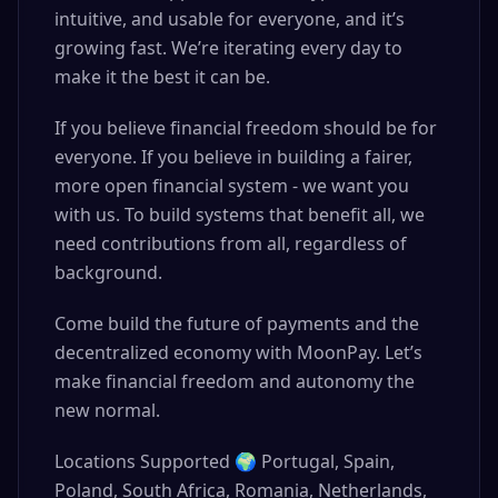
intuitive, and usable for everyone, and it’s
growing fast. We’re iterating every day to
make it the best it can be.
If you believe financial freedom should be for
everyone. If you believe in building a fairer,
more open financial system - we want you
with us. To build systems that benefit all, we
need contributions from all, regardless of
background.
Come build the future of payments and the
decentralized economy with MoonPay. Let’s
make financial freedom and autonomy the
new normal.
Locations Supported 🌍 Portugal, Spain,
Poland, South Africa, Romania, Netherlands,