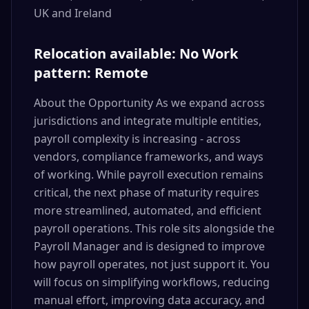
UK and Ireland
Relocation available: No Work
pattern: Remote
About the Opportunity As we expand across
jurisdictions and integrate multiple entities,
payroll complexity is increasing - across
vendors, compliance frameworks, and ways
of working. While payroll execution remains
critical, the next phase of maturity requires
more streamlined, automated, and efficient
payroll operations. This role sits alongside the
Payroll Manager and is designed to improve
how payroll operates, not just support it. You
will focus on simplifying workflows, reducing
manual effort, improving data accuracy, and