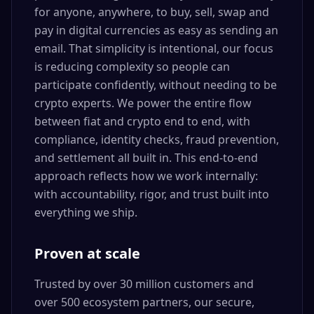
for anyone, anywhere, to buy, sell, swap and
pay in digital currencies as easy as sending an
email. That simplicity is intentional, our focus
is reducing complexity so people can
participate confidently, without needing to be
crypto experts. We power the entire flow
between fiat and crypto end to end, with
compliance, identity checks, fraud prevention,
and settlement all built in. This end-to-end
approach reflects how we work internally:
with accountability, rigor, and trust built into
everything we ship.
Proven at scale
Trusted by over 30 million customers and
over 500 ecosystem partners, our secure,