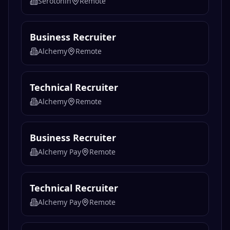
Serotonin
Remote
Business Recruiter
Alchemy
Remote
Technical Recruiter
Alchemy
Remote
Business Recruiter
Alchemy Pay
Remote
Technical Recruiter
Alchemy Pay
Remote