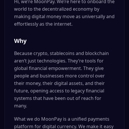
Hi, we’re MoonPay. We’re here to onboard the
world to the decentralized economy by
making digital money move as universally and
effortlessly as the internet.
Why
Because crypto, stablecoins and blockchain
aren’t just technologies. They’re tools for
global financial empowerment. They give
people and businesses more control over
their money, their digital assets, and their
future, opening access to legacy financial
systems that have been out of reach for
many.
What we do MoonPay is a unified payments
platform for digital currency. We make it easy