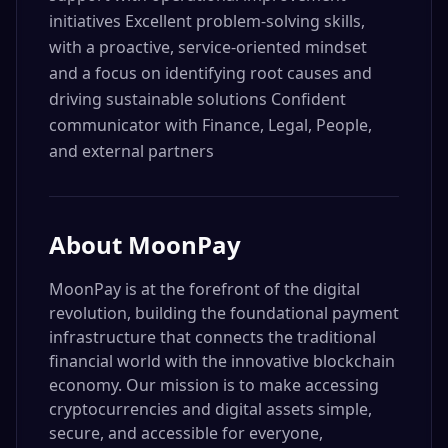
initiatives Excellent problem-solving skills,
with a proactive, service-oriented mindset
and a focus on identifying root causes and
driving sustainable solutions Confident
communicator with Finance, Legal, People,
and external partners
About
MoonPay
MoonPay is at the forefront of the digital
revolution, building the foundational payment
infrastructure that connects the traditional
financial world with the innovative blockchain
economy. Our mission is to make accessing
cryptocurrencies and digital assets simple,
secure, and accessible for everyone,