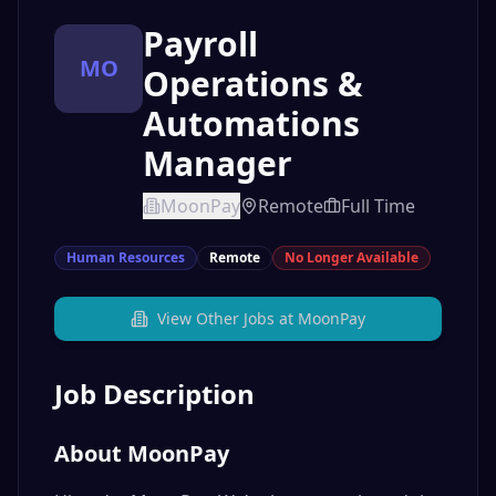
Payroll
MO
Operations &
Automations
Manager
MoonPay
Remote
Full Time
Human Resources
Remote
No Longer Available
View Other Jobs at
MoonPay
Job Description
About MoonPay