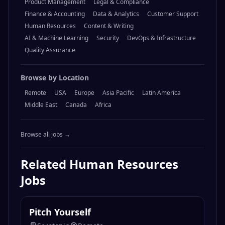
Product Management
Legal & Compliance
Finance & Accounting
Data & Analytics
Customer Support
Human Resources
Content & Writing
AI & Machine Learning
Security
DevOps & Infrastructure
Quality Assurance
Browse by Location
Remote
USA
Europe
Asia Pacific
Latin America
Middle East
Canada
Africa
Browse all jobs →
Related
Human Resources
Jobs
Pitch Yourself