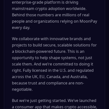
enterprise-grade platform is driving
mainstream crypto adoption worldwide.
Behind those numbers are millions of real
people and organizations relying on MoonPay
every day.
We collaborate with innovative brands and
projects to build secure, scalable solutions for
a blockchain-powered future. This is an
opportunity to help shape systems, not just
scale them. And we’re committed to doing it
right. Fully licensed in the U.S. and regulated
across the UK, EU, Canada, and Australia,
because trust and compliance are non-
negotiable.
But we’re just getting started. We’ve launched
a consumer app that makes crypto accessible,