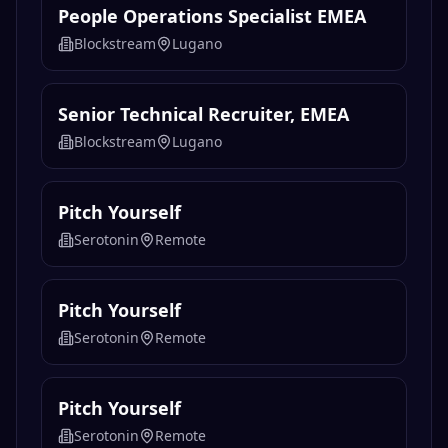
People Operations Specialist EMEA
Blockstream
Lugano
Senior Technical Recruiter, EMEA
Blockstream
Lugano
Pitch Yourself
Serotonin
Remote
Pitch Yourself
Serotonin
Remote
Pitch Yourself
Serotonin
Remote