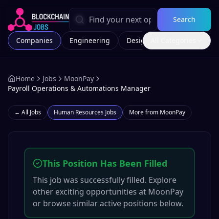
Search
Companies
Engineering
Design
All Categories
Marketing
Home
Jobs
MoonPay
Payroll Operations & Automations Manager
← All Jobs
Human Resources
Jobs
More from
MoonPay
This Position Has Been Filled
This job was successfully filled. Explore
other exciting opportunities at
MoonPay
or browse similar active positions below.