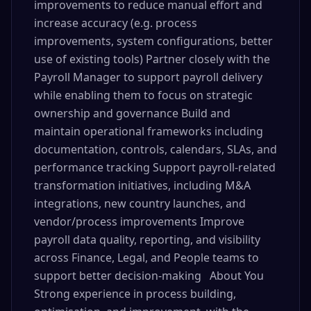
improvements to reduce manual effort and
increase accuracy (e.g. process
improvements, system configurations, better
use of existing tools) Partner closely with the
Payroll Manager to support payroll delivery
while enabling them to focus on strategic
ownership and governance Build and
maintain operational frameworks including
documentation, controls, calendars, SLAs, and
performance tracking Support payroll-related
transformation initiatives, including M&A
integrations, new country launches, and
vendor/process improvements Improve
payroll data quality, reporting, and visibility
across Finance, Legal, and People teams to
support better decision-making About You
Strong experience in process building,