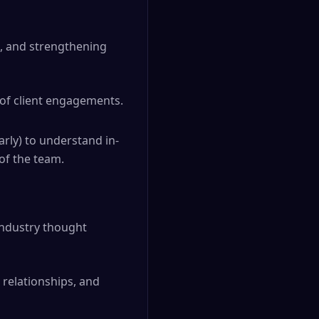
es, and strengthening
 of client engagements.
arly) to understand in-
of the team.
industry thought
 relationships, and