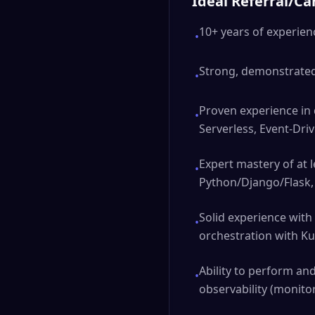
Ideal Referral/C
10+ years of experie
•
Strong, demonstrated 
•
Proven experience in 
•
Serverless, Event-Driv
Expert mastery of at 
•
Python/Django/Flask, 
Solid experience with
•
orchestration with K
Ability to perform an
•
observability (monitor