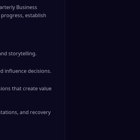
arterly Business
progress, establish
nd storytelling.
d influence decisions.
sions that create value
ntations, and recovery