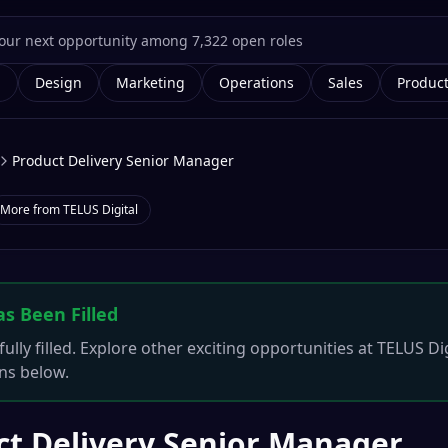
g
Design
Marketing
Operations
Sales
Produc
Product Delivery Senior Manager
More from
TELUS Digital
as Been Filled
ully filled. Explore other exciting opportunities at
TELUS Dig
ons below.
ct Delivery Senior Manager