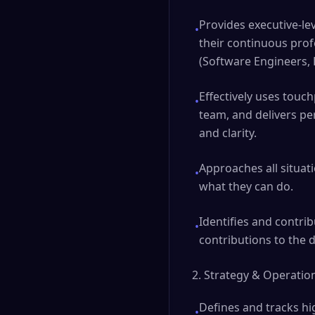
Provides executive-le
•
their continuous prof
(Software Engineers,
Effectively uses touch
•
team, and delivers pe
and clarity.
Approaches all situat
•
what they can do.
Identifies and contrib
•
contributions to the d
2. Strategy & Operatio
Defines and tracks hi
•