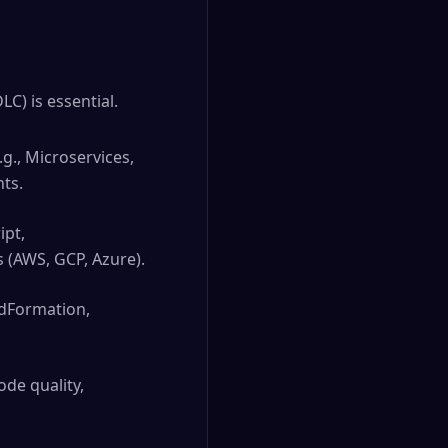
C) is essential.
g., Microservices,
nts.
ipt,
 (AWS, GCP, Azure).
udFormation,
ode quality,