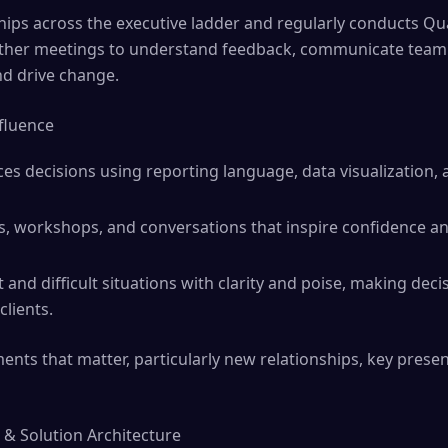
nships across the executive ladder and regularly conducts Qu
ther meetings to understand feedback, communicate team 
nd drive change.
fluence
ces decisions using reporting language, data visualization, a
s, workshops, and conversations that inspire confidence an
and difficult situations with clarity and poise, making deci
lients.
nts that matter, particularly new relationships, key prese
 & Solution Architecture