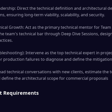
dership: Direct the technical definition and architectural d
s, ensuring long-term viability, scalability, and security.
ical Growth: Act as the primary technical mentor for Team
the team's technical bar through Deep Dive Sessions, desig
ctices.
leshooting): Intervene as the top technical expert in project
or production failures to diagnose and define the mitigation
ead technical conversations with new clients, estimate the t
 define the architectural scope for commercial proposals
nt Requirements