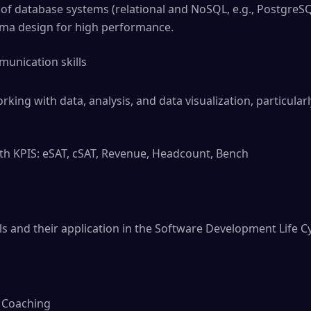
f database systems (relational and NoSQL, e.g., Postgre
a design for high performance.
munication skills
rking with data, analysis, and data visualization, particularl
th KPIS: eSAT, cSAT, Revenue, Headcount, Bench
ols and their application in the Software Development Life Cy
& Coaching