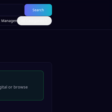
Search
t Management
All Categories
ital
or browse