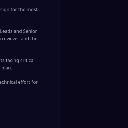
esign for the most
 Leads and Senior
n reviews, and the
s facing critical
 plan.
echnical effort for