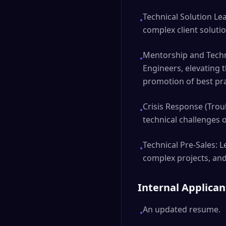
Technical Solution Lea
•
complex client solution
Mentorship and Techn
•
Engineers, elevating 
promotion of best pra
Crisis Response (Troub
•
technical challenges 
Technical Pre-Sales: L
•
complex projects, and
Internal Applica
An updated resume.
•