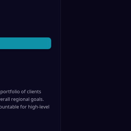
portfolio of clients
rall regional goals.
ountable for high-level