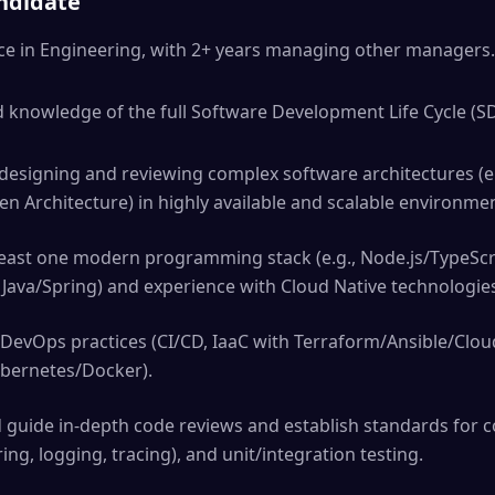
andidate
nce in Engineering, with 2+ years managing other managers.
knowledge of the full Software Development Life Cycle (SDL
designing and reviewing complex software architectures (e.
en Architecture) in highly available and scalable environme
least one modern programming stack (e.g., Node.js/TypeScr
Java/Spring) and experience with Cloud Native technologies
 DevOps practices (CI/CD, IaaC with Terraform/Ansible/Clo
ubernetes/Docker).
d guide in-depth code reviews and establish standards for c
ing, logging, tracing), and unit/integration testing.