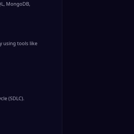
SQL, MongoDB,
y using tools like
cle (SDLC).