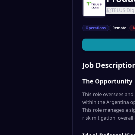
TELUS Digi
Operations
Remote
N
Job Descriptio
The Opportunity
This role oversees and d
within the Argentina op
This role manages a sig
risk mitigation, overall