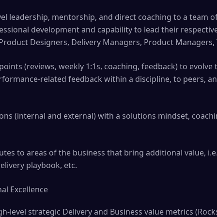
vel leadership, mentorship, and direct coaching to a team 
essional development and capability to lead their respectiv
 Product Designers, Delivery Managers, Product Managers, 
points (reviews, weekly 1:1s, coaching, feedback) to evolve th
rformance-related feedback within a discipline, to peers, 
ions (internal and external) with a solutions mindset, coach
utes to areas of the business that bring additional value, i.e.
elivery playbook, etc.
nal Excellence
gh-level strategic Delivery and Business value metrics (Roc