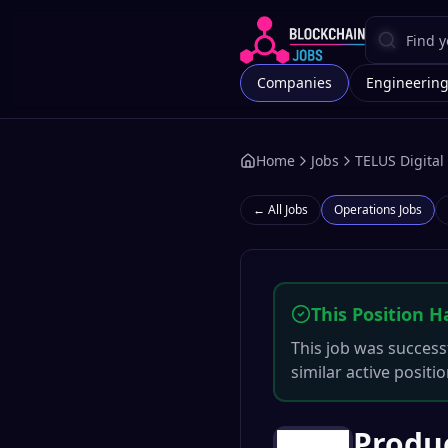
Companies
Engineerin
Home
Jobs
TELUS Digital
← All Jobs
Operations
Jobs
This Position H
This job was successf
similar active positi
Produ