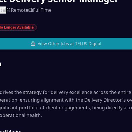
tal
Remote
FullTime
o Longer Available
View Other Jobs at
TELUS Digital
n
rives the strategy for delivery excellence across the entire 
eration, ensuring alignment with the Delivery Director's ove
nificant portfolio of client engagements, being directly acc
 operational health.