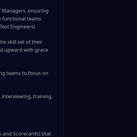
of Managers, ensuring
e functional teams
Test Engineers).
e skill set of their
and upward with grace
ing teams to focus on
 interviewing, training,
ks and Scorecards) that