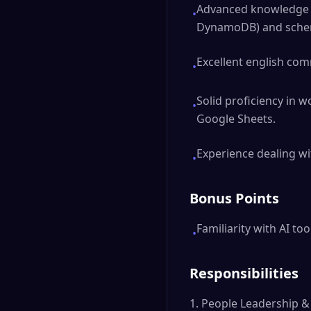
Advanced knowledge o
•
DynamoDB) and schem
Excellent english com
•
Solid proficiency in wo
•
Google Sheets.
Experience dealing wi
•
Bonus Points
Familiarity with AI to
•
Responsibilities
1. People Leadership 