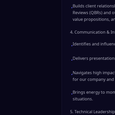
Builds client relatio
•
Reviews (QBRs) and o
value propositions, a
4. Communication & In
Identifies and influen
•
Delivers presentation
•
Navigates high impact 
•
for our company and c
Brings energy to mome
•
situations.
5. Technical Leadership