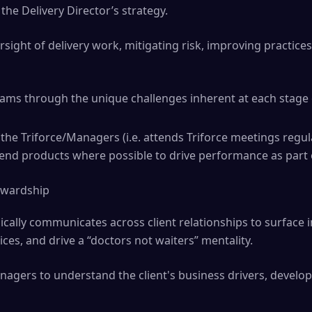
the Delivery Director’s strategy.
rsight of delivery work, mitigating risk, improving practic
teams through the unique challenges inherent at each stage
the Triforce/Managers (i.e. attends Triforce meetings regul
 end products where possible to drive performance as part 
tewardship
ically communicates across client relationships to surface 
ices, and drive a “doctors not waiters” mentality.
agers to understand the client's business drivers, develop