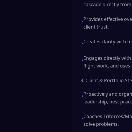
cascade directly from 
Provides effective ove
•
client trust.
Creates clarity with 
•
Engages directly with 
•
flight work, and uses
3. Client & Portfolio S
Proactively and organ
•
leadership, best pract
Coaches Triforces/Man
•
solve problems.