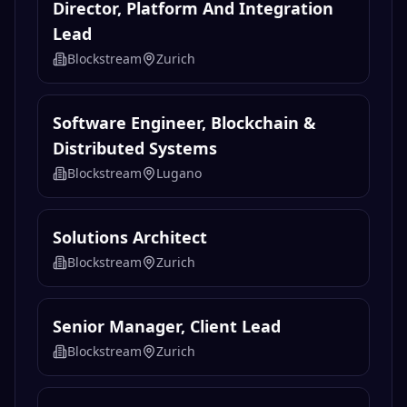
Director, Platform And Integration
Lead
Blockstream
Zurich
Software Engineer, Blockchain &
Distributed Systems
Blockstream
Lugano
Solutions Architect
Blockstream
Zurich
Senior Manager, Client Lead
Blockstream
Zurich