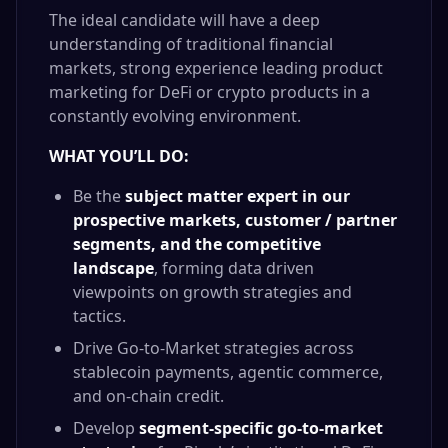
The ideal candidate will have a deep
understanding of traditional financial
markets, strong experience leading product
marketing for DeFi or crypto products in a
constantly evolving environment.
WHAT YOU’LL DO:
Be the
subject matter expert in our
prospective markets, customer / partner
segments, and the competitive
landscape
, forming data driven
viewpoints on growth strategies and
tactics.
Drive Go-to-Market strategies across
stablecoin payments, agentic commerce,
and on-chain credit.
Develop
segment-specific go-to-market