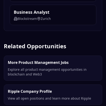
Business Analyst
Blockstream
Zurich
Related Opportunities
More Product Management Jobs
Explore all product management opportunities in
blockchain and Web3
Ripple Company Profile
View all open positions and learn more about Ripple