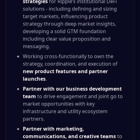
strategies
for Ripple’s institutional DeFi
solutions - including defining and sizing
target markets, influencing product
strategy through deep market insights,
developing a solid GTM foundation
including clear value proposition and
messaging.
Working cross-functionally to own the
strategy, coordination, and execution of
new product features and partner
launches
.
Partner with our business development
team
to drive engagement and joint go to
market opportunities with key
infrastructure and utility ecosystem
partners.
Partner with marketing,
communications, and creative teams
to