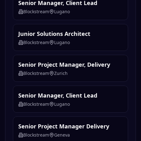
Senior Manager, Client Lead
Blockstream
Lugano
Junior Solutions Architect
Blockstream
Lugano
Senior Project Manager, Delivery
Blockstream
Zurich
Senior Manager, Client Lead
Blockstream
Lugano
Senior Project Manager Delivery
Blockstream
Geneva