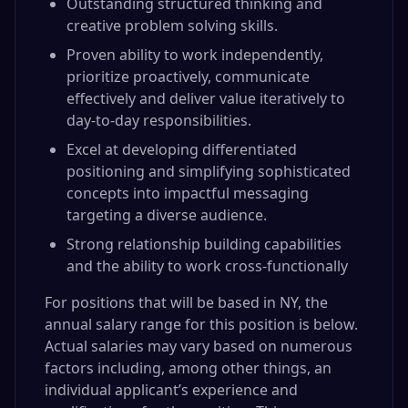
Outstanding structured thinking and
creative problem solving skills.
Proven ability to work independently,
prioritize proactively, communicate
effectively and deliver value iteratively to
day-to-day responsibilities.
Excel at developing differentiated
positioning and simplifying sophisticated
concepts into impactful messaging
targeting a diverse audience.
Strong relationship building capabilities
and the ability to work cross-functionally
For positions that will be based in NY, the
annual salary range for this position is below.
Actual salaries may vary based on numerous
factors including, among other things, an
individual applicant’s experience and