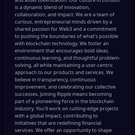
and asset tokenization. Our culture in London
is a dynamic blend of innovation,
collaboration, and impact. We are a team of
curious, entrepreneurial minds driven by a
shared passion for Web3 and a commitment
to pushing the boundaries of what's possible
with blockchain technology. We foster an
environment that encourages bold ideas,
continuous learning, and thoughtful problem-
solving, all while maintaining a user-centric
approach to our products and services. We
believe in transparency, continuous
improvement, and celebrating our collective
successes. Joining Ripple means becoming
part of a pioneering force in the blockchain
industry. You'll work on cutting-edge projects
with a global impact, contributing to
initiatives that are redefining financial
services. We offer an opportunity to shape