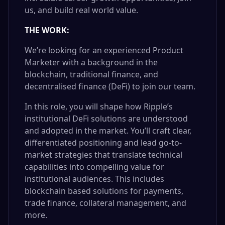
us, and build real world value.
THE WORK:
We’re looking for an experienced Product
Marketer with a background in the
blockchain, traditional finance, and
decentralised finance (DeFi) to join our team.
In this role, you will shape how Ripple’s
institutional DeFi solutions are understood
and adopted in the market. You’ll craft clear,
differentiated positioning and lead go-to-
market strategies that translate technical
capabilities into compelling value for
institutional audiences. This includes
blockchain based solutions for payments,
trade finance, collateral management, and
more.