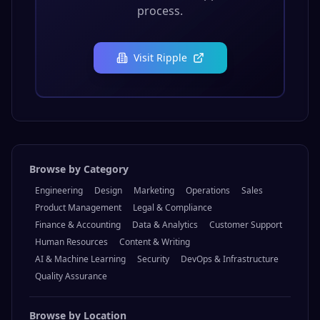
process.
Visit
Ripple
Browse by Category
Engineering
Design
Marketing
Operations
Sales
Product Management
Legal & Compliance
Finance & Accounting
Data & Analytics
Customer Support
Human Resources
Content & Writing
AI & Machine Learning
Security
DevOps & Infrastructure
Quality Assurance
Browse by Location