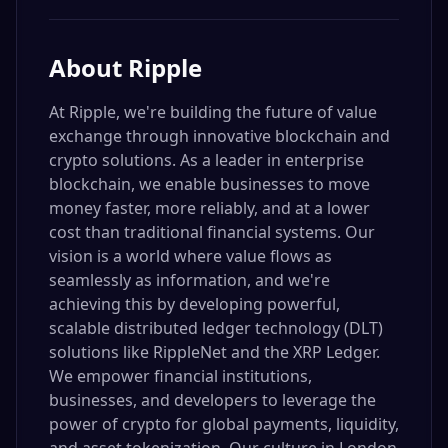
About
Ripple
At Ripple, we're building the future of value
exchange through innovative blockchain and
crypto solutions. As a leader in enterprise
blockchain, we enable businesses to move
money faster, more reliably, and at a lower
cost than traditional financial systems. Our
vision is a world where value flows as
seamlessly as information, and we're
achieving this by developing powerful,
scalable distributed ledger technology (DLT)
solutions like RippleNet and the XRP Ledger.
We empower financial institutions,
businesses, and developers to leverage the
power of crypto for global payments, liquidity,