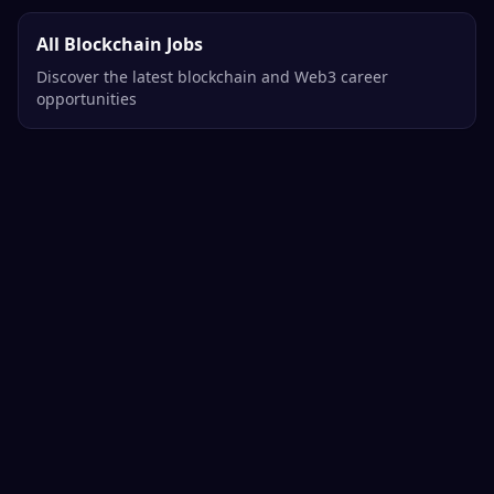
All Blockchain Jobs
Discover the latest blockchain and Web3 career
opportunities