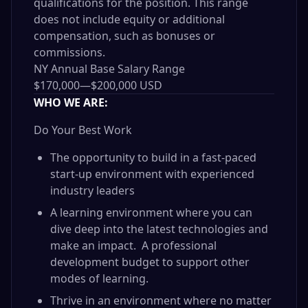
qualifications for the position. This range
does not include equity or additional
compensation, such as bonuses or
commissions.
NY Annual Base Salary Range
$170,000
—
$200,000 USD
WHO WE ARE:
Do Your Best Work
The opportunity to build in a fast-paced
start-up environment with experienced
industry leaders
A learning environment where you can
dive deep into the latest technologies and
make an impact. A professional
development budget to support other
modes of learning.
Thrive in an environment where no matter