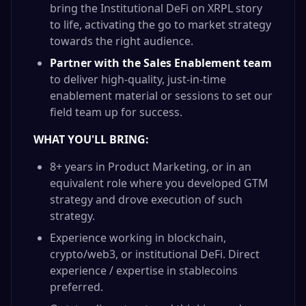
bring the Institutional DeFi on XRPL story
to life, activating the go to market strategy
towards the right audience.
Partner with the Sales Enablement team
to deliver high-quality, just-in-time
enablement material or sessions to set our
field team up for success.
WHAT YOU'LL BRING:
8+ years in Product Marketing, or in an
equivalent role where you developed GTM
strategy and drove execution of such
strategy.
Experience working in blockchain,
crypto/web3, or institutional DeFi. Direct
experience / expertise in stablecoins
preferred.