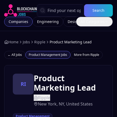
Search
Companies
Engineering
Design
All Categories
Marketing
Home
Jobs
Ripple
Product Marketing Lead
← All Jobs
Product Management
Jobs
More from
Ripple
Product
RI
Marketing Lead
Ripple
New York, NY, United States
Product Management