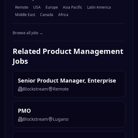
Remote
USA
Europe
Asia Pacific
Latin America
Middle East
Canada
Africa
Browse all jobs →
Related
Product Management
Jobs
Senior Product Manager, Enterprise
Blockstream
Remote
PMO
Blockstream
Lugano