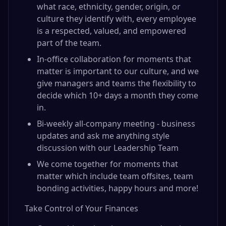
what race, ethnicity, gender, origin, or
culture they identify with, every employee
is a respected, valued, and empowered
part of the team.
In-office collaboration for moments that
matter is important to our culture, and we
give managers and teams the flexibility to
decide which 10+ days a month they come
in.
Bi-weekly all-company meeting - business
updates and ask me anything style
discussion with our Leadership Team
We come together for moments that
matter which include team offsites, team
bonding activities, happy hours and more!
Take Control of Your Finances