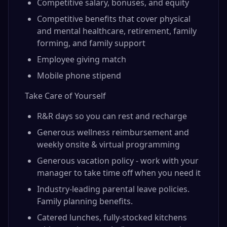
Competitive salary, bonuses, and equity
Competitive benefits that cover physical
and mental healthcare, retirement, family
forming, and family support
Employee giving match
Mobile phone stipend
Take Care of Yourself
R&R days so you can rest and recharge
Generous wellness reimbursement and
weekly onsite & virtual programming
Generous vacation policy - work with your
manager to take time off when you need it
Industry-leading parental leave policies.
Family planning benefits.
Catered lunches, fully-stocked kitchens