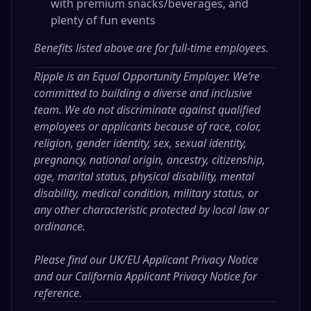
with premium snacks/beverages, and
plenty of fun events
Benefits listed above are for full-time employees.
Ripple is an Equal Opportunity Employer. We’re
committed to building a diverse and inclusive
team. We do not discriminate against qualified
employees or applicants because of race, color,
religion, gender identity, sex, sexual identity,
pregnancy, national origin, ancestry, citizenship,
age, marital status, physical disability, mental
disability, medical condition, military status, or
any other characteristic protected by local law or
ordinance.
Please find our
UK/EU Applicant Privacy Notice
and our
California Applicant Privacy Notice
for
reference.