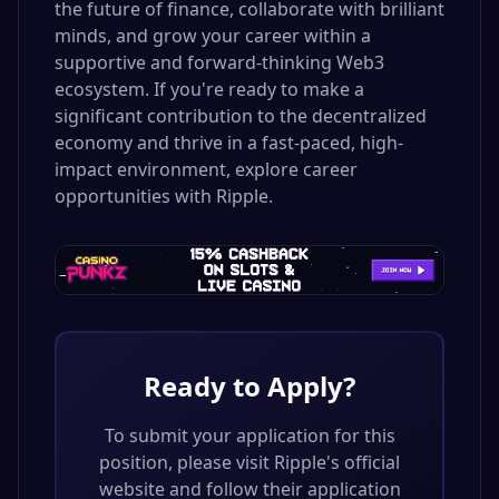
the future of finance, collaborate with brilliant
minds, and grow your career within a
supportive and forward-thinking Web3
ecosystem. If you're ready to make a
significant contribution to the decentralized
economy and thrive in a fast-paced, high-
impact environment, explore career
opportunities with Ripple.
Ready to Apply?
To submit your application for this
position, please visit
Ripple
's official
website and follow their application