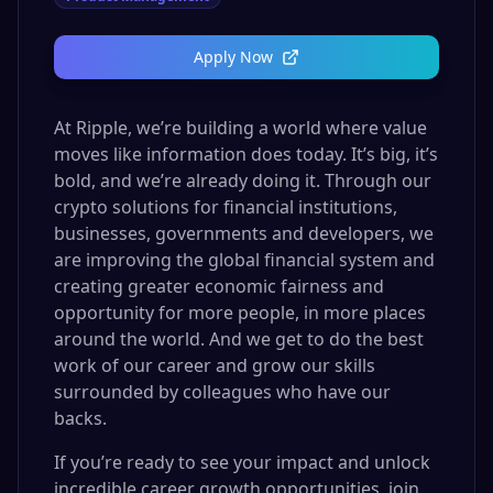
Apply Now
At Ripple, we’re building a world where value
moves like information does today. It’s big, it’s
bold, and we’re already doing it. Through our
crypto solutions for financial institutions,
businesses, governments and developers, we
are improving the global financial system and
creating greater economic fairness and
opportunity for more people, in more places
around the world. And we get to do the best
work of our career and grow our skills
surrounded by colleagues who have our
backs.
If you’re ready to see your impact and unlock
incredible career growth opportunities, join